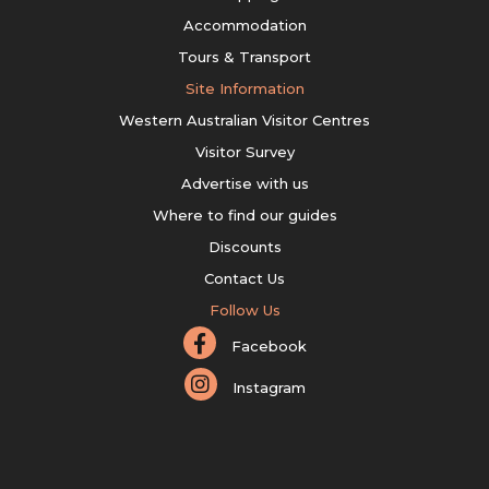
Accommodation
Tours & Transport
Site Information
Western Australian Visitor Centres
Visitor Survey
Advertise with us
Where to find our guides
Discounts
Contact Us
Follow Us
Facebook
Instagram