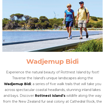
Wadjemup Bidi
Experience the natural beauty of Rottnest Island by foot!
Traverse the Island’s unique landscapes along the
Wadjemup Bidi
; a series of five walk trails that will take you
across spectacular coastal headlands, stunning inland lakes
and bays. Discover
Rottnest Island’s
wildlife along the way
from the New Zealand fur seal colony at Cathedral Rock, the