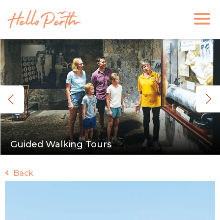
Guided Walking Tours
Back