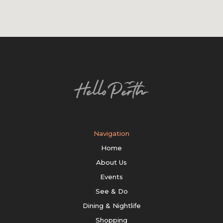
Navigation
Home
About Us
Events
See & Do
Dining & Nightlife
Shopping