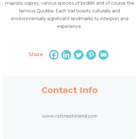
majestic osprey, various species of birdlife and of course the
famous Quokka. Each trail boasts culturally and
environmentally significant landmarks to interpret and
experience.
Share
Contact Info
www.rottnestisland.com