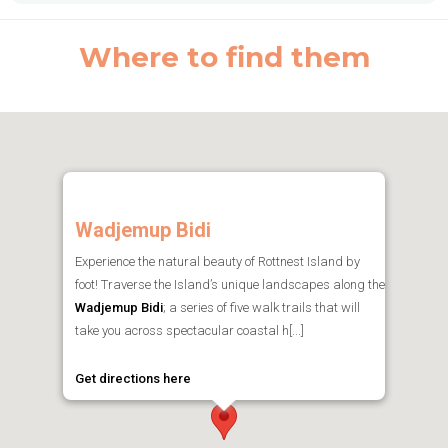
Where to find them
Wadjemup Bidi
Experience the natural beauty of Rottnest Island by
foot! Traverse the Island’s unique landscapes along the
Wadjemup Bidi
; a series of five walk trails that will
take you across spectacular coastal h[...]
Get directions here