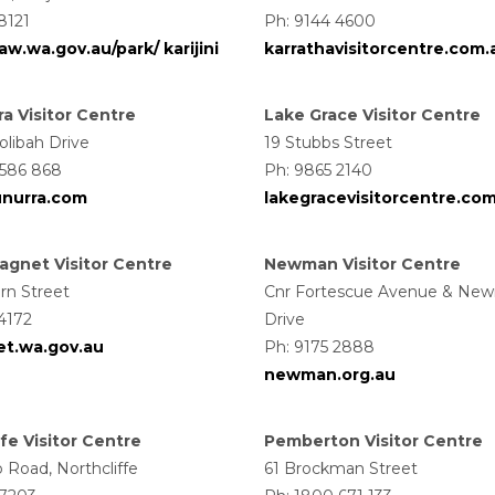
8121
Ph: 9144 4600
w.wa.gov.au/park/ karijini
karrathavisitorcentre.com.
a Visitor Centre
Lake Grace Visitor Centre
olibah Drive
19 Stubbs Street
 586 868
Ph: 9865 2140
unurra.com
lakegracevisitorcentre.co
gnet Visitor Centre
Newman Visitor Centre
rn Street
Cnr Fortescue Avenue & Ne
4172
Drive
t.wa.gov.au
Ph: 9175 2888
newman.org.au
fe Visitor Centre
Pemberton Visitor Centre
p Road, Northcliffe
61 Brockman Street