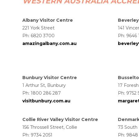
WESTERN AUSTRALIA ACCRED
Albany Visitor Centre
Beverley
221 York Street
141 Vince
Ph: 6820 3700
Ph: 9646 
amazingalbany.com.au
beverle
Bunbury Visitor Centre
Busselto
1 Arthur St, Bunbury
17 Foresh
Ph: 1800 286 287
Ph: 9752
visitbunbury.com.au
margaret
Collie River Valley Visitor Centre
Denmark 
156 Throssell Street, Collie
73 South
Ph: 9734 2051
Ph: 9848