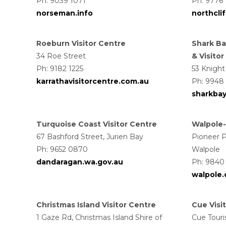
Ph: 9039 1071
Ph: 9776
norseman.info
northcli
Roeburn Visitor Centre
Shark Ba
34 Roe Street
& Visito
Ph: 9182 1225
53 Knight
karrathavisitorcentre.com.au
Ph: 9948
sharkbay
Turquoise Coast Visitor Centre
Walpole-
67 Bashford Street, Jurien Bay
Pioneer P
Ph: 9652 0870
Walpole
dandaragan.wa.gov.au
Ph: 9840 
walpole
Christmas Island Visitor Centre
Cue Visi
1 Gaze Rd, Christmas Island Shire of
Cue Touri