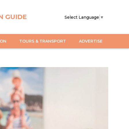
N GUIDE
Select Language
▼
ION
TOURS & TRANSPORT
ADVERTISE