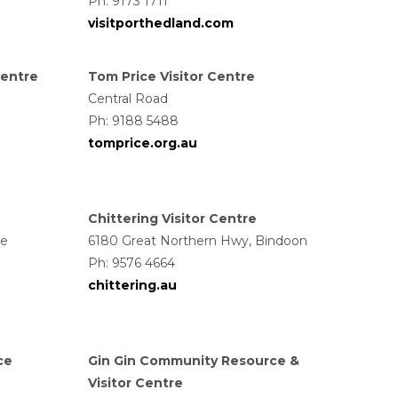
Ph: 9173 1711
visitporthedland.com
Centre
Tom Price Visitor Centre
Central Road
Ph: 9188 5488
tomprice.org.au
Chittering Visitor Centre
ce
6180 Great Northern Hwy, Bindoon
Ph: 9576 4664
chittering.au
ce
Gin Gin Community Resource &
Visitor Centre