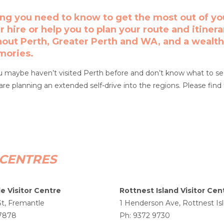
ing you need to know to get the most out of you
 hire or help you to plan your route and itiner
hout Perth, Greater Perth and WA, and a wealth
mories.
u maybe haven’t visited Perth before and don’t know what to searc
or are planning an extended self-drive into the regions. Please find 
 CENTRES
e Visitor Centre
Rottnest Island Visitor Cen
St, Fremantle
1 Henderson Ave, Rottnest Is
 7878
Ph: 9372 9730