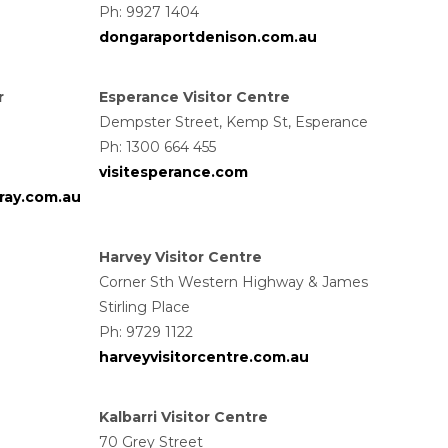
Ph: 9927 1404
dongaraportdenison.com.au
r
Esperance Visitor Centre
Dempster Street, Kemp St, Esperance
Ph: 1300 664 455
visitesperance.com
ray.com.au
Harvey Visitor Centre
Corner Sth Western Highway & James
Stirling Place
Ph: 9729 1122
harveyvisitorcentre.com.au
Kalbarri Visitor Centre
70 Grey Street