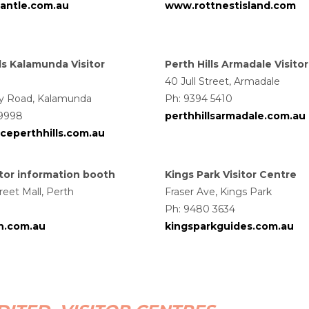
mantle.com.au
www.rottnestisland.com
ls Kalamunda Visitor
Perth Hills Armadale Visito
40 Jull Street, Armadale
ay Road, Kalamunda
Ph: 9394 5410
 9998
perthhillsarmadale.com.au
ceperthhills.com.au
sitor information booth
Kings Park Visitor Centre
reet Mall, Perth
Fraser Ave, Kings Park
Ph:
9480 3634
th.com.au
kingsparkguides.com.au