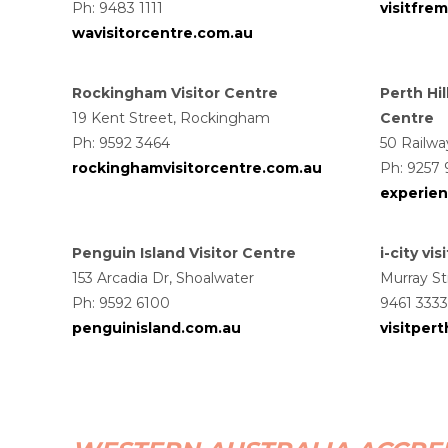
Ph: 9483 1111
visitfre
wavisitorcentre.com.au
Rockingham Visitor Centre
Perth Hil
19 Kent Street, Rockingham
Centre
Ph: 9592 3464
50 Railw
rockinghamvisitorcentre.com.au
Ph: 9257
experien
Penguin Island Visitor Centre
i-city vi
153 Arcadia Dr, Shoalwater
Murray St
Ph:
9592 6100
9461 3333
penguinisland.com.au
visitper