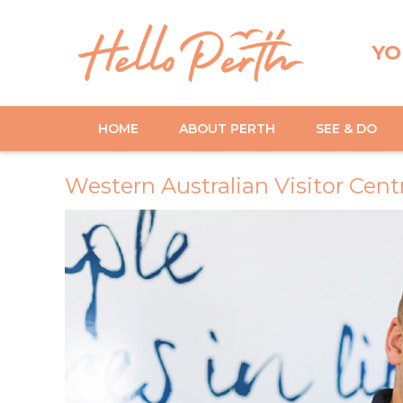
YO
HOME
ABOUT PERTH
SEE & DO
Western Australian Visitor Cent