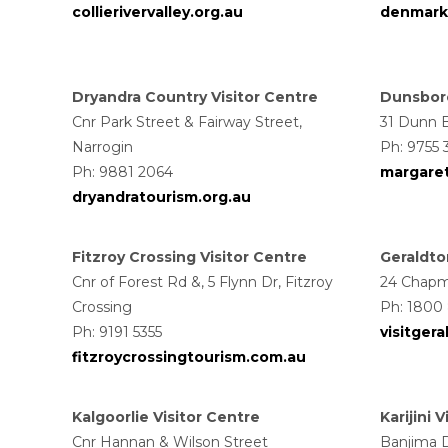
collierivervalley.org.au
denmark
Dryandra Country Visitor Centre
Dunsboro
Cnr Park Street & Fairway Street,
31 Dunn 
Narrogin
Ph: 9755 
Ph: 9881 2064
margaret
dryandratourism.org.au
Fitzroy Crossing Visitor Centre
Geraldto
Cnr of Forest Rd &, 5 Flynn Dr, Fitzroy
24 Chapm
Crossing
Ph: 1800
Ph: 9191 5355
visitger
fitzroycrossingtourism.com.au
Kalgoorlie Visitor Centre
Karijini 
Cnr Hannan & Wilson Street
Banjima Dr