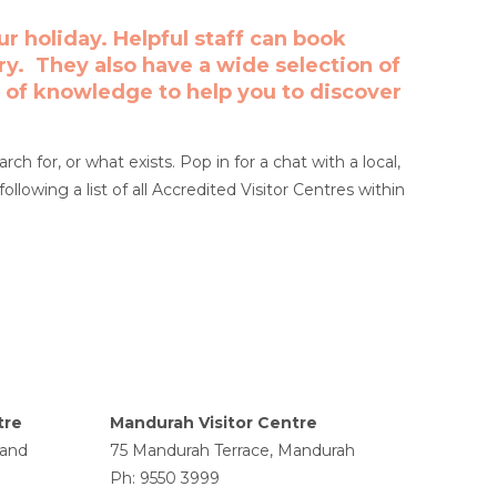
r holiday. Helpful staff can book
ary. They also have a wide selection of
 of knowledge to help you to discover
h for, or what exists. Pop in for a chat with a local,
following a list of all Accredited Visitor Centres within
tre
Mandurah Visitor Centre
land
75 Mandurah Terrace, Mandurah
Ph: 9550 3999