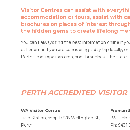
Visitor Centres can assist with everyth
accommodation or tours, assist with car
brochures on places of interest throug
the hidden gems to create lifelong me
You can’t always find the best information online if yo
call or email if you are considering a day trip locally, 
Perth’s metropolitan area, and throughout the state.
PERTH ACCREDITED VISITOR
WA Visitor Centre
Fremantl
Train Station, shop 1/378 Wellington St,
155 High 
Perth
Ph: 9431