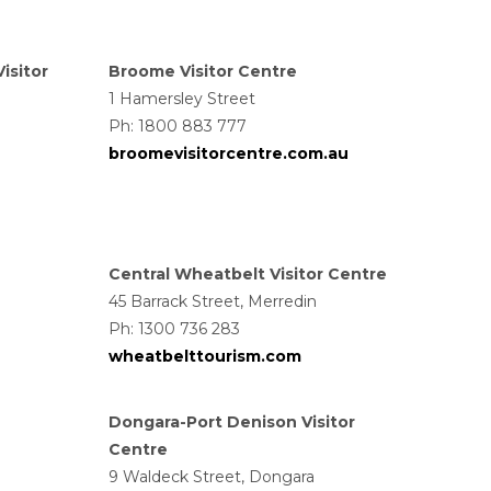
isitor
Broome Visitor Centre
1 Hamersley Street
Ph: 1800 883 777
broomevisitorcentre.com.au
Central Wheatbelt Visitor Centre
45 Barrack Street, Merredin
Ph: 1300 736 283
wheatbelttourism.com
Dongara-Port Denison Visitor
Centre
9 Waldeck Street, Dongara