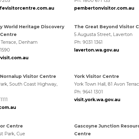
 7203
Ph: 1800 671 133
ffevisitorcentre.com.au
pembertonvisitor.com.au
y World Heritage Discovery
The Great Beyond Visitor 
r Centre
5 Augusta Street, Laverton
 Terrace, Denham
Ph: 9031 1361
 1590
laverton.wa.gov.au
visit.com.au
Nornalup Visitor Centre
York Visitor Centre
ark, South Coast Highway,
York Town Hall, 81 Avon Terra
Ph: 9641 1301
1111
visit.york.wa.gov.au
.com.au
tor Centre
Gascoyne Junction Resour
st Park, Cue
Centre