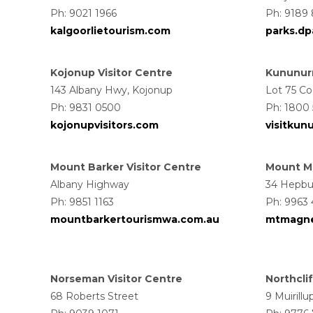
Ph: 9021 1966
Ph: 9189 
kalgoorlietourism.com
parks.dpa
Kojonup Visitor Centre
Kununurr
143 Albany Hwy, Kojonup
Lot 75 Co
Ph: 9831 0500
Ph: 1800
kojonupvisitors.com
visitkun
Mount Barker Visitor Centre
Mount Ma
Albany Highway
34 Hepbu
Ph: 9851 1163
Ph: 9963 
mountbarkertourismwa.com.au
mtmagne
Norseman Visitor Centre
Northclif
68 Roberts Street
9 Muirillu