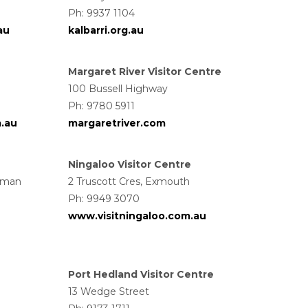
Ph: 9937 1104
au
kalbarri.org.au
Margaret River Visitor Centre
100 Bussell Highway
Ph: 9780 5911
m.au
margaretriver.com
Ningaloo Visitor Centre
wman
2 Truscott Cres, Exmouth
Ph: 9949 3070
www.visitningaloo.com.au
Port Hedland Visitor Centre
13 Wedge Street