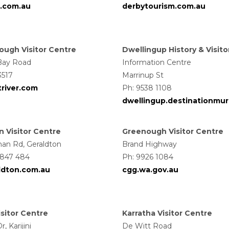
.com.au
derbytourism.com.au
ugh Visitor Centre
Dwellingup History & Visito
Bay Road
Information Centre
3517
Marrinup St
river.com
Ph: 9538 1108
dwellingup.destinationmur
n Visitor Centre
Greenough Visitor Centre
an Rd, Geraldton
Brand Highway
 847 484
Ph: 9926 1084
aldton.com.au
cgg.wa.gov.au
Visitor Centre
Karratha Visitor Centre
, Karijini
De Witt Road