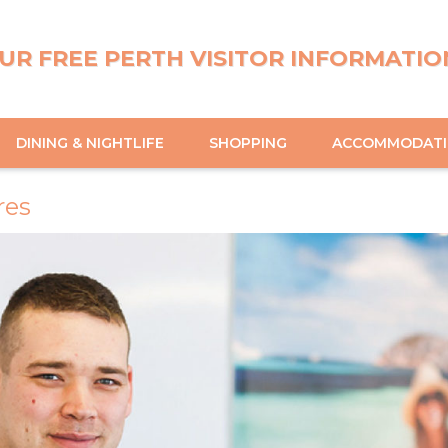
UR FREE PERTH VISITOR INFORMATIO
DINING & NIGHTLIFE
SHOPPING
ACCOMMODAT
res