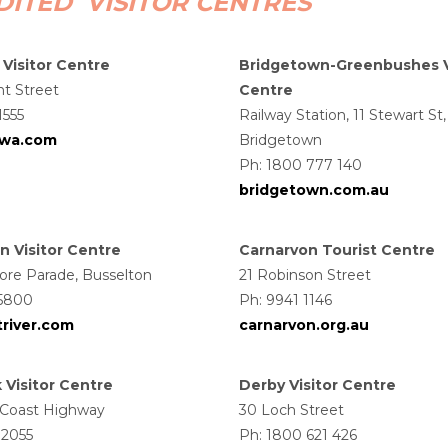
ITED VISITOR CENTRES
 Visitor Centre
Bridgetown-Greenbushes V
nt Street
Centre
1555
Railway Station, 11 Stewart St,
ywa.com
Bridgetown
Ph: 1800 777 140
bridgetown.com.au
n Visitor Centre
Carnarvon Tourist Centre
ore Parade, Busselton
21 Robinson Street
 5800
Ph: 9941 1146
river.com
carnarvon.org.au
Visitor Centre
Derby Visitor Centre
 Coast Highway
30 Loch Street
 2055
Ph: 1800 621 426