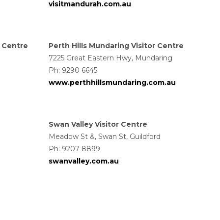
visitmandurah.com.au
r Centre
Perth Hills Mundaring Visitor Centre
7225 Great Eastern Hwy, Mundaring
Ph: 9290 6645
www.perthhillsmundaring.com.au
Swan Valley Visitor Centre
Meadow St &, Swan St, Guildford
Ph:
9207 8899
swanvalley.com.au