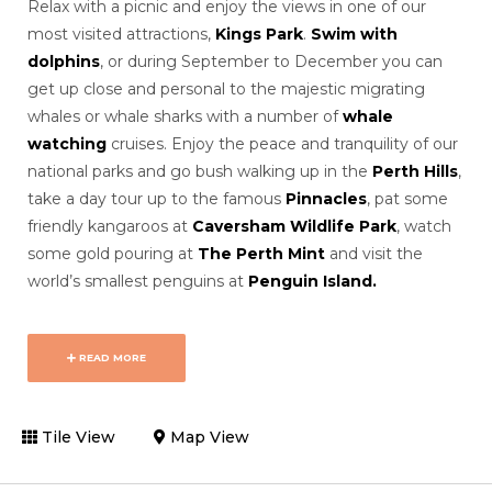
Relax with a picnic and enjoy the views in one of our
most visited attractions,
Kings Park
.
Swim with
dolphins
, or during September to December you can
get up close and personal to the majestic migrating
whales or whale sharks with a number of
whale
watching
cruises. Enjoy the peace and tranquility of our
national parks and go bush walking up in the
Perth Hills
,
take a day tour up to the famous
Pinnacles
, pat some
friendly kangaroos at
Caversham Wildlife Park
, watch
some gold pouring at
The Perth Mint
and visit the
world’s smallest penguins at
Penguin Island.
READ MORE
Tile View
Map View