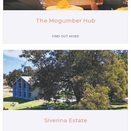
The Mogumber Hub
FIND OUT MORE
Siverina Estate