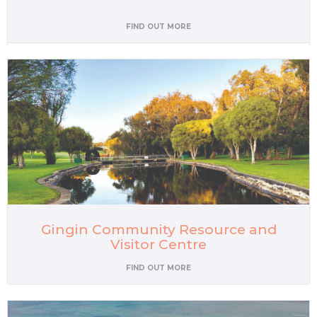
FIND OUT MORE
Gingin Community Resource and
Visitor Centre
FIND OUT MORE