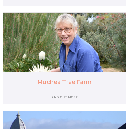
Muchea Tree Farm
FIND OUT MORE