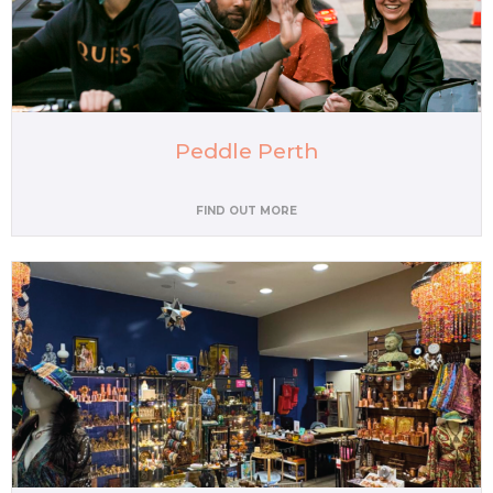
Peddle Perth
FIND OUT MORE