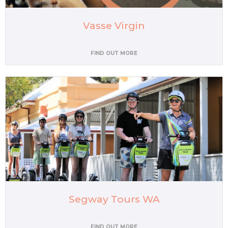
Vasse Virgin
FIND OUT MORE
Segway Tours WA
FIND OUT MORE