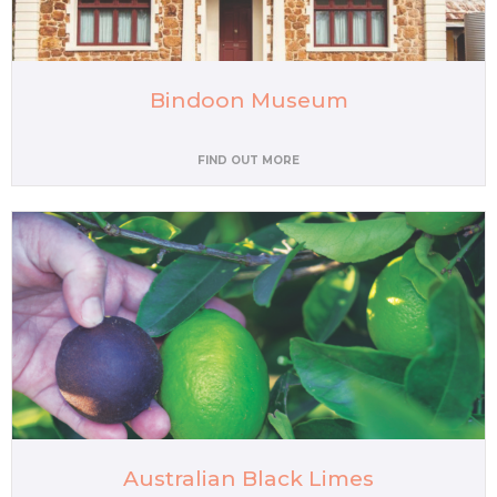
Bindoon Museum
FIND OUT MORE
Australian Black Limes