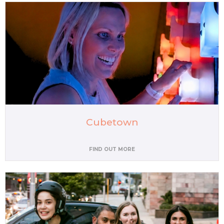
Cubetown
FIND OUT MORE