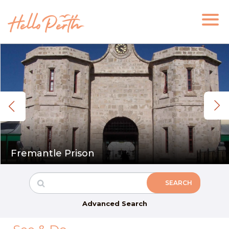
Fremantle Prison
Advanced Search