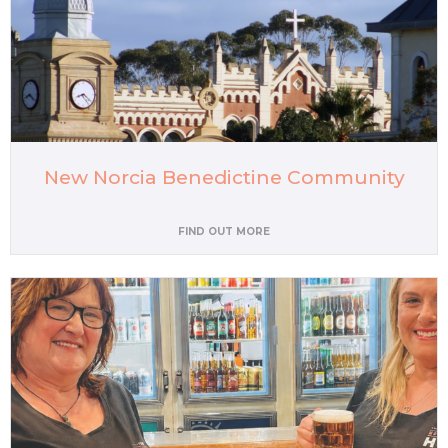
New Norcia Benedictine Community
FIND OUT MORE