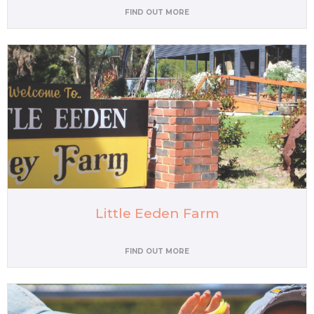
FIND OUT MORE
Little Eeden Farm
FIND OUT MORE