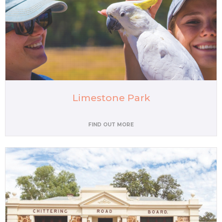
Limestone Park
FIND OUT MORE