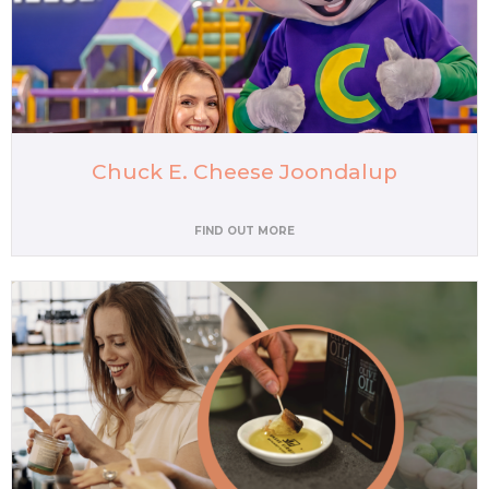
Chuck E. Cheese Joondalup
FIND OUT MORE