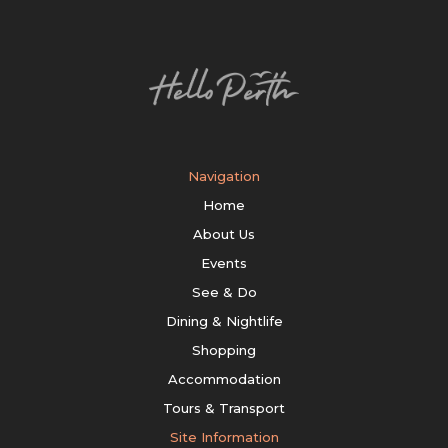
Navigation
Home
About Us
Events
See & Do
Dining & Nightlife
Shopping
Accommodation
Tours & Transport
Site Information