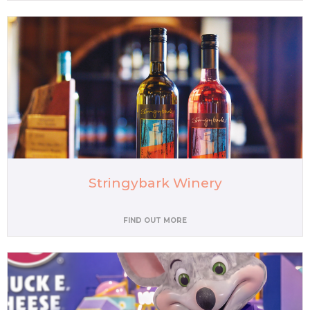
Stringybark Winery
FIND OUT MORE