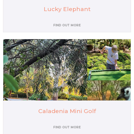
Lucky Elephant
FIND OUT MORE
Caladenia Mini Golf
FIND OUT MORE