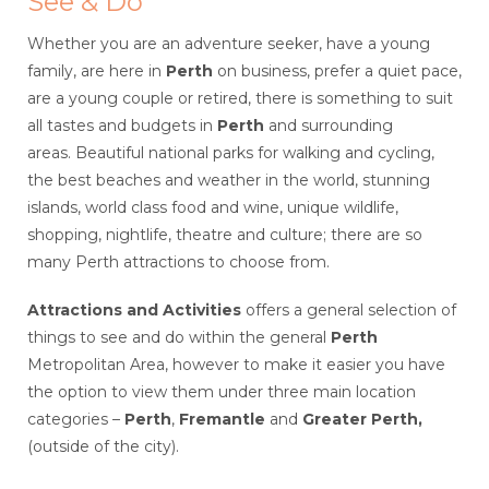
See & Do
Whether you are an adventure seeker, have a young
family, are here in
Perth
on business, prefer a quiet pace,
are a young couple or retired, there is something to suit
all tastes and budgets in
Perth
and surrounding
areas. Beautiful national parks for walking and cycling,
the best beaches and weather in the world, stunning
islands, world class food and wine, unique wildlife,
shopping, nightlife, theatre and culture; there are so
many Perth attractions to choose from.
Attractions and Activities
offers a general selection of
things to see and do within the general
Perth
Metropolitan Area, however to make it easier you have
the option to view them under three main location
categories –
Perth
,
Fremantle
and
Greater
Perth,
(outside of the city).