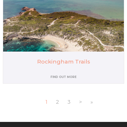
Rockingham Trails
FIND OUT MORE
1
2
3
>
»