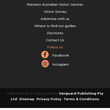
Western Australian Visitor Centres
Visitor Survey
Advertise with us
Where to find our guides
Discounts
Contact Us
Follow Us
Facebook
Instagram
Hello Perth © All rights reserved.
Vanguard Publishing Pty
Ltd
|
Sitemap
|
Privacy Policy
|
Terms & Conditions