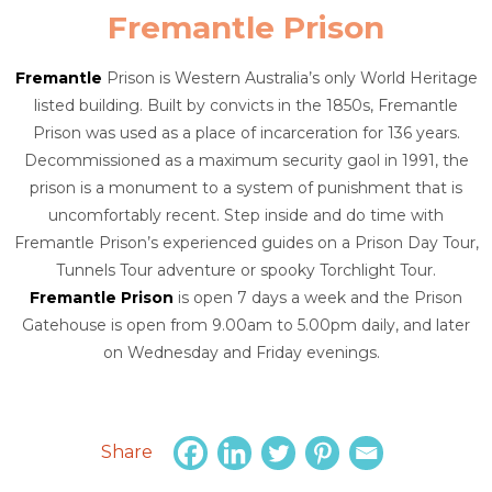
Fremantle Prison
Fremantle
Prison is Western Australia’s only World Heritage
listed building. Built by convicts in the 1850s, Fremantle
Prison was used as a place of incarceration for 136 years.
Decommissioned as a maximum security gaol in 1991, the
prison is a monument to a system of punishment that is
uncomfortably recent. Step inside and do time with
Fremantle Prison’s experienced guides on a Prison Day Tour,
Tunnels Tour adventure or spooky Torchlight Tour.
Fremantle Prison
is open 7 days a week and the Prison
Gatehouse is open from 9.00am to 5.00pm daily, and later
on Wednesday and Friday evenings.
Share