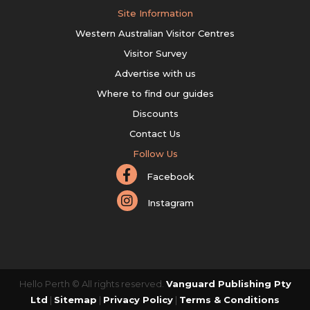
Site Information
Western Australian Visitor Centres
Visitor Survey
Advertise with us
Where to find our guides
Discounts
Contact Us
Follow Us
Facebook
Instagram
Hello Perth © All rights reserved.
Vanguard Publishing Pty
Ltd
|
Sitemap
|
Privacy Policy
|
Terms & Conditions