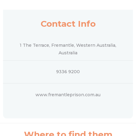
Contact Info
1 The Terrace, Fremantle, Western Australia,
Australia
9336 9200
www.fremantleprison.com.au
Where to find them