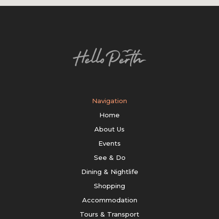
Navigation
Home
About Us
Events
See & Do
Dining & Nightlife
Shopping
Accommodation
Tours & Transport