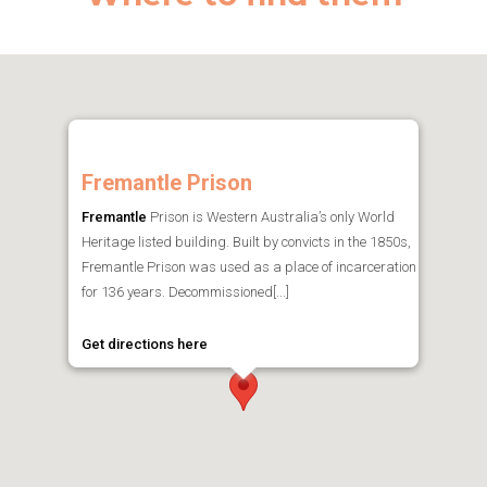
Fremantle Prison
Fremantle
Prison is Western Australia’s only World
Heritage listed building. Built by convicts in the 1850s,
Fremantle Prison was used as a place of incarceration
for 136 years. Decommissioned[...]
Get directions here