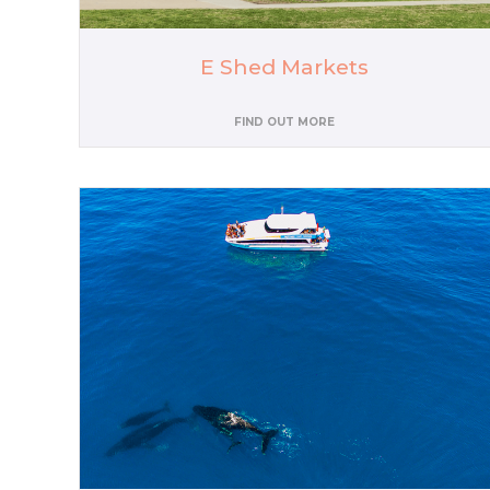
E Shed Markets
FIND OUT MORE