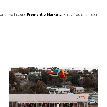
and the historic
Fremantle Markets
. Enjoy fresh, succulent