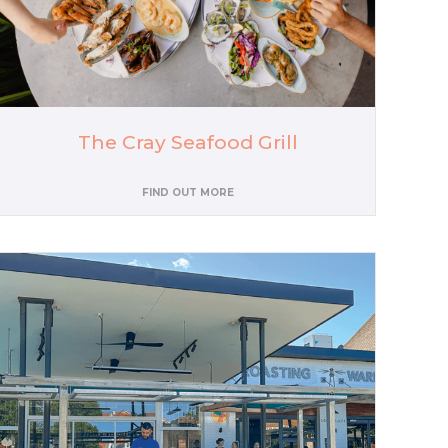
The Cray Seafood Grill
FIND OUT MORE