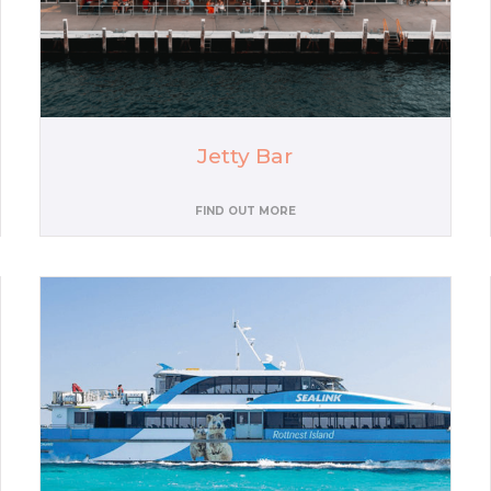
Jetty Bar
FIND OUT MORE