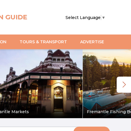
N GUIDE
Select Language
▼
ION
TOURS & TRANSPORT
ADVERTISE
antle Markets
Fremantle Fishing B