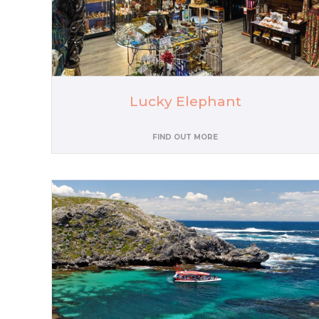
Lucky Elephant
FIND OUT MORE