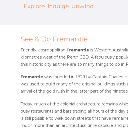
Explore. Indulge. Unwind.
See & Do Fremantle
Friendly, cosmopolitan
Fremantle
is Western Australi
kilometres west of the Perth CBD. A fabulously popular
this historic city as there are so many things to do in
Fremantle
was founded in 1829 by Captain Charles H
was used to build many of the original buildings such
arrival of the gold rush in the latter part of the nine
Today, much of the colonial architecture remains wh
busy restaurants and bars trading all hours of the day
is still possible to walk down streets that have remai
much more than an architectural time capsule and pro