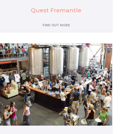
Quest Fremantle
FIND OUT MORE