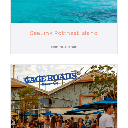
SeaLink Rottnest Island
FIND OUT MORE