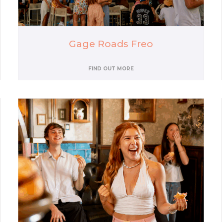
Gage Roads Freo
FIND OUT MORE