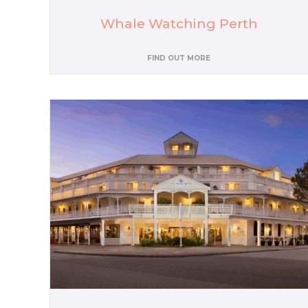
Whale Watching Perth
FIND OUT MORE