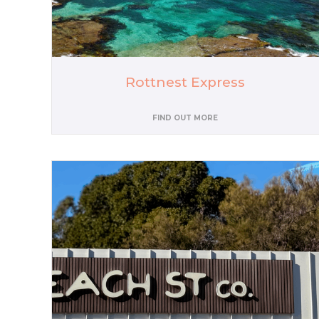
Rottnest Express
FIND OUT MORE