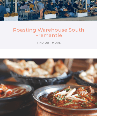
Roasting Warehouse South
Fremantle
FIND OUT MORE