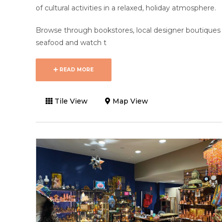
of cultural activities in a relaxed, holiday atmosphere.
Browse through bookstores, local designer boutiques 
seafood and watch t
READ MORE
Tile View
Map View