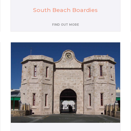
South Beach Boardies
FIND OUT MORE