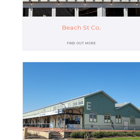
Beach St Co.
FIND OUT MORE