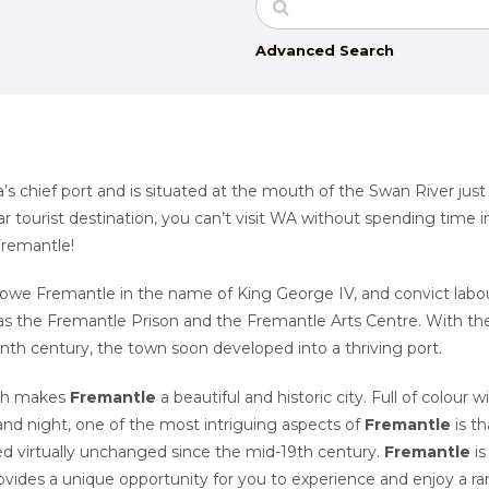
Advanced Search
a’s chief port and is situated at the mouth of the Swan River just
 tourist destination, you can’t visit WA without spending time i
 Fremantle!
owe Fremantle in the name of King George IV, and convict labo
 as the Fremantle Prison and the Fremantle Arts Centre. With th
teenth century, the town soon developed into a thriving port.
ich makes
Fremantle
a beautiful and historic city. Full of colour w
 and night, one of the most intriguing aspects of
Fremantle
is th
ned virtually unchanged since the mid-19th century.
Fremantle
is
vides a unique opportunity for you to experience and enjoy a r