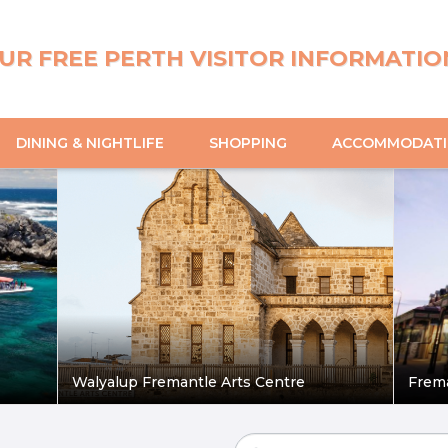
UR FREE PERTH VISITOR INFORMATIO
DINING & NIGHTLIFE
SHOPPING
ACCOMMODAT
Walyalup Fremantle Arts Centre
Frem