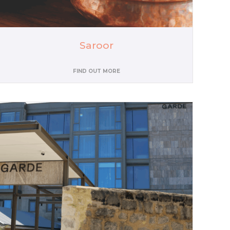
Saroor
FIND OUT MORE