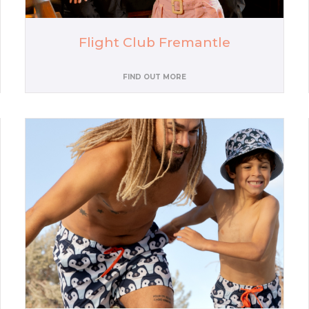
Flight Club Fremantle
FIND OUT MORE