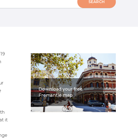
 19
n
ur
Download your free
e
Fremantle map
ith
at it
ange