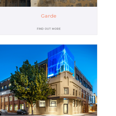
Garde
FIND OUT MORE