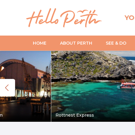
YO
HOME
ABOUT PERTH
SEE & DO
m
Rottnest Express