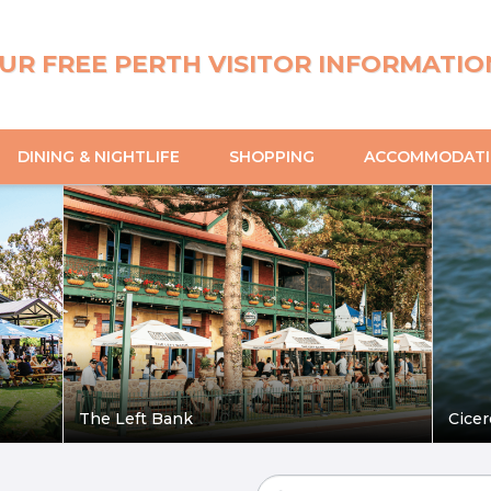
UR FREE PERTH VISITOR INFORMATIO
DINING & NIGHTLIFE
SHOPPING
ACCOMMODAT
The Left Bank
Cicer