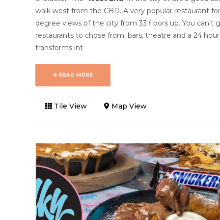
walk west from the CBD. A very popular restaurant for 
degree views of the city from 33 floors up. You can’t 
restaurants to chose from, bars, theatre and a 24 hou
transforms int
READ MORE
Tile View
Map View