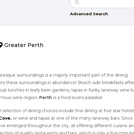
Advanced Search
Greater Perth
turesque surroundings is a majorly important part of the dining
ers these surroundings in abundance! Beach side breakfasts after
ub lunches in leafy beer gardens, tapas in funky laneway wine ba
famous wine region;
Perth
is a food lovers paradise.
t selection of dining choices include fine dining at five star hotels
 Cove
,
or
wine and tapas at one of the many laneway bars. Since
ave emerged throughout the city, all offering different cuisine a
lection of quality restaurants and bars, which is only a five minut