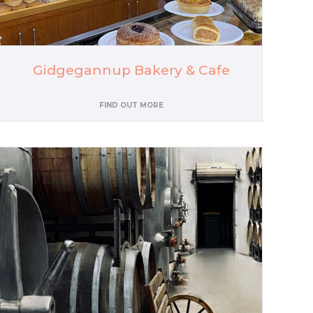
Gidgegannup Bakery & Cafe
FIND OUT MORE