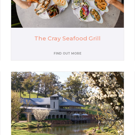
The Cray Seafood Grill
FIND OUT MORE