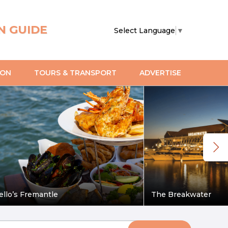
N GUIDE
Select Language
▼
ION
TOURS & TRANSPORT
ADVERTISE
ello’s Fremantle
The Breakwater