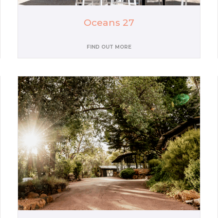
Oceans 27
FIND OUT MORE