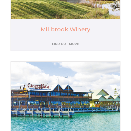
Millbrook Winery
FIND OUT MORE