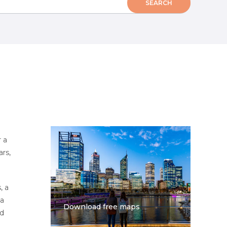
 a
rs,
, a
 a
Download free maps
nd
e