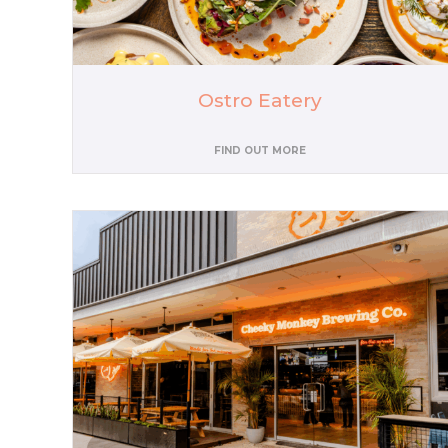
Ostro Eatery
FIND OUT MORE