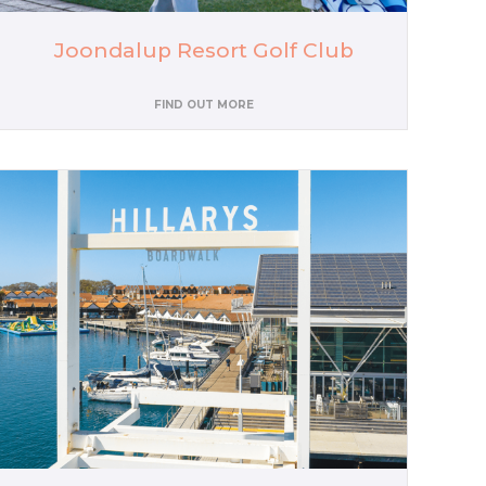
Joondalup Resort Golf Club
FIND OUT MORE