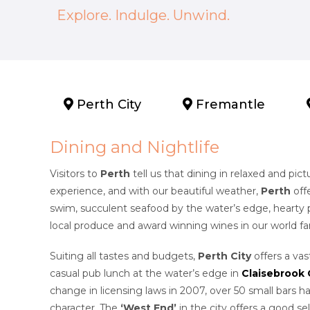
Explore. Indulge. Unwind.
Perth City
Fremantle
Dining and Nightlife
Visitors to
Perth
tell us that dining in relaxed and pic
experience, and with our beautiful weather,
Perth
off
swim, succulent seafood by the water’s edge, hearty p
local produce and award winning wines in our world 
Suiting all tastes and budgets,
Perth City
offers a vas
casual pub lunch at the water’s edge in
Claisebrook
change in licensing laws in 2007, over 50 small bars h
character. The
‘West End’
in the city offers a good se