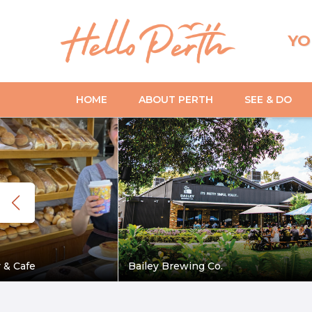
YO
HOME
ABOUT PERTH
SEE & DO
 & Cafe
Bailey Brewing Co.