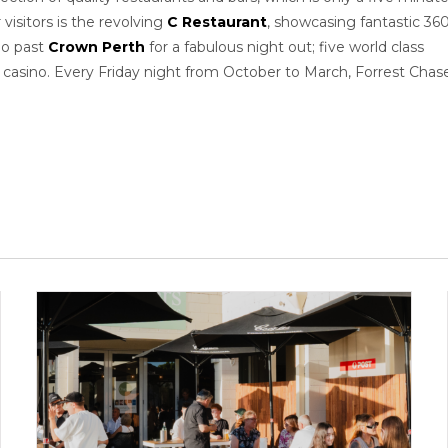
visitors is the revolving
C Restaurant
, showcasing fantastic 36
go past
Crown Perth
for a fabulous night out; five world class
r casino. Every Friday night from October to March, Forrest Chas