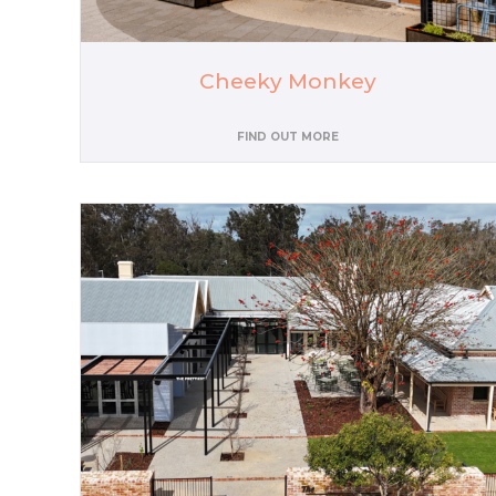
Cheeky Monkey
FIND OUT MORE