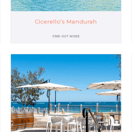
Cicerello’s Mandurah
FIND OUT MORE