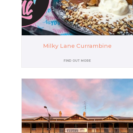
Milky Lane Currambine
FIND OUT MORE