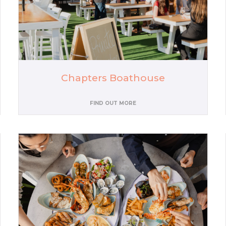
Chapters Boathouse
FIND OUT MORE