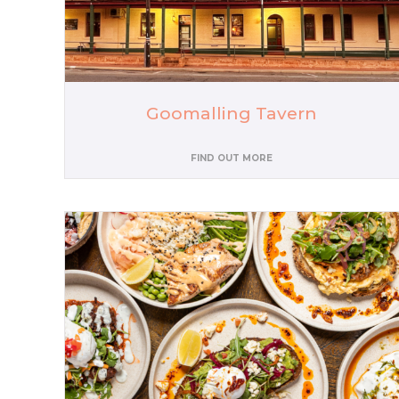
Goomalling Tavern
FIND OUT MORE