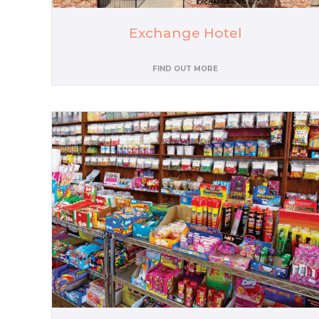
Exchange Hotel
FIND OUT MORE