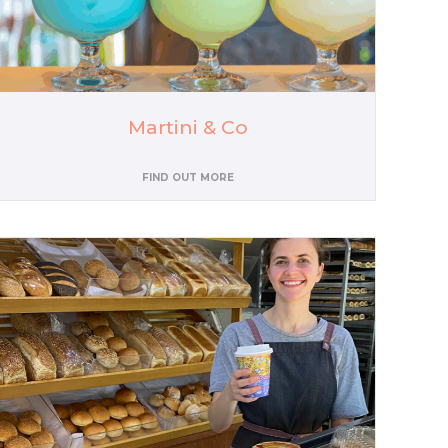
Martini & Co
FIND OUT MORE