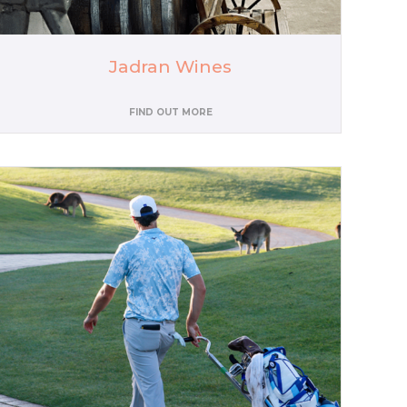
Jadran Wines
FIND OUT MORE