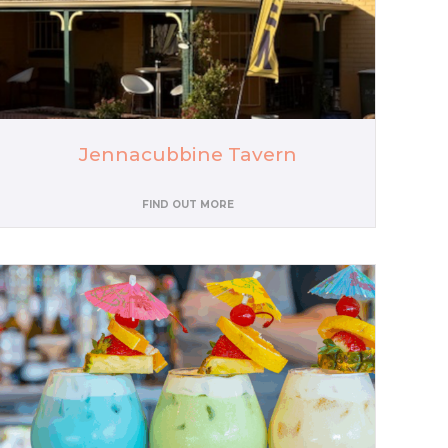
Jennacubbine Tavern
FIND OUT MORE