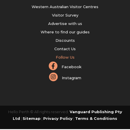
Western Australian Visitor Centres
Visitor Survey
Advertise with us
Where to find our guides
Discounts
Contact Us
Follow Us
Facebook
Instagram
Hello Perth © All rights reserved.
Vanguard Publishing Pty
Ltd
|
Sitemap
|
Privacy Policy
|
Terms & Conditions