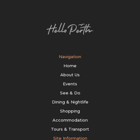
Navigation
Home
About Us
Events
See & Do
Dining & Nightlife
Shopping
Accommodation
Tours & Transport
Site Information