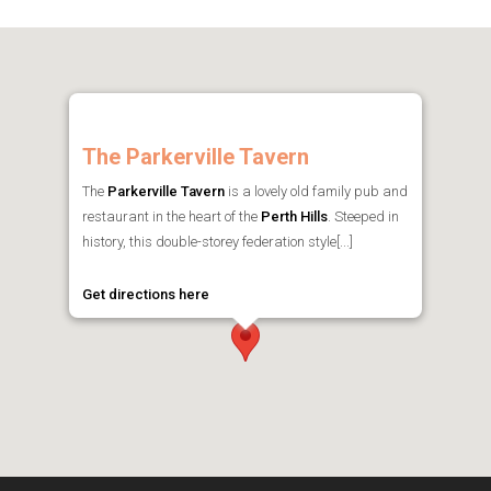
The Parkerville Tavern
The
Parkerville Tavern
is a lovely old family pub and
restaurant in the heart of the
Perth Hills
. Steeped in
history, this double-storey federation style[...]
Get directions here