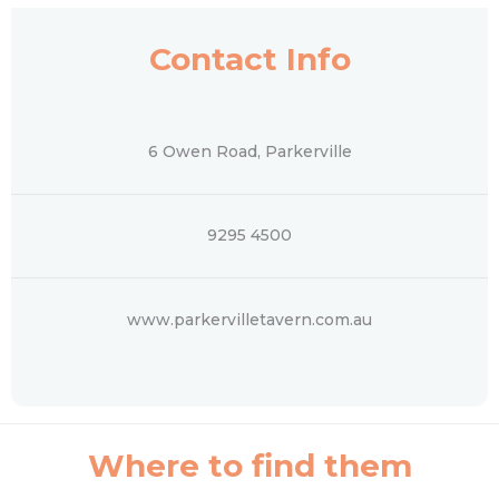
Contact Info
6 Owen Road, Parkerville
9295 4500
www.parkervilletavern.com.au
Where to find them