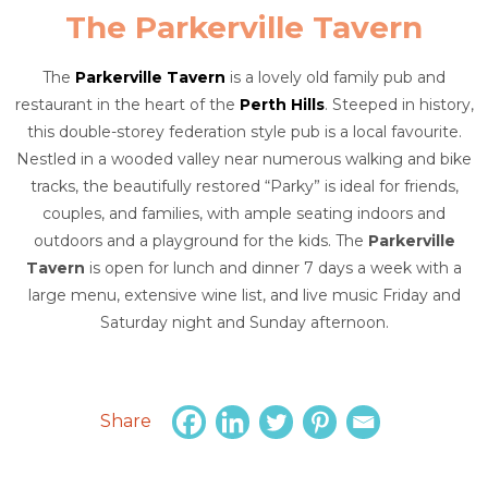
The Parkerville Tavern
The
Parkerville Tavern
is a lovely old family pub and
restaurant in the heart of the
Perth Hills
. Steeped in history,
this double-storey federation style pub is a local favourite.
Nestled in a wooded valley near numerous walking and bike
tracks, the beautifully restored “Parky” is ideal for friends,
couples, and families, with ample seating indoors and
outdoors and a playground for the kids. The
Parkerville
Tavern
is open for lunch and dinner 7 days a week with a
large menu, extensive wine list, and live music Friday and
Saturday night and Sunday afternoon.
Share