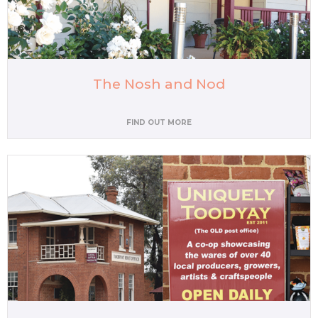
The Nosh and Nod
FIND OUT MORE