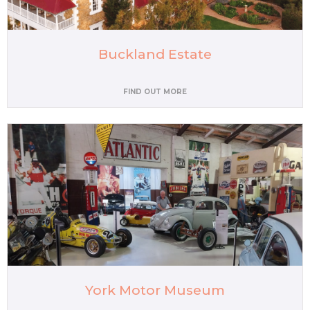
Buckland Estate
FIND OUT MORE
York Motor Museum