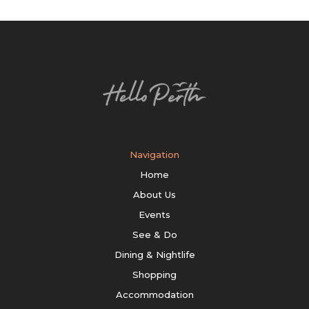
Navigation
Home
About Us
Events
See & Do
Dining & Nightlife
Shopping
Accommodation