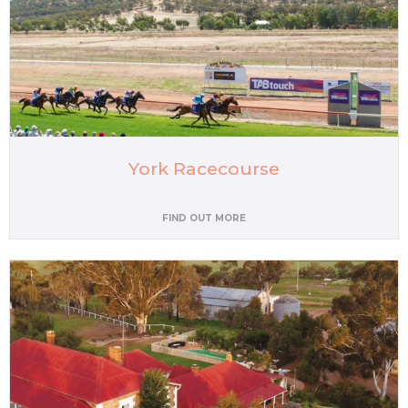
York Racecourse
FIND OUT MORE