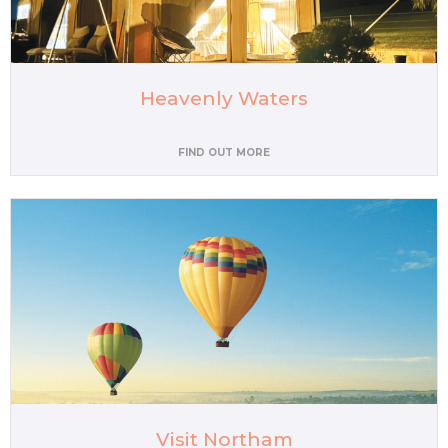
Heavenly Waters
FIND OUT MORE
Visit Northam