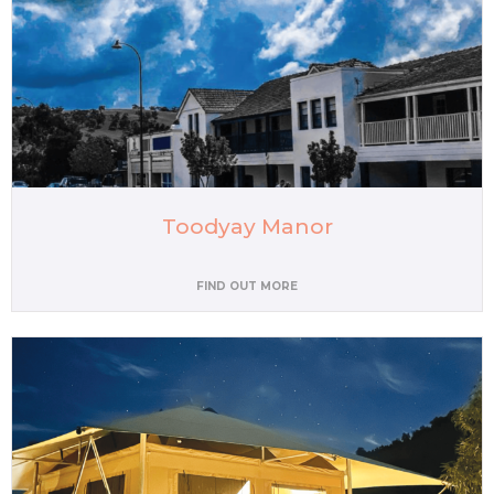
Toodyay Manor
FIND OUT MORE