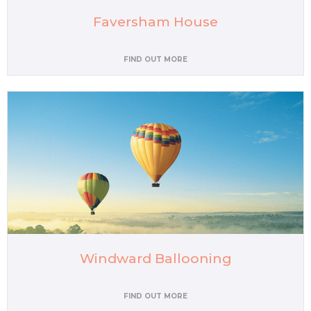
Faversham House
FIND OUT MORE
Windward Ballooning
FIND OUT MORE