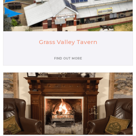
Grass Valley Tavern
FIND OUT MORE