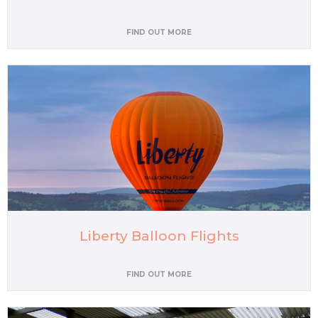
FIND OUT MORE
Liberty Balloon Flights
FIND OUT MORE