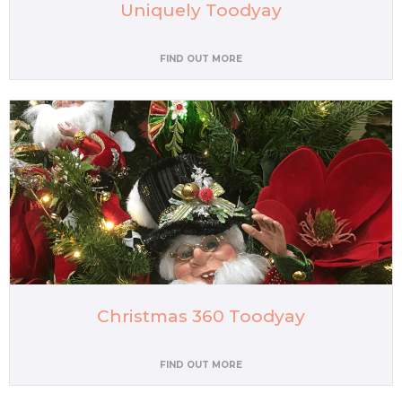
Uniquely Toodyay
FIND OUT MORE
Christmas 360 Toodyay
FIND OUT MORE