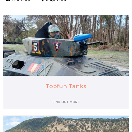
Topfun Tanks
FIND OUT MORE