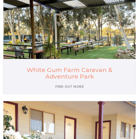
White Gum Farm Caravan &
Adventure Park
FIND OUT MORE