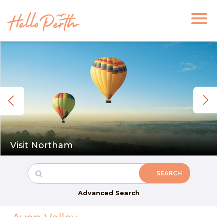
Visit Northam
Advanced Search