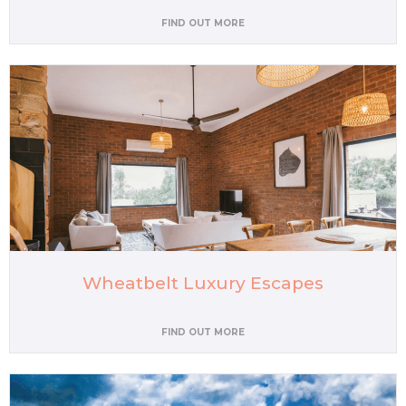
FIND OUT MORE
Wheatbelt Luxury Escapes
FIND OUT MORE