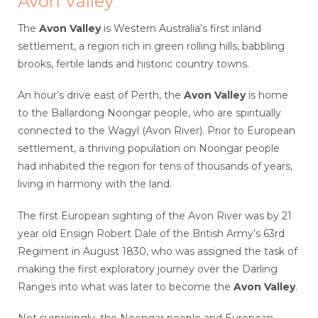
Avon Valley
The
Avon Valley
is Western Australia’s first inland
settlement, a region rich in green rolling hills, babbling
brooks, fertile lands and historic country towns.
An hour’s drive east of Perth, the
Avon Valley
is home
to the Ballardong Noongar people, who are spiritually
connected to the Wagyl (Avon River). Prior to European
settlement, a thriving population on Noongar people
had inhabited the region for tens of thousands of years,
living in harmony with the land.
The first European sighting of the Avon River was by 21
year old Ensign Robert Dale of the British Army’s 63rd
Regiment in August 1830, who was assigned the task of
making the first exploratory journey over the Darling
Ranges into what was later to become the
Avon Valley
.