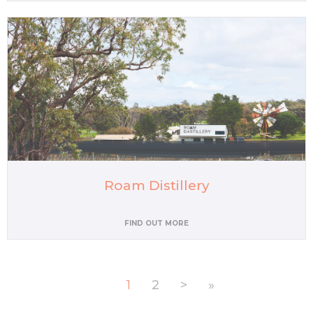
Roam Distillery
FIND OUT MORE
1
2
>
»