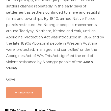
Not surprisingly, the Noongar people and European
settlers clashed repeatedly in the early days of
settlement as settlers continued to arrive and establish
farms and townships. By 1840, armed Native Police
patrols restricted the Noongar people’s movements
around Toodyay, Northam, Katrine and York, until an
Aboriginal Protection Act was introduced in 1886, and by
the late 1890s Aboriginal people in Western Australia
were ‘protected, managed and controlled’ under the
Aborigines Act of WA. This Act signified the end of
violent resistance by Noongar people of the
Avon
Valley
.
Gove
READ MORE
Tile View
Map View