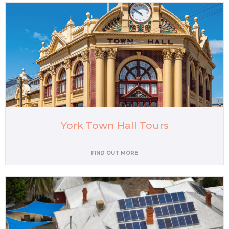
York Town Hall Tours
FIND OUT MORE