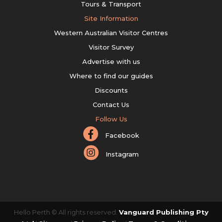
Tours & Transport
Site Information
Western Australian Visitor Centres
Visitor Survey
Advertise with us
Where to find our guides
Discounts
Contact Us
Follow Us
Facebook
Instagram
Hello Perth © All rights reserved.
Vanguard Publishing Pty