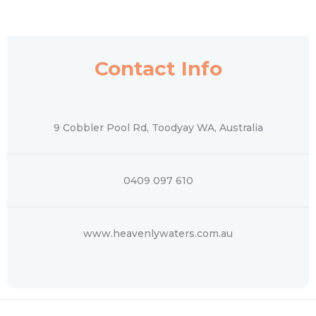
Contact Info
9 Cobbler Pool Rd, Toodyay WA, Australia
0409 097 610
www.heavenlywaters.com.au