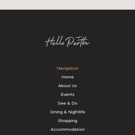
Navigation
Home
About Us
Events
See & Do
Dining & Nightlife
Shopping
Accommodation