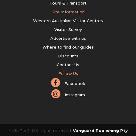
Tours & Transport
Site Information
Western Australian Visitor Centres
Visitor Survey
Advertise with us
Where to find our guides
Discounts
Contact Us
Follow Us
Facebook
Instagram
Hello Perth © All rights reserved.
Vanguard Publishing Pty