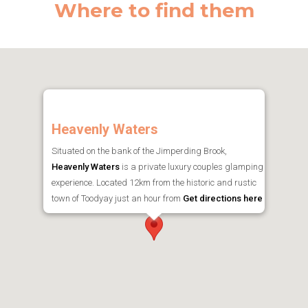
Where to find them
Heavenly Waters
Situated on the bank of the Jimperding Brook,
Heavenly Waters
is a private luxury couples glamping
experience. Located 12km from the historic and rustic
town of Toodyay just an hour from
Get directions here