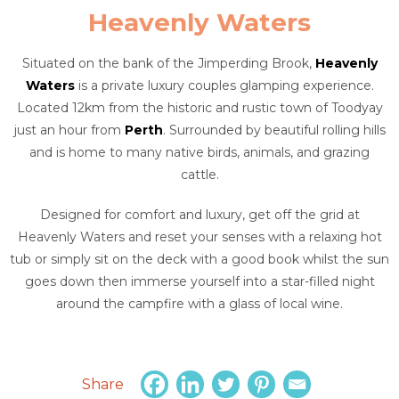
Heavenly Waters
Situated on the bank of the Jimperding Brook,
Heavenly
Waters
is a private luxury couples glamping experience.
Located 12km from the historic and rustic town of Toodyay
just an hour from
Perth
. Surrounded by beautiful rolling hills
and is home to many native birds, animals, and grazing
cattle.
Designed for comfort and luxury, get off the grid at
Heavenly Waters and reset your senses with a relaxing hot
tub or simply sit on the deck with a good book whilst the sun
goes down then immerse yourself into a star-filled night
around the campfire with a glass of local wine.
Share