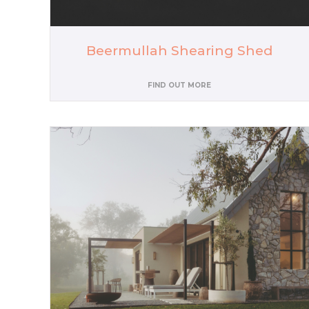
Beermullah Shearing Shed
FIND OUT MORE