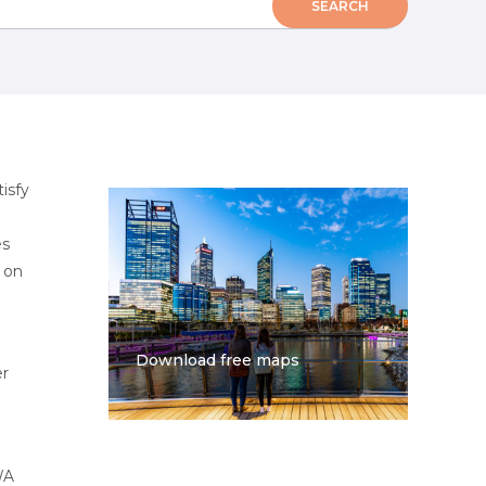
isfy
es
s on
Download free maps
er
WA