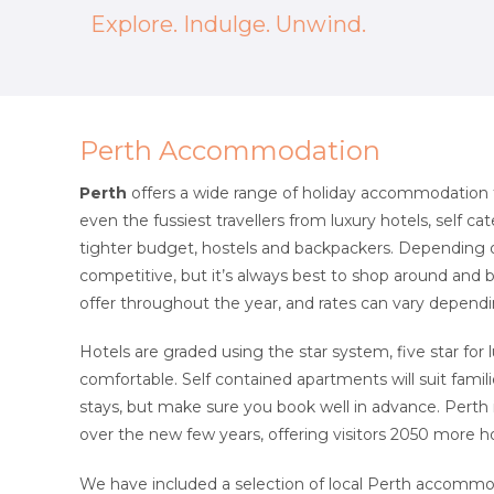
Explore. Indulge. Unwind.
Perth Accommodation
Perth
offers a wide range of holiday accommodation to 
even the fussiest travellers from luxury hotels, self 
tighter budget, hostels and backpackers. Depending o
competitive, but it’s always best to shop around and 
offer throughout the year, and rates can vary depend
Hotels are graded using the star system, five star for 
comfortable. Self contained apartments will suit famil
stays, but make sure you book well in advance. Perth 
over the new few years, offering visitors 2050 more 
We have included a selection of local Perth accommo