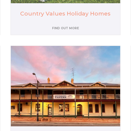
Country Values Holiday Homes
FIND OUT MORE