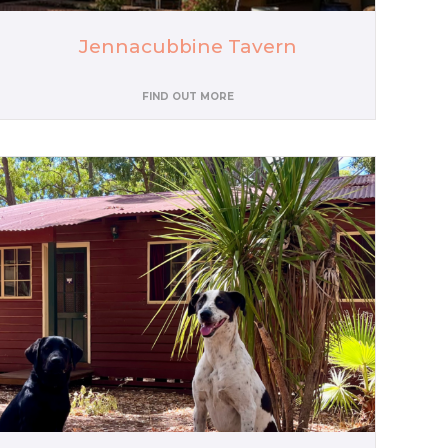
Jennacubbine Tavern
FIND OUT MORE