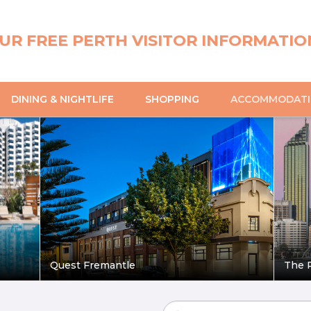
UR FREE PERTH VISITOR INFORMATIO
DINING & NIGHTLIFE
SHOPPING
ACCOMMODAT
Quest Fremantle
The P