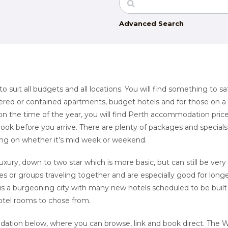
Advanced Search
suit all budgets and all locations. You will find something to sat
catered or contained apartments, budget hotels and for those on a
n the time of the year, you will find Perth accommodation pric
book before you arrive. There are plenty of packages and special
ing on whether it’s mid week or weekend.
luxury, down to two star which is more basic, but can still be very
ies or groups traveling together and are especially good for long
is a burgeoning city with many new hotels scheduled to be built
hotel rooms to chose from.
dation below, where you can browse, link and book direct. The 