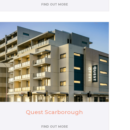
FIND OUT MORE
Quest Scarborough
FIND OUT MORE