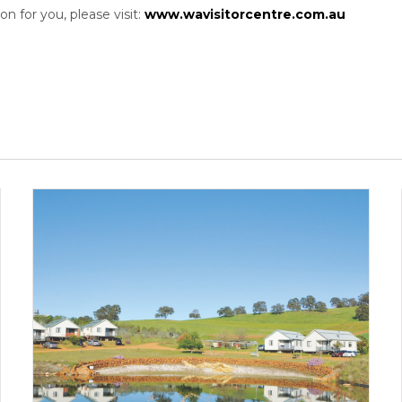
n for you, please visit:
www.wavisitorcentre.com.au