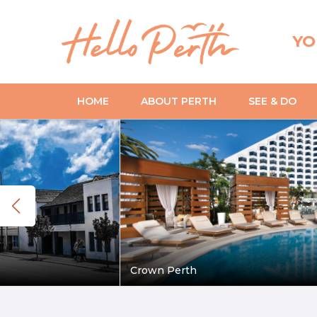
YO
HOME
ABOUT PERTH
SEE & DO
Crown Perth