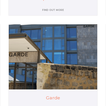
FIND OUT MORE
Garde