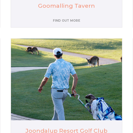
Goomalling Tavern
FIND OUT MORE
Joondalup Resort Golf Club