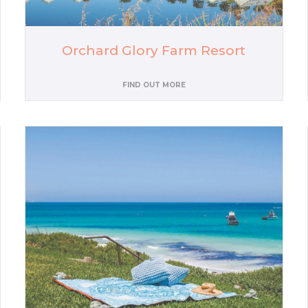
Orchard Glory Farm Resort
FIND OUT MORE