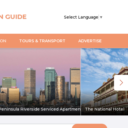
N GUIDE
Select Language
▼
ION
TOURS & TRANSPORT
ADVERTISE
eninsula Riverside Serviced Apartments
The National Hotel