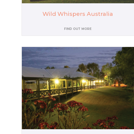
Wild Whispers Australia
FIND OUT MORE