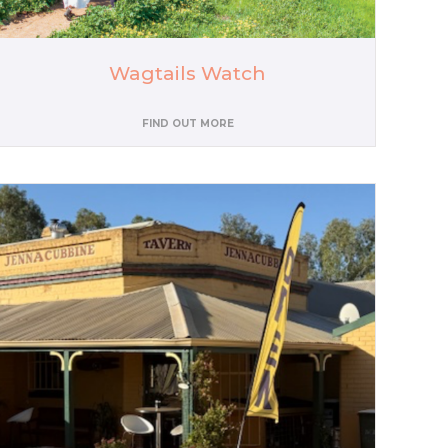
Wagtails Watch
FIND OUT MORE