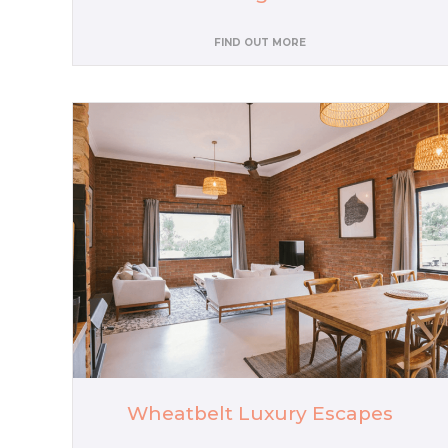
FIND OUT MORE
Wheatbelt Luxury Escapes