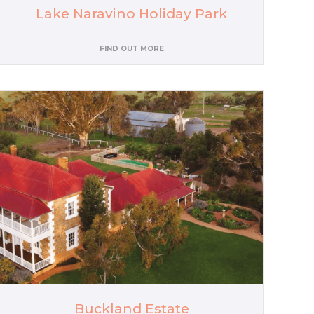
Lake Naravino Holiday Park
FIND OUT MORE
Buckland Estate