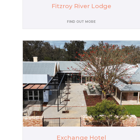
Fitzroy River Lodge
FIND OUT MORE
Exchange Hotel