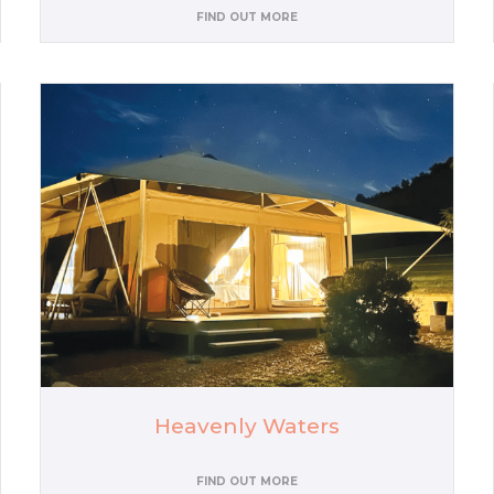
FIND OUT MORE
Heavenly Waters
FIND OUT MORE