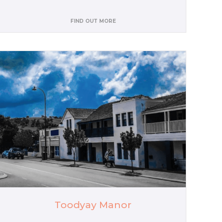
FIND OUT MORE
Toodyay Manor