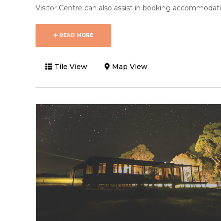
Visitor Centre can also assist in booking accommodatio
READ MORE
Tile View
Map View