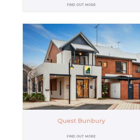
FIND OUT MORE
Quest Bunbury
FIND OUT MORE