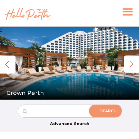
Crown Perth
Advanced Search