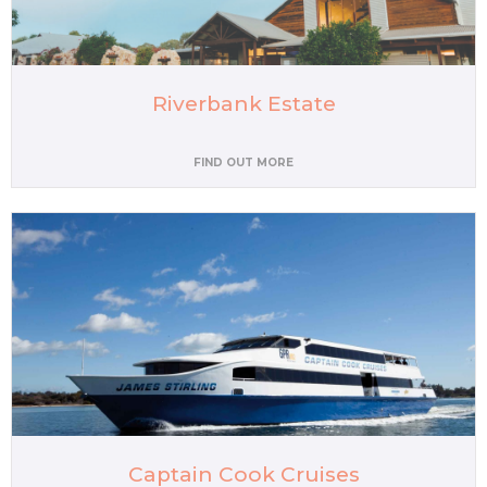
Riverbank Estate
FIND OUT MORE
Captain Cook Cruises