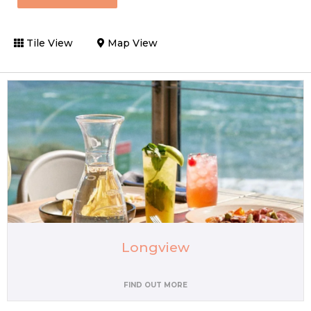
Tile View
Map View
Longview
FIND OUT MORE