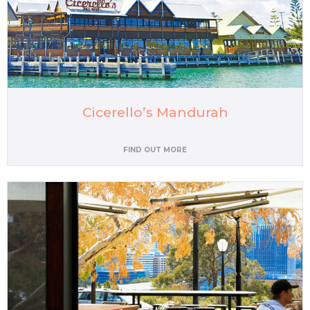
Cicerello’s Mandurah
FIND OUT MORE