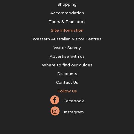
Shopping
Accommodation
Tours & Transport
Site Information
Western Australian Visitor Centres
Visitor Survey
Advertise with us
Where to find our guides
Discounts
Contact Us
Follow Us
Facebook
Instagram