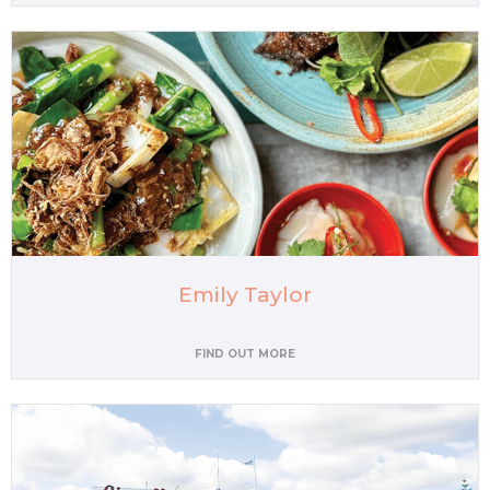
Emily Taylor
FIND OUT MORE