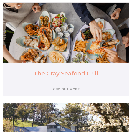
The Cray Seafood Grill
FIND OUT MORE