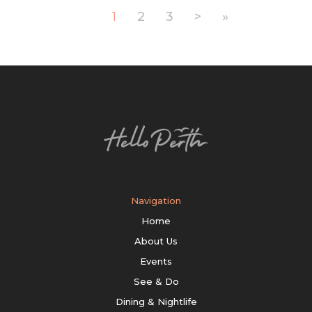
1
2
3
>
»
Navigation
Home
About Us
Events
See & Do
Dining & Nightlife