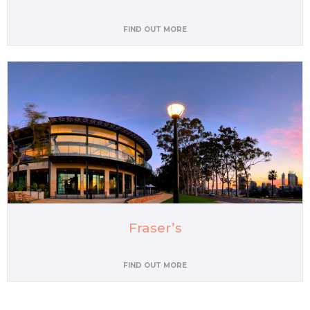
FIND OUT MORE
Fraser’s
FIND OUT MORE