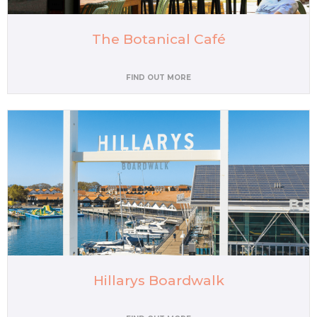
The Botanical Café
FIND OUT MORE
Hillarys Boardwalk