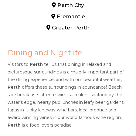
Perth City
Fremantle
Greater Perth
Dining and Nightlife
Visitors to
Perth
tell us that dining in relaxed and
picturesque surroundings is a majorly important part of
the dining experience, and with our beautiful weather,
Perth
offers these surroundings in abundance! Beach
side breakfasts after a swim, succulent seafood by the
water’s edge, hearty pub lunches in leafy beer gardens,
tapas in funky laneway wine bars, local produce and
award winning wines in our world famous wine region;
Perth
is a food lovers paradise.