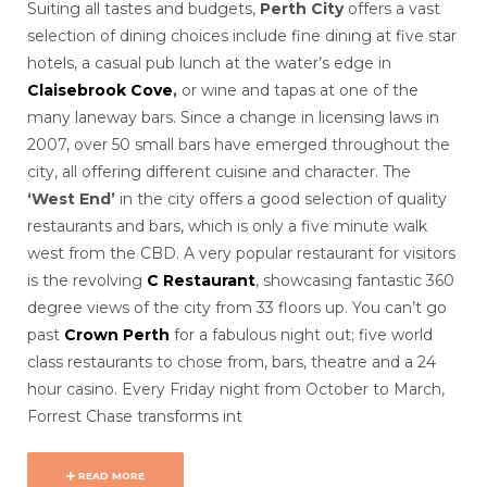
Suiting all tastes and budgets,
Perth City
offers a vast
selection of dining choices include fine dining at five star
hotels, a casual pub lunch at the water’s edge in
Claisebrook Cove
,
or
wine and tapas at one of the
many laneway bars. Since a change in licensing laws in
2007, over 50 small bars have emerged throughout the
city, all offering different cuisine and character. The
‘West End’
in the city offers a good selection of quality
restaurants and bars, which is only a five minute walk
west from the CBD. A very popular restaurant for visitors
is the revolving
C Restaurant
, showcasing fantastic 360
degree views of the city from 33 floors up. You can’t go
past
Crown Perth
for a fabulous night out; five world
class restaurants to chose from, bars, theatre and a 24
hour casino. Every Friday night from October to March,
Forrest Chase transforms int
READ MORE