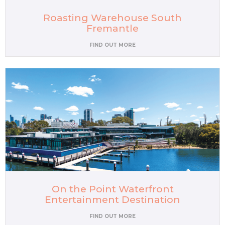
Roasting Warehouse South
Fremantle
FIND OUT MORE
On the Point Waterfront
Entertainment Destination
FIND OUT MORE