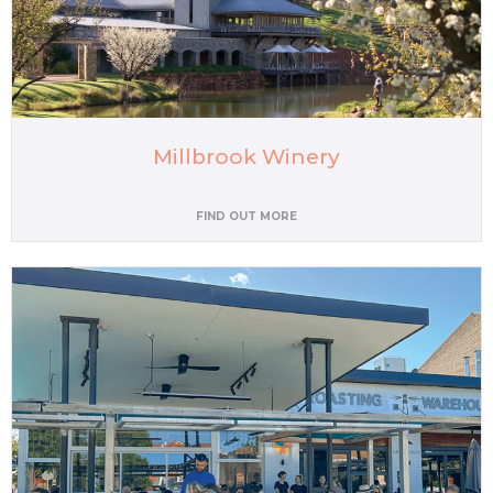
Millbrook Winery
FIND OUT MORE