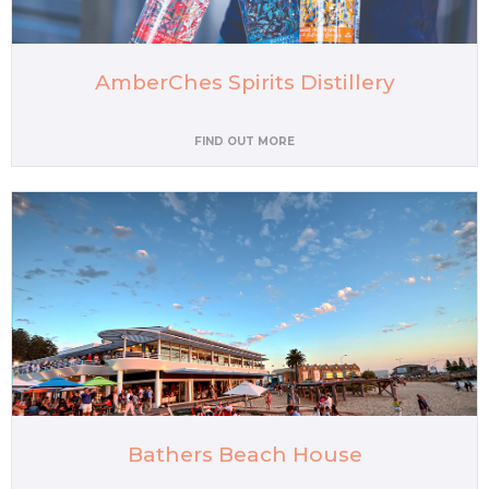
AmberChes Spirits Distillery
FIND OUT MORE
Bathers Beach House