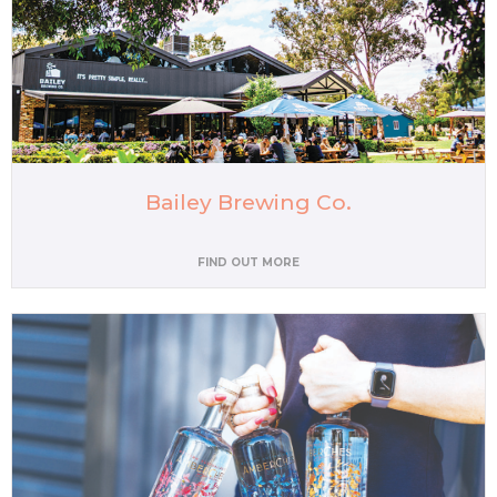
Bailey Brewing Co.
FIND OUT MORE