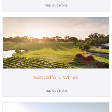
FIND OUT MORE
Sandalford Wines
FIND OUT MORE