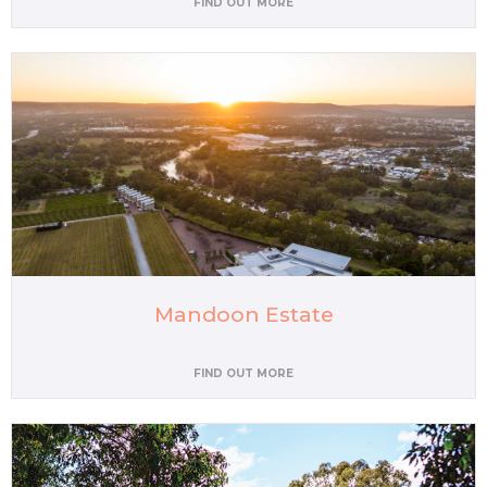
FIND OUT MORE
Mandoon Estate
FIND OUT MORE