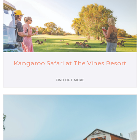
Kangaroo Safari at The Vines Resort
FIND OUT MORE