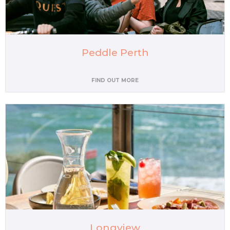
Peddle Perth
FIND OUT MORE
Longview