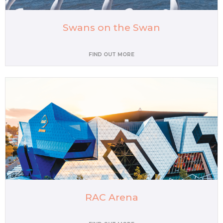
Swans on the Swan
FIND OUT MORE
RAC Arena