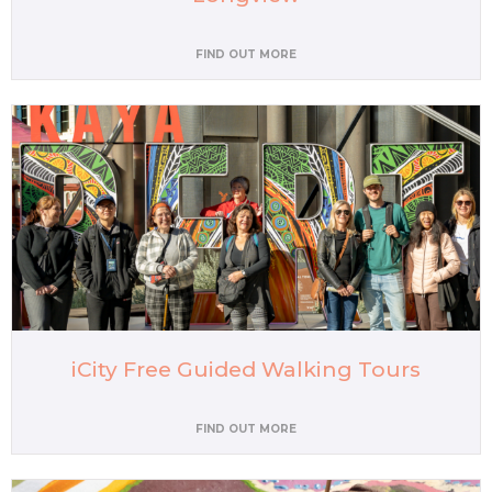
FIND OUT MORE
iCity Free Guided Walking Tours
FIND OUT MORE