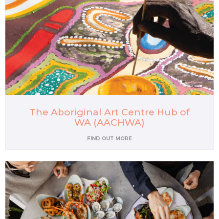
The Aboriginal Art Centre Hub of
WA (AACHWA)
FIND OUT MORE