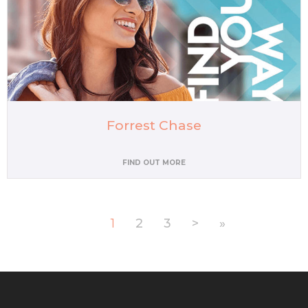
Forrest Chase
FIND OUT MORE
1
2
3
>
»