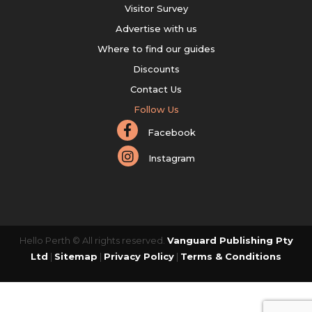
Visitor Survey
Advertise with us
Where to find our guides
Discounts
Contact Us
Follow Us
Facebook
Instagram
Hello Perth © All rights reserved.
Vanguard Publishing Pty
Ltd
|
Sitemap
|
Privacy Policy
|
Terms & Conditions