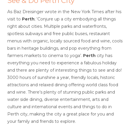
See & Do Perth City
As Baz Dreisinger wrote in the New York Times after his
visit to
Perth
; ‘Conjure up a city embodying all things
right about cities. Multiple parks and waterfronts,
spotless subways and free public buses, restaurant
menus with organic, locally sourced food and wine, cools
bars in heritage buildings, and pop everything from
farmers markets to cinema to yoga’.
Perth
city has
everything you need to experience a fabulous holiday
and there are plenty of interesting things to see and do!
3000 hours of sunshine a year, friendly locals, historic
attractions and relaxed dining offering world class food
and wine. There’s plenty of stunning public parks and
water side dining, diverse entertainment, arts and
culture and international events and things to do in
Perth city, making the city a great place for you and
your family and friends to explore.