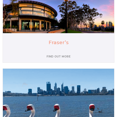
Fraser’s
FIND OUT MORE