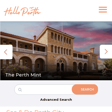
The Perth Mint
Advanced Search