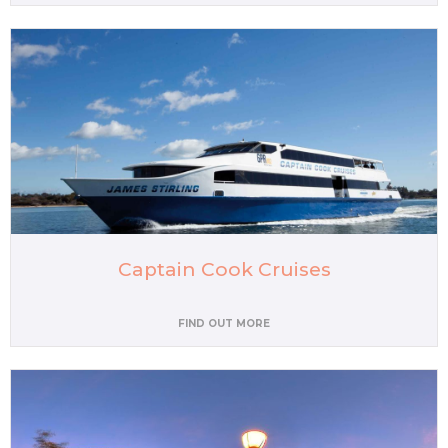
Captain Cook Cruises
FIND OUT MORE