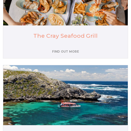
The Cray Seafood Grill
FIND OUT MORE