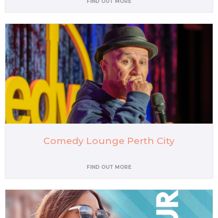
FIND OUT MORE
Comedy Lounge Perth City
FIND OUT MORE