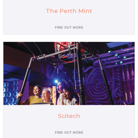
The Perth Mint
FIND OUT MORE
Scitech
FIND OUT MORE