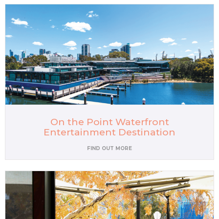
On the Point Waterfront
Entertainment Destination
FIND OUT MORE