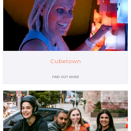
Cubetown
FIND OUT MORE