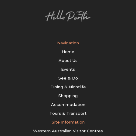
Navigation
Home
About Us
Events
See & Do
Dining & Nightlife
Shopping
Accommodation
Tours & Transport
Site Information
Western Australian Visitor Centres