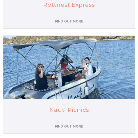
Rottnest Express
FIND OUT MORE
Nauti Picnics
FIND OUT MORE