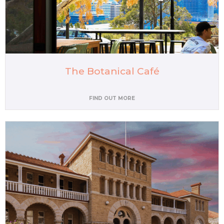
The Botanical Café
FIND OUT MORE