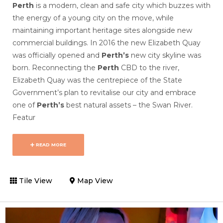
Perth
is a modern, clean and safe city which buzzes with
the energy of a young city on the move, while
maintaining important heritage sites alongside new
commercial buildings. In
2016 the new Elizabeth Quay
was officially opened and
Perth’s
new city skyline was
born.
Reconnecting the
Perth
CBD to the river,
Elizabeth Quay was the centrepiece of the State
Government’s plan to revitalise our city and embrace
one of
Perth’s
best natural assets – the Swan River.
Featur
READ MORE
Tile View
Map View