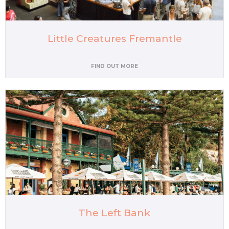
Little Creatures Fremantle
FIND OUT MORE
The Left Bank