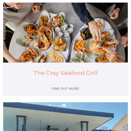
The Cray Seafood Grill
FIND OUT MORE