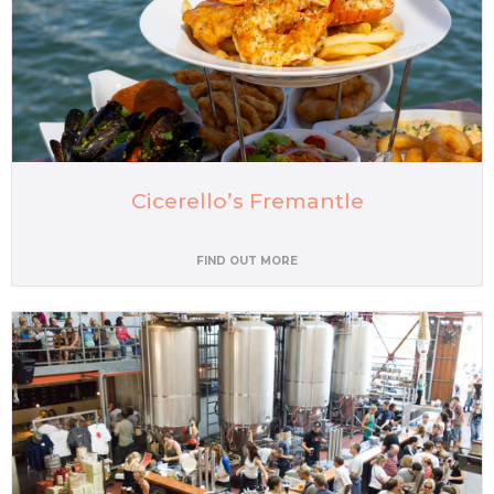
Cicerello’s Fremantle
FIND OUT MORE