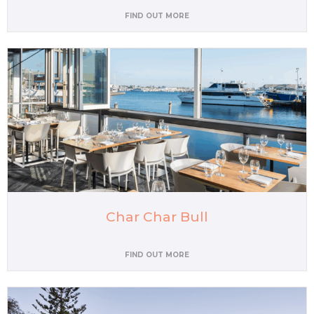
FIND OUT MORE
Char Char Bull
FIND OUT MORE