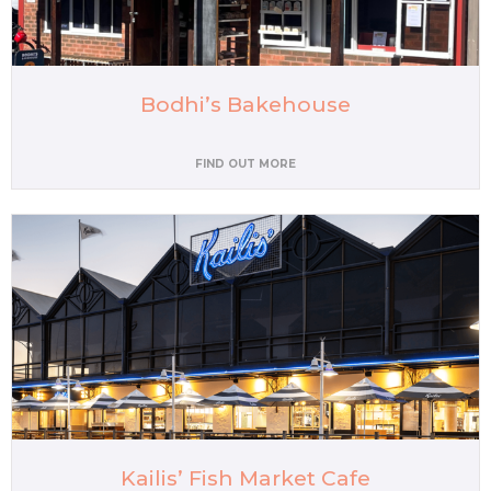
Bodhi’s Bakehouse
FIND OUT MORE
Kailis’ Fish Market Cafe