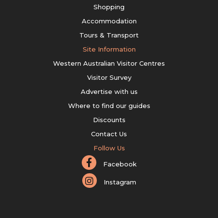
Shopping
Accommodation
Tours & Transport
Site Information
Western Australian Visitor Centres
Visitor Survey
Advertise with us
Where to find our guides
Discounts
Contact Us
Follow Us
Facebook
Instagram