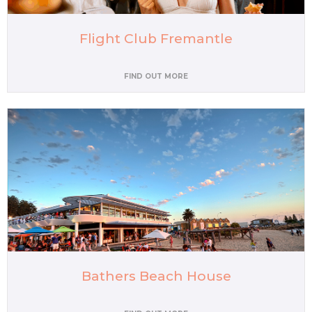
Flight Club Fremantle
FIND OUT MORE
Bathers Beach House