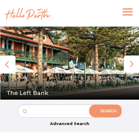
The Left Bank
Advanced Search