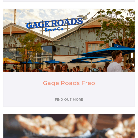
Gage Roads Freo
FIND OUT MORE