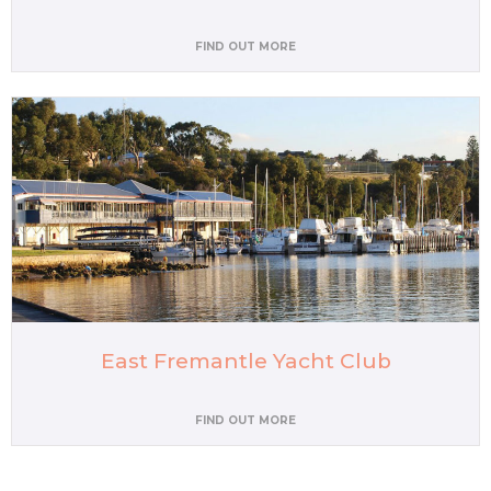
FIND OUT MORE
East Fremantle Yacht Club
FIND OUT MORE