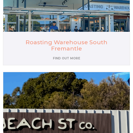
Roasting Warehouse South
Fremantle
FIND OUT MORE