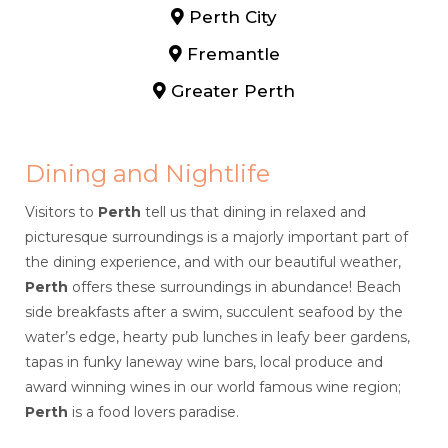
Perth City
Fremantle
Greater Perth
Dining and Nightlife
Visitors to
Perth
tell us that dining in relaxed and
picturesque surroundings is a majorly important part of
the dining experience, and with our beautiful weather,
Perth
offers these surroundings in abundance! Beach
side breakfasts after a swim, succulent seafood by the
water’s edge, hearty pub lunches in leafy beer gardens,
tapas in funky laneway wine bars, local produce and
award winning wines in our world famous wine region;
Perth
is a food lovers paradise.