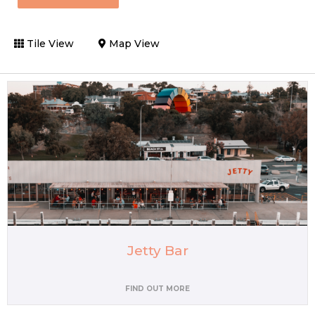
Tile View
Map View
Jetty Bar
FIND OUT MORE