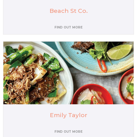
Beach St Co.
FIND OUT MORE
Emily Taylor
FIND OUT MORE