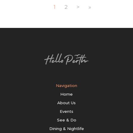
1
2
>
»
Navigation
Home
About Us
Events
See & Do
Dining & Nightlife