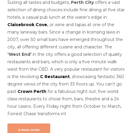
Suiting all tastes and budgets,
Perth City
offers a vast
selection of dining choices include fine dining at five star
hotels, a casual pub lunch at the water’s edge in
Claisebrook Cove
,
or
wine and tapas at one of the
many laneway bars. Since a change in licensing laws in
2007, over 50 small bars have emerged throughout the
city, all offering different cuisine and character. The
‘West End’
in the city offers a good selection of quality
restaurants and bars, which is only a five minute walk
west from the CBD. A very popular restaurant for visitors
is the revolving
C Restaurant
, showcasing fantastic 360
degree views of the city from 33 floors up. You can’t go
past
Crown Perth
for a fabulous night out; five world
class restaurants to chose from, bars, theatre and a 24
hour casino. Every Friday night from October to March,
Forrest Chase transforms int
READ MORE