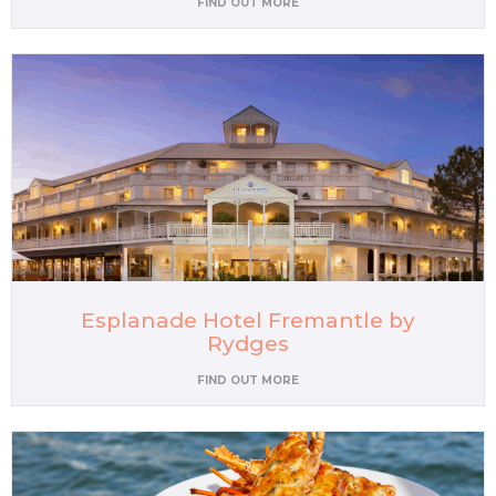
FIND OUT MORE
Esplanade Hotel Fremantle by
Rydges
FIND OUT MORE