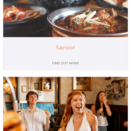
Saroor
FIND OUT MORE