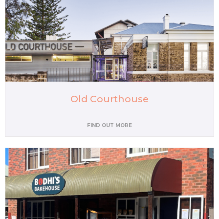
Old Courthouse
FIND OUT MORE