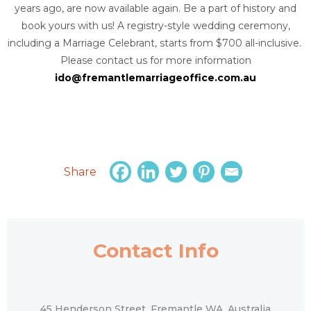
years ago, are now available again. Be a part of history and
book yours with us! A registry-style wedding ceremony,
including a Marriage Celebrant, starts from $700 all-inclusive.
Please contact us for more information
ido@fremantlemarriageoffice.com.au
Share
Contact Info
45 Henderson Street, Fremantle WA, Australia