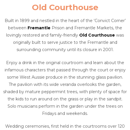
Old Courthouse
Built in 1899 and nestled in the heart of the ‘Convict Corner’
between
Fremantle
Prison and Fremantle Markets, the
lovingly restored and family-friendly
Old Courthouse
was
originally built to serve justice to the Fremantle and
surrounding community until its closure in 2001.
Enjoy a drink in the original courtroom and learn about the
infamous characters that passed through the court or enjoy
some West Aussie produce in the stunning glass pavilion.
The pavilion with its wide veranda overlooks the garden,
shaded by mature peppermint trees, with plenty of space for
the kids to run around on the grass or play in the sandpit.
Solo musicians perform in the garden under the trees on
Fridays and weekends.
Wedding ceremonies, first held in the courtrooms over 120