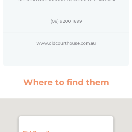
(08) 9200 1899
www.oldcourthouse.com.au
Where to find them