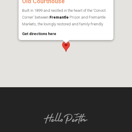
Old Courthouse
Built in 1899 and nestled in the heart of the ‘Convict
Corner’ between
Fremantle
Prison and Fremantle
Markets, the lovingly restored and family-friendly
Get directions here