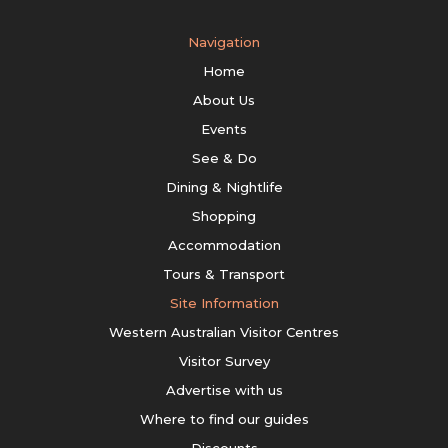
Navigation
Home
About Us
Events
See & Do
Dining & Nightlife
Shopping
Accommodation
Tours & Transport
Site Information
Western Australian Visitor Centres
Visitor Survey
Advertise with us
Where to find our guides
Discounts