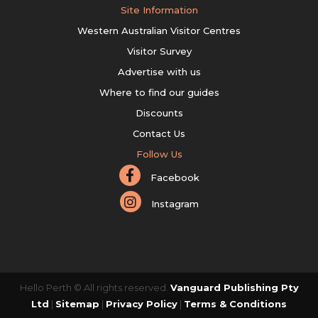
Site Information
Western Australian Visitor Centres
Visitor Survey
Advertise with us
Where to find our guides
Discounts
Contact Us
Follow Us
Facebook
Instagram
Hello Perth © All rights reserved.
Vanguard Publishing Pty
Ltd
|
Sitemap
|
Privacy Policy
|
Terms & Conditions