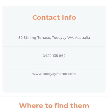
Contact Info
82 Stirling Terrace, Toodyay WA, Australia
0422 135 862
www.toodyaymanor.com
Where to find them