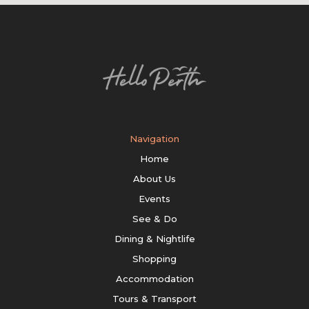
Navigation
Home
About Us
Events
See & Do
Dining & Nightlife
Shopping
Accommodation
Tours & Transport