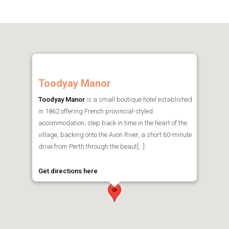
Toodyay Manor
Toodyay Manor
is a small boutique hotel established
in 1862 offering French provincial-styled
accommodation; step back in time in the heart of the
village, backing onto the Avon River, a short 60-minute
drive from Perth through the beaut[...]
Get directions here