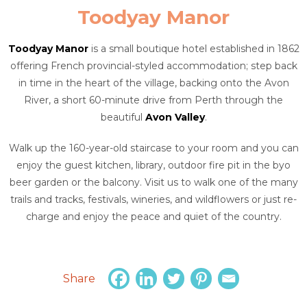
Toodyay Manor
Toodyay Manor
is a small boutique hotel established in 1862
offering French provincial-styled accommodation; step back
in time in the heart of the village, backing onto the Avon
River, a short 60-minute drive from Perth through the
beautiful
Avon Valley
.
Walk up the 160-year-old staircase to your room and you can
enjoy the guest kitchen, library, outdoor fire pit in the byo
beer garden or the balcony. Visit us to walk one of the many
trails and tracks, festivals, wineries, and wildflowers or just re-
charge and enjoy the peace and quiet of the country.
Share