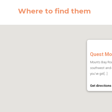
Where to find them
Quest Mo
Mounts Bay Road
southwest and 
you've got[...]
Get directions