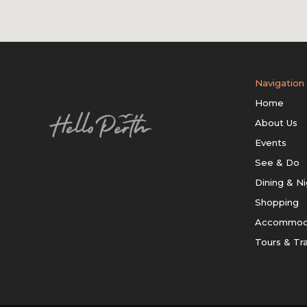
Navigation
Home
About Us
Events
See & Do
Dining & Ni
Shopping
Accommod
Tours & Tr