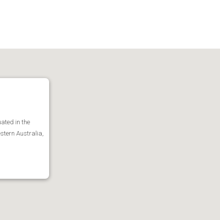
ated in the
stern Australia,