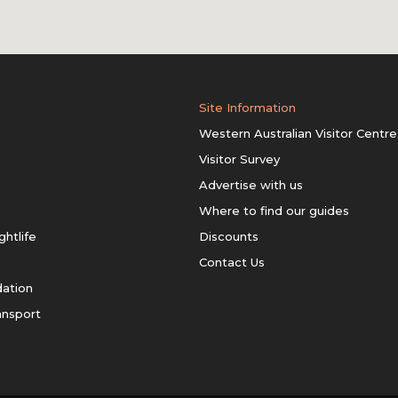
Site Information
Western Australian Visitor Centre
Visitor Survey
Advertise with us
Where to find our guides
ghtlife
Discounts
Contact Us
ation
ansport