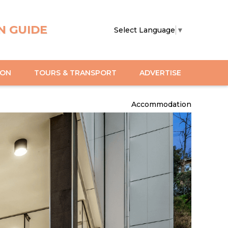
N GUIDE
Select Language
▼
ION
TOURS & TRANSPORT
ADVERTISE
Accommodation