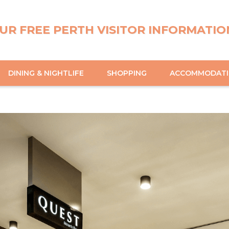
UR FREE PERTH VISITOR INFORMATIO
DINING & NIGHTLIFE
SHOPPING
ACCOMMODAT