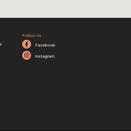
Follow Us
s
Facebook
Instagram