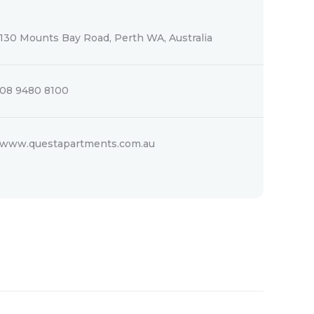
130 Mounts Bay Road, Perth WA, Australia
08 9480 8100
www.questapartments.com.au