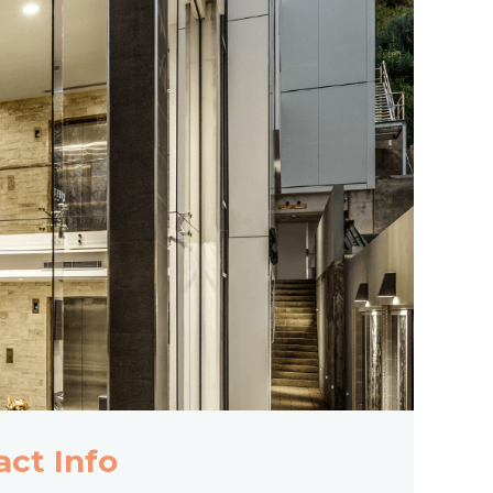
act Info