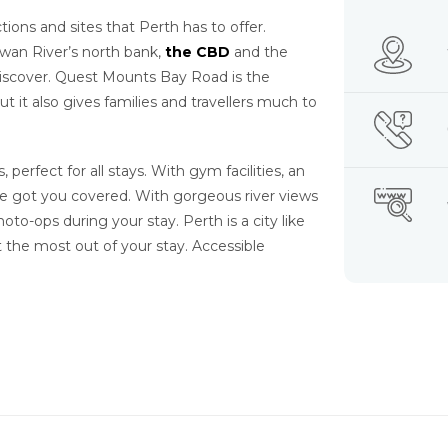
ons and sites that Perth has to offer.
wan River’s north bank,
the CBD
and the
 discover. Quest Mounts Bay Road is the
but it also gives families and travellers much to
perfect for all stays. With gym facilities, an
e’ve got you covered. With gorgeous river views
oto-ops during your stay. Perth is a city like
 the most out of your stay. Accessible