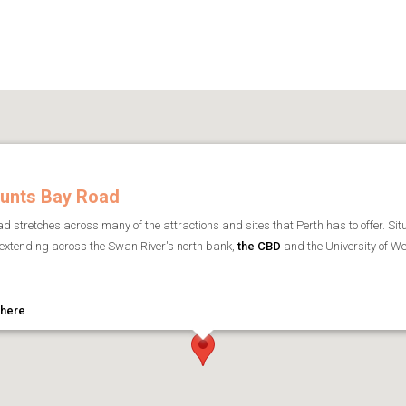
unts Bay Road
 stretches across many of the attractions and sites that Perth has to offer. Situ
extending across the Swan River's north bank,
the CBD
and the University of We
 here