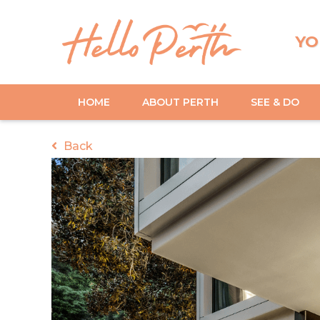
YO
HOME
ABOUT PERTH
SEE & DO
Back