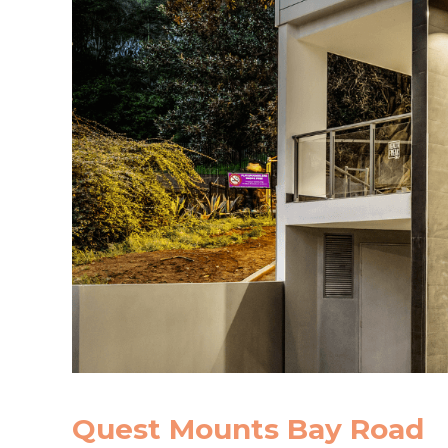
Quest Mounts Bay Road