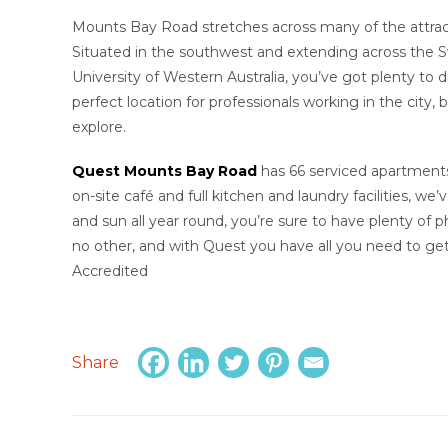
Mounts Bay Road stretches across many of the attracti
Situated in the southwest and extending across the S
University of Western Australia, you’ve got plenty to
perfect location for professionals working in the city, 
explore.
Quest Mounts Bay Road
has 66 serviced apartments, 
on-site café and full kitchen and laundry facilities, w
and sun all year round, you’re sure to have plenty of ph
no other, and with Quest you have all you need to get
Accredited
Share