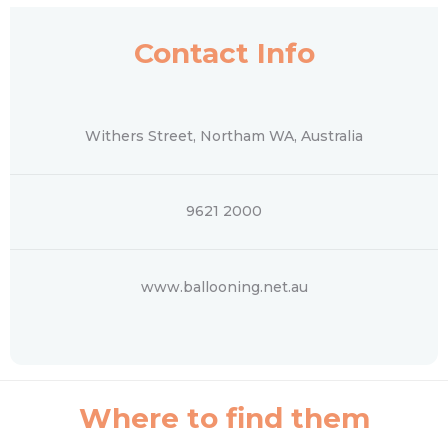
Contact Info
Withers Street, Northam WA, Australia
9621 2000
www.ballooning.net.au
Where to find them