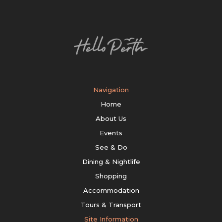
Navigation
Home
About Us
Events
See & Do
Dining & Nightlife
Shopping
Accommodation
Tours & Transport
Site Information