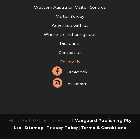
Western Australian Visitor Centres
Visitor Survey
Advertise with us
Where to find our guides
Discounts
Contact Us
Follow Us
Facebook
Instagram
Hello Perth © All rights reserved.
Vanguard Publishing Pty
Ltd
|
Sitemap
|
Privacy Policy
|
Terms & Conditions