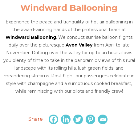
Windward Ballooning
Experience the peace and tranquility of hot air ballooning in
the award-winning hands of the professional team at
Windward Ballooning
. We conduct sunrise balloon flights
daily over the picturesque
Avon Valley
from April to late
November. Drifting over the valley for up to an hour allows
you plenty of time to take in the panoramic views of this rural
landscape with its rolling hills, lush green fields, and
meandering streams. Post-flight our passengers celebrate in
style with champagne and a sumptuous cooked breakfast,
while reminiscing with our pilots and friendly crew!
Share