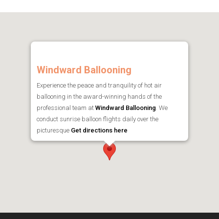
Windward Ballooning
Experience the peace and tranquility of hot air
ballooning in the award-winning hands of the
professional team at
Windward Ballooning
. We
conduct sunrise balloon flights daily over the
picturesque
Get directions here