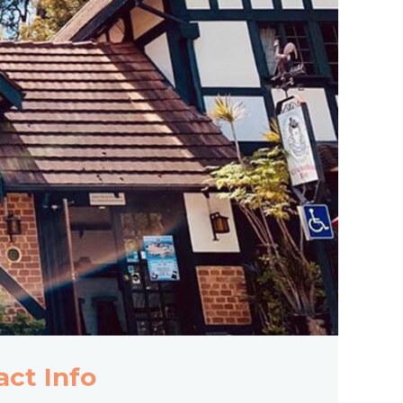
act Info