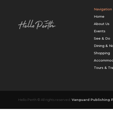
Navigation
Home
About Us
Events
See & Do
Dining & Ni
Shopping
Accommod
Tours & Tr
Hello Perth © All rights reserved.
Vanguard Publishing P