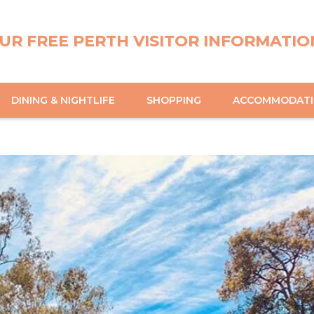
UR FREE PERTH VISITOR INFORMATIO
DINING & NIGHTLIFE
SHOPPING
ACCOMMODAT