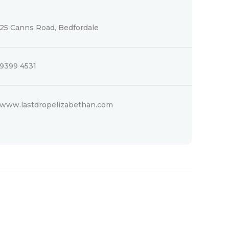
25 Canns Road, Bedfordale
9399 4531
www.lastdropelizabethan.com