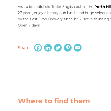
Visit a beautiful old Tudor English pub in the
Perth Hil
27 years, enjoy a hearty pub lunch and huge selection
by the Last Drop Brewery since 1992, set in stunning s
Open 7 days.
Share
Where to find them