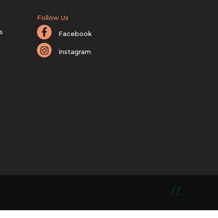
Follow Us
s
Facebook
Instagram