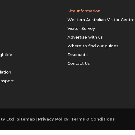
Site Information
Western Australian Visitor Centre
Visitor Survey
Advertise with us
Where to find our guides
ghtlife
Discounts
Contact Us
ation
ansport
ty Ltd
|
Sitemap
|
Privacy Policy
|
Terms & Conditions