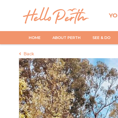
YO
HOME
ABOUT PERTH
SEE & DO
Back