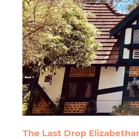
The Last Drop Elizabetha