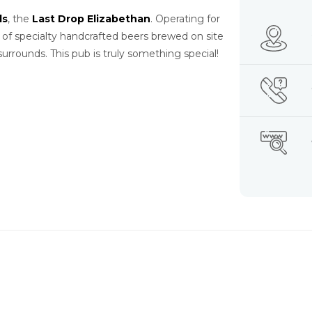
ls
, the
Last Drop Elizabethan
. Operating for
 of specialty handcrafted beers brewed on site
urrounds. This pub is truly something special!