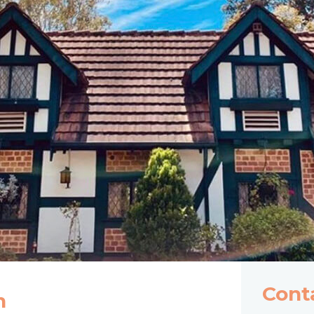
Cont
n