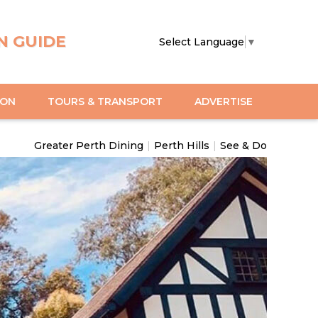
N GUIDE
Select Language
▼
ION
TOURS & TRANSPORT
ADVERTISE
Greater Perth Dining
|
Perth Hills
|
See & Do