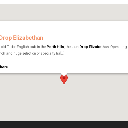
Drop Elizabethan
l old Tudor English pub in the
Perth Hills
, the
Last Drop Elizabethan
. Operating 
ch and huge selection of specialty ha[...]
 here