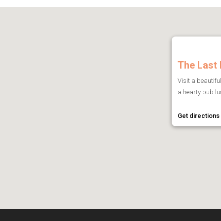
The Last 
Visit a beautifu
a hearty pub lun
Get directions