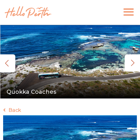
Quokka Coaches
Back