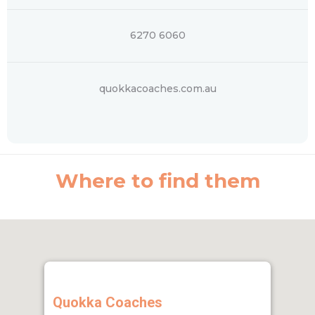
6270 6060
quokkacoaches.com.au
Where to find them
Quokka Coaches