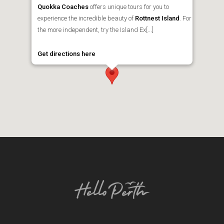
Quokka Coaches
offers unique tours for you to
experience the incredible beauty of
Rottnest Island
. For
the more independent, try the Island Ex[...]
Get directions here