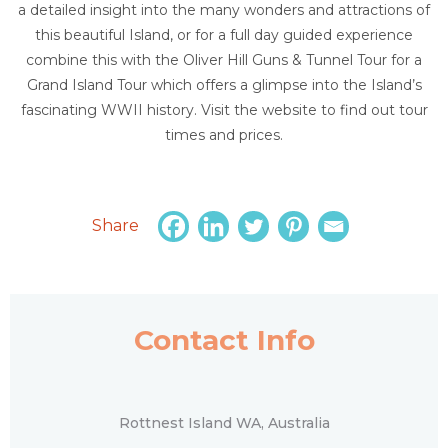
a detailed insight into the many wonders and attractions of
this beautiful Island, or for a full day guided experience
combine this with the Oliver Hill Guns & Tunnel Tour for a
Grand Island Tour which offers a glimpse into the Island’s
fascinating WWII history. Visit the website to find out tour
times and prices.
Share
Contact Info
Rottnest Island WA, Australia