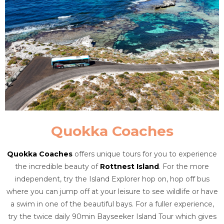
Quokka Coaches
Quokka Coaches
offers unique tours for you to experience
the incredible beauty of
Rottnest Island
. For the more
independent, try the Island Explorer hop on, hop off bus
where you can jump off at your leisure to see wildlife or have
a swim in one of the beautiful bays. For a fuller experience,
try the twice daily 90min Bayseeker Island Tour which gives