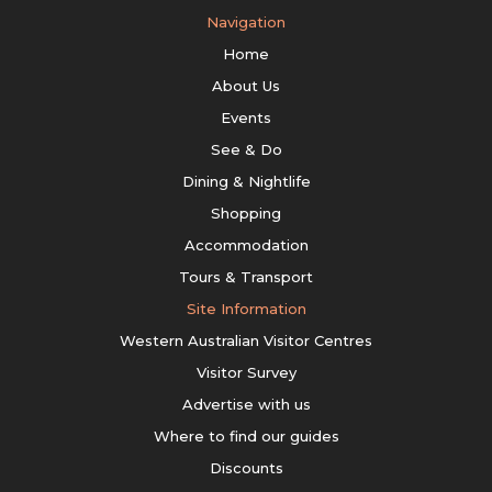
Navigation
Home
About Us
Events
See & Do
Dining & Nightlife
Shopping
Accommodation
Tours & Transport
Site Information
Western Australian Visitor Centres
Visitor Survey
Advertise with us
Where to find our guides
Discounts