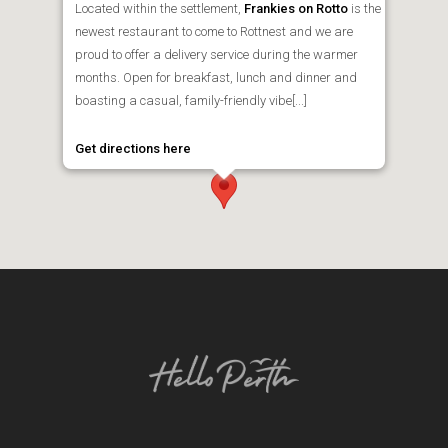
Located within the settlement,
Frankies on Rotto
is the
newest restaurant to come to Rottnest and we are
proud to offer a delivery service during the warmer
months. Open for breakfast, lunch and dinner and
boasting a casual, family-friendly vibe[...]
Get directions here