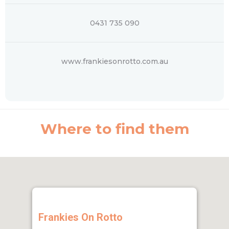
0431 735 090
www.frankiesonrotto.com.au
Where to find them
Frankies On Rotto