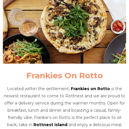
Frankies On Rotto
Located within the settlement,
Frankies on Rotto
is the
newest restaurant to come to Rottnest and we are proud to
offer a delivery service during the warmer months. Open for
breakfast, lunch and dinner and boasting a casual, family-
friendly vibe, Frankie’s on Rotto is the perfect place to sit
back, take in
Rottnest island
and enjoy a delicious meal.