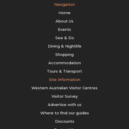
Navigation
Home
About Us
Events
See & Do
Dining & Nightlife
Shopping
Accommodation
Tours & Transport
Site Information
Western Australian Visitor Centres
Visitor Survey
Advertise with us
Where to find our guides
Discounts