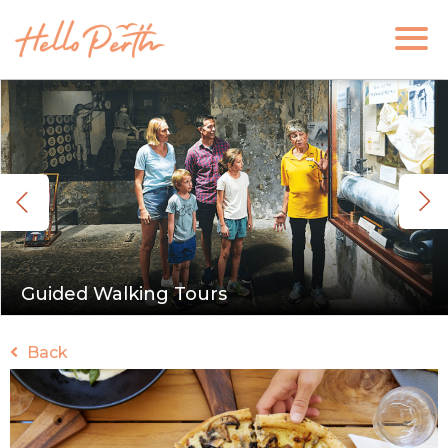
Guided Walking Tours
Back