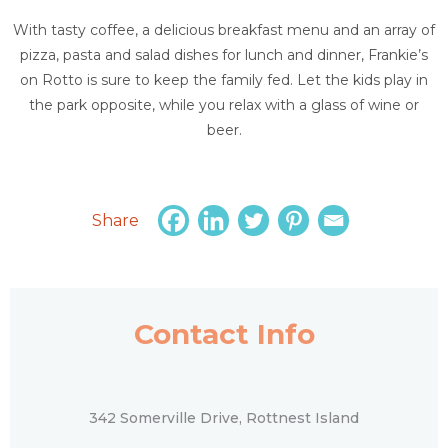
With tasty coffee, a delicious breakfast menu and an array of
pizza, pasta and salad dishes for lunch and dinner, Frankie’s
on Rotto is sure to keep the family fed. Let the kids play in
the park opposite, while you relax with a glass of wine or
beer.
Share
Contact Info
342 Somerville Drive, Rottnest Island