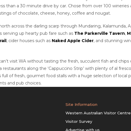
less than a 30 minute drive by car. Chose from over 100 wineries
astings of chocolate, cheese, honey, coffee and nougat.
north across the darling scarp through Mundaring, Kalamunda, Ar
s serving up hearty pub fare such as
The Parkerville Tavern
,
M
ail
, cider houses such as
Naked Apple Cider
, and stunning win
can’t visit WA without tasting the fresh, succulent fish and chip
a restaurants along the ‘Cappuccino Strip’ with plenty of al fresc
s full of fresh, gourmet food stalls with a huge selection of local
ants and pub choices.
Site Information
Western Australian Visitor Centre
Visitor Survey
Advertise with us