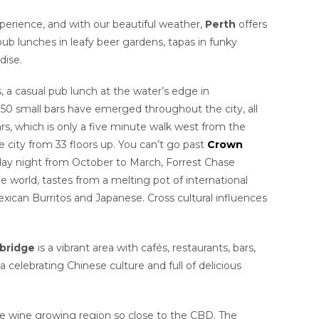
xperience, and with our beautiful weather,
Perth
offers
ub lunches in leafy beer gardens, tapas in funky
dise.
ls, a casual pub lunch at the water’s edge in
 50 small bars have emerged throughout the city, all
ars, which is only a five minute walk west from the
 city from 33 floors up. You can’t go past
Crown
riday night from October to March, Forrest Chase
he world, tastes from a melting pot of international
ican Burritos and Japanese. Cross cultural influences
bridge
is a vibrant area with cafés, restaurants, bars,
ea celebrating Chinese culture and full of delicious
ime wine growing region so close to the CBD. The