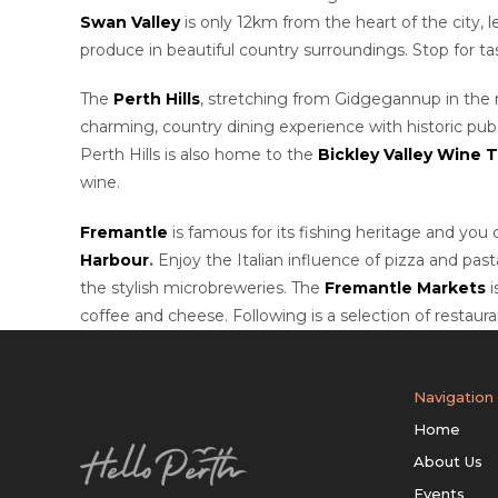
Swan Valley
is only 12km from the heart of the city, 
produce in beautiful country surroundings. Stop for t
The
Perth Hills
, stretching from Gidgegannup in the 
charming, country dining experience with historic pub
Perth Hills is also home to the
Bickley Valley Wine Tr
wine.
Fremantle
is famous for its fishing heritage and you 
Harbour
.
Enjoy the Italian influence of pizza and past
the stylish microbreweries. The
Fremantle Markets
i
coffee and cheese. Following is a selection of restaur
Navigation
Home
About Us
Events