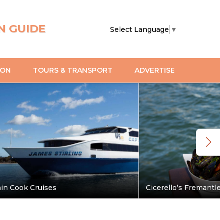
N GUIDE
Select Language
▼
ION
TOURS & TRANSPORT
ADVERTISE
in Cook Cruises
Cicerello’s Fremantl