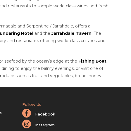
 and restaurants to sample world class wines and fresh
madale and Serpentine / Jarrahdale, offers a
undaring Hotel
and the
Jarrahdale Tavern
. The
ery and restaurants offering world-class cuisines and
s or seafood by the ocean’s edge at the
Fishing Boat
o dining to enjoy the balmy evenings, or visit one of
 produce such as fruit and vegetables, bread, honey,
Follow Us
s
Facebook
Instagram