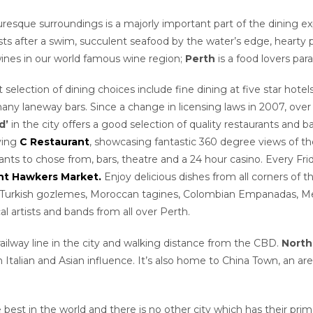
cturesque surroundings is a majorly important part of the dining e
s after a swim, succulent seafood by the water’s edge, hearty p
ines in our world famous wine region;
Perth
is a food lovers para
t selection of dining choices include fine dining at five star hote
any laneway bars. Since a change in licensing laws in 2007, over
d’
in the city offers a good selection of quality restaurants and b
lving
C Restaurant
, showcasing fantastic 360 degree views of the
urants to chose from, bars, theatre and a 24 hour casino. Every F
ht Hawkers Market.
Enjoy delicious dishes from all corners of t
s, Turkish gozlemes, Moroccan tagines, Colombian Empanadas, Mex
l artists and bands from all over Perth.
railway line in the city and walking distance from the CBD.
North
an Italian and Asian influence. It’s also home to China Town, an ar
best in the world and there is no other city which has their pr