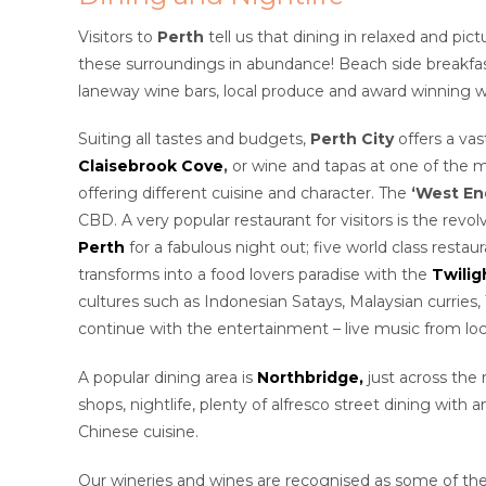
Visitors to
Perth
tell us that dining in relaxed and pi
these surroundings in abundance! Beach side breakfast
laneway wine bars, local produce and award winning w
Suiting all tastes and budgets,
Perth City
offers a vas
Claisebrook Cove
,
or
wine and tapas at one of the m
offering different cuisine and character. The
‘West En
CBD. A very popular restaurant for visitors is the revo
Perth
for a fabulous night out; five world class resta
transforms into a food lovers paradise with the
Twilig
cultures such as Indonesian Satays, Malaysian currie
continue with the entertainment – live music from loca
A popular dining area is
Northbridge,
just across the 
shops, nightlife, plenty of alfresco street dining with 
Chinese cuisine.
Our wineries and wines are recognised as some of the 