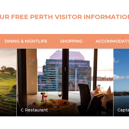
UR FREE PERTH VISITOR INFORMATIO
DINING & NIGHTLIFE
SHOPPING
ACCOMMODAT
C Restaurant
Capta