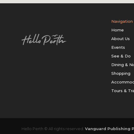
Navigation
Home
About Us
Events
See & Do
Dining & Ni
Shopping
Accommod
Tours & Tr
Hello Perth © All rights reserved.
Vanguard Publishing P