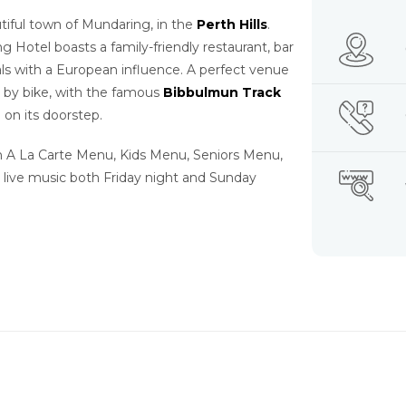
utiful town of Mundaring, in the
Perth Hills
.
g Hotel boasts a family-friendly restaurant, bar
s with a European influence. A perfect venue
r by bike, with the famous
Bibbulmun Track
 on its doorstep.
an A La Carte Menu, Kids Menu, Seniors Menu,
 live music both Friday night and Sunday