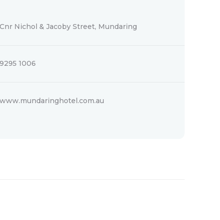
Cnr Nichol & Jacoby Street, Mundaring
9295 1006
www.mundaringhotel.com.au