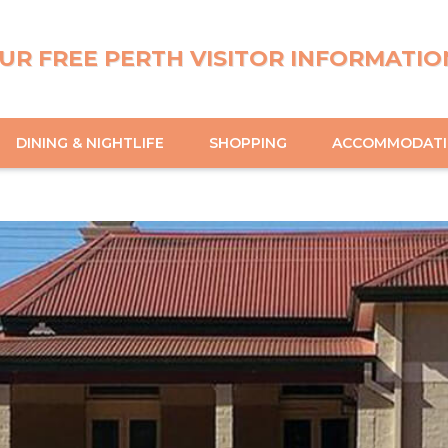
UR FREE PERTH VISITOR INFORMATIO
DINING & NIGHTLIFE
SHOPPING
ACCOMMODAT