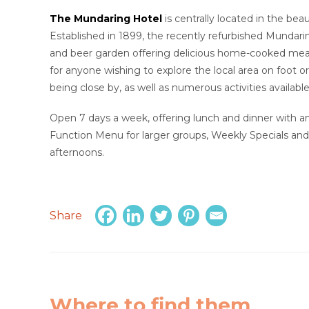
The Mundaring Hotel
is centrally located in the bea
Established in 1899, the recently refurbished Mundarin
and beer garden offering delicious home-cooked meal
for anyone wishing to explore the local area on foot o
being close by, as well as numerous activities available
Open 7 days a week, offering lunch and dinner with 
Function Menu for larger groups, Weekly Specials and
afternoons.
Share
Where to find them