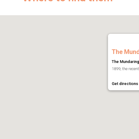
The Mund
The Mundaring
1899, the recen
Get directions