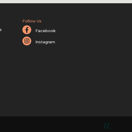
Follow Us
s
Facebook
Instagram