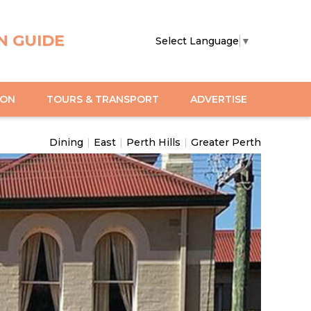
N GUIDE
Select Language
▼
ION
TOURS & TRANSPORT
ADVERTISE
Dining
|
East
|
Perth Hills
|
Greater Perth