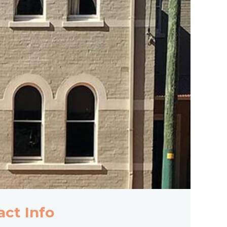
act Info