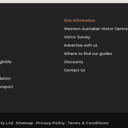
Site Information
Western Australian Visitor Centre
Visitor Survey
Advertise with us
Where to find our guides
ghtlife
Discounts
Contact Us
ation
ansport
ty Ltd
|
Sitemap
|
Privacy Policy
|
Terms & Conditions