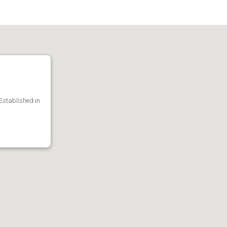
 Established in