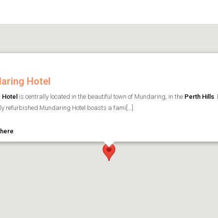
aring Hotel
 Hotel
is centrally located in the beautiful town of Mundaring, in the
Perth Hills
.
tly refurbished Mundaring Hotel boasts a fami[...]
 here