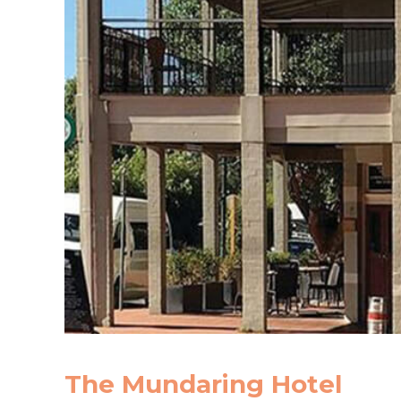
The Mundaring Hotel