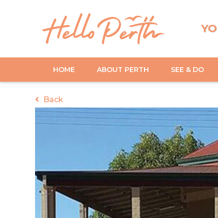
YO
HOME
ABOUT PERTH
SEE & DO
Back