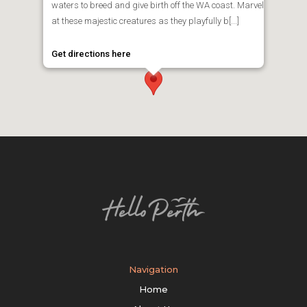
waters to breed and give birth off the WA coast. Marvel
at these majestic creatures as they playfully b[...]
Get directions here
Navigation
Home