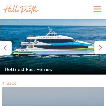
Rottnest Fast Ferries
Back