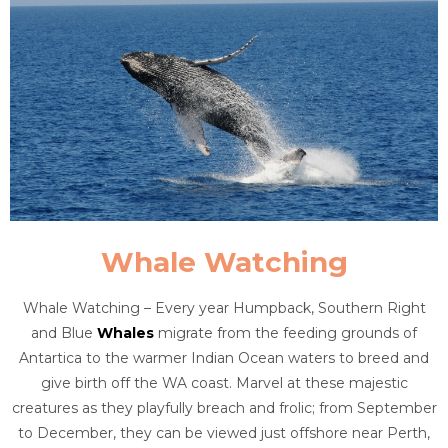
Whale Watching
Whale Watching – Every year Humpback, Southern Right
and Blue
Whales
migrate from the feeding grounds of
Antartica to the warmer Indian Ocean waters to breed and
give birth off the WA coast. Marvel at these majestic
creatures as they playfully breach and frolic; from September
to December, they can be viewed just offshore near Perth,