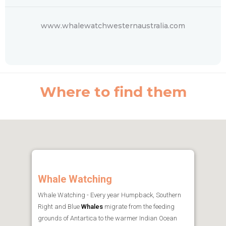
www.whalewatchwesternaustralia.com
Where to find them
Whale Watching
Whale Watching - Every year Humpback, Southern
Right and Blue
Whales
migrate from the feeding
grounds of Antartica to the warmer Indian Ocean