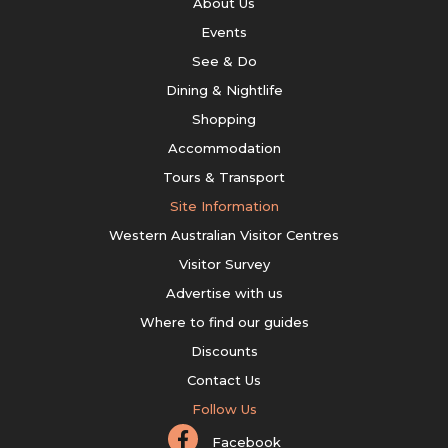
About Us
Events
See & Do
Dining & Nightlife
Shopping
Accommodation
Tours & Transport
Site Information
Western Australian Visitor Centres
Visitor Survey
Advertise with us
Where to find our guides
Discounts
Contact Us
Follow Us
Facebook