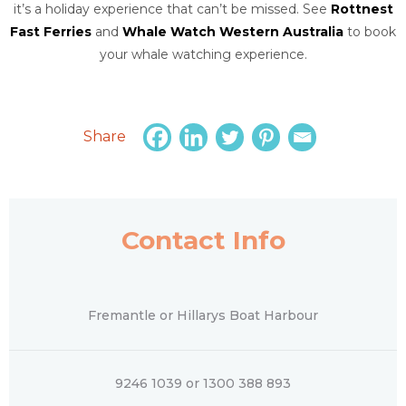
it’s a holiday experience that can’t be missed. See
Rottnest
Fast Ferries
and
Whale Watch Western Australia
to book
your whale watching experience.
Share
Contact Info
Fremantle or Hillarys Boat Harbour
9246 1039 or 1300 388 893