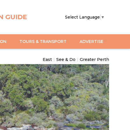
N GUIDE
Select Language
▼
ION
TOURS & TRANSPORT
ADVERTISE
East
|
See & Do
|
Greater Perth