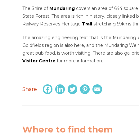
The Shire of
Mundaring
covers an area of 644 square k
State Forest. The area is rich in history, closely linked 
Railway Reserves Heritage
Trail
stretching 59kms thr
The amazing engineering feat that is the Mundaring W
Goldfields region is also here, and the Mundaring Weir
great pub food, is worth visiting. There are also gallerie
Visitor Centre
for more information.
Share
Where to find them