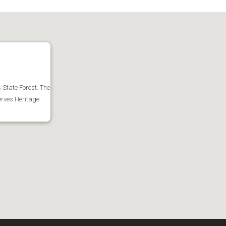
s State Forest. The
serves Heritage