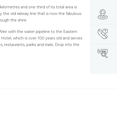
ilometres and one third of its total area is
by the old railway line that is now the fabulous
ough the shire.
eir with the water pipeline to the Eastern
 Hotel, which is over 100 years old and serves
s, restaurants, parks and trails. Drop into the