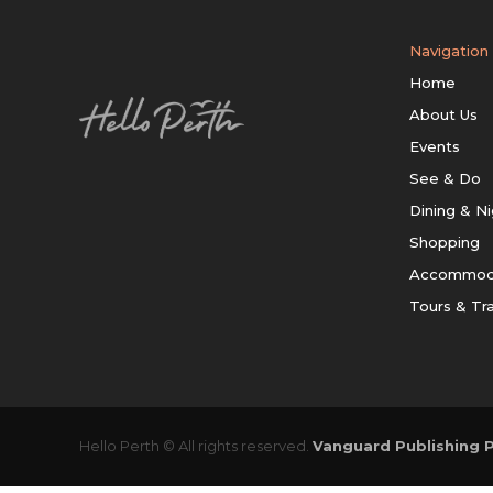
Navigation
Home
About Us
Events
See & Do
Dining & Ni
Shopping
Accommod
Tours & Tr
Hello Perth © All rights reserved.
Vanguard Publishing P