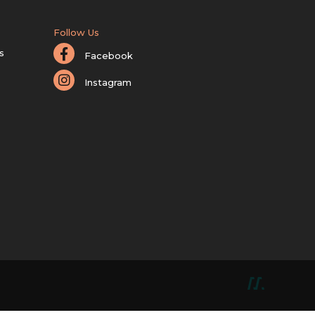
Follow Us
s
Facebook
Instagram