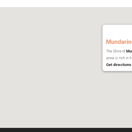
Mundarin
The Shire of
Mu
area is rich in 
Get directions