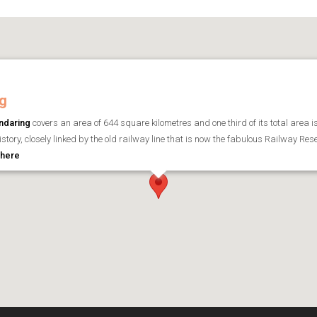
g
ndaring
covers an area of 644 square kilometres and one third of its total area i
history, closely linked by the old railway line that is now the fabulous Railway Re
 here