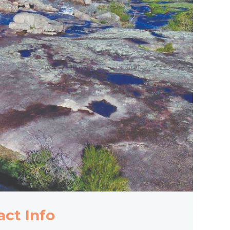
act Info