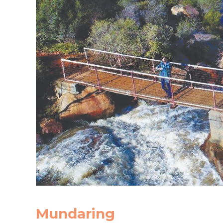
Mundaring