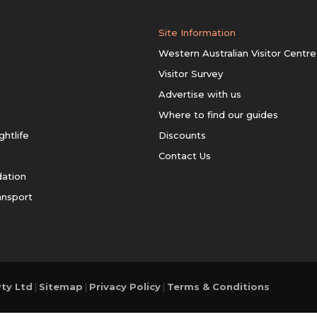
Site Information
Western Australian Visitor Centre
Visitor Survey
Advertise with us
Where to find our guides
ghtlife
Discounts
Contact Us
ation
ansport
ty Ltd
|
Sitemap
|
Privacy Policy
|
Terms & Conditions