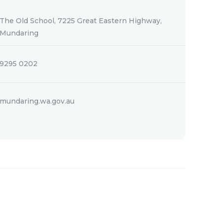
The Old School, 7225 Great Eastern Highway,
Mundaring
9295 0202
mundaring.wa.gov.au