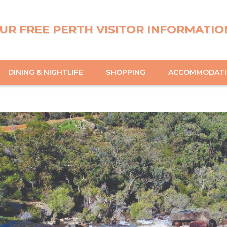
UR FREE PERTH VISITOR INFORMATIO
DINING & NIGHTLIFE
SHOPPING
ACCOMMODAT