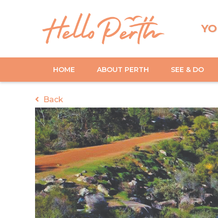
YO
HOME
ABOUT PERTH
SEE & DO
Back