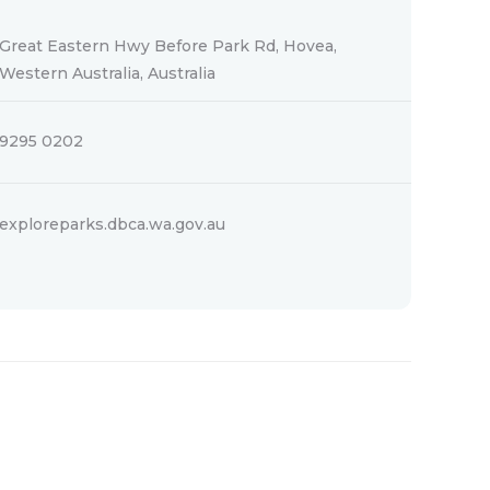
Great Eastern Hwy Before Park Rd, Hovea,
Western Australia, Australia
9295 0202
exploreparks.dbca.wa.gov.au