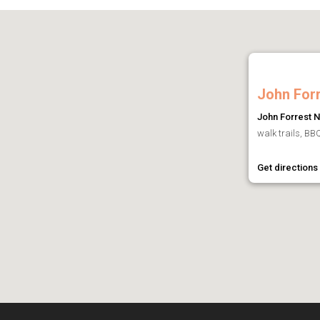
John Forr
John Forrest N
walk trails, BBQ
Get directions