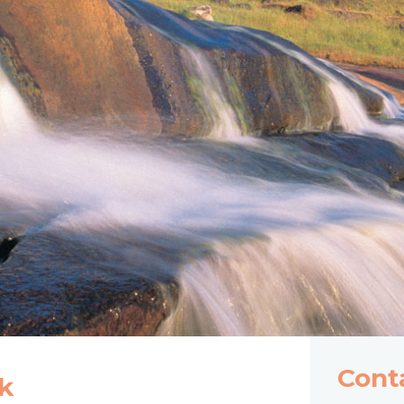
Cont
k