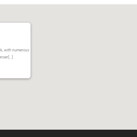
ark, with numerous
ser[...]