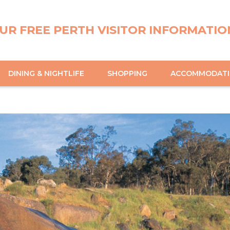
UR FREE PERTH VISITOR INFORMATIO
DINING & NIGHTLIFE
SHOPPING
ACCOMMODAT