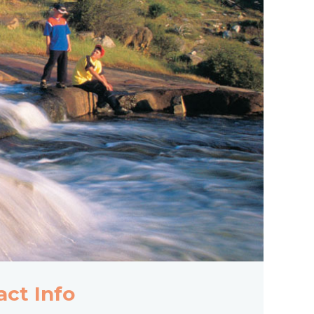
act Info