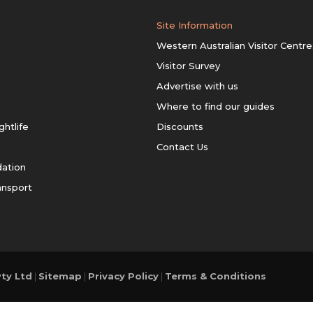
Site Information
Western Australian Visitor Centre
Visitor Survey
Advertise with us
Where to find our guides
ghtlife
Discounts
Contact Us
ation
ansport
ty Ltd
|
Sitemap
|
Privacy Policy
|
Terms & Conditions