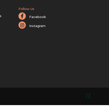
Follow Us
s
Facebook
Instagram