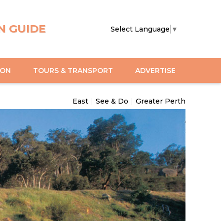
N GUIDE
Select Language
▼
ION
TOURS & TRANSPORT
ADVERTISE
East
|
See & Do
|
Greater Perth