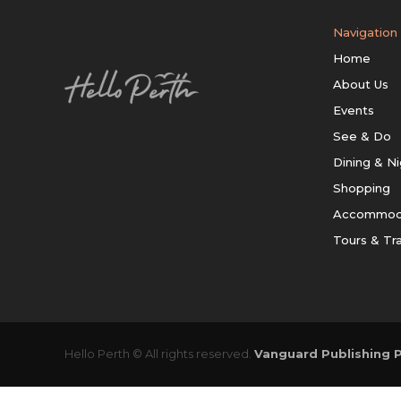
Navigation
Home
About Us
Events
See & Do
Dining & Ni
Shopping
Accommod
Tours & Tr
Hello Perth © All rights reserved.
Vanguard Publishing P