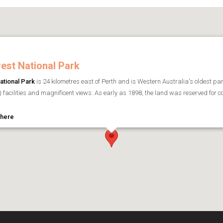
est National Park
ational Park
is 24 kilometres east of Perth and is Western Australia's oldest p
 facilities and magnificent views. As early as 1898, the land was reserved for con
 here