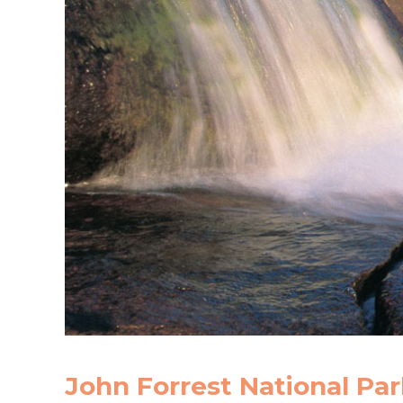
John Forrest National Par