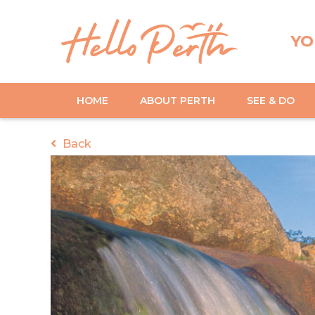
YO
HOME
ABOUT PERTH
SEE & DO
Back