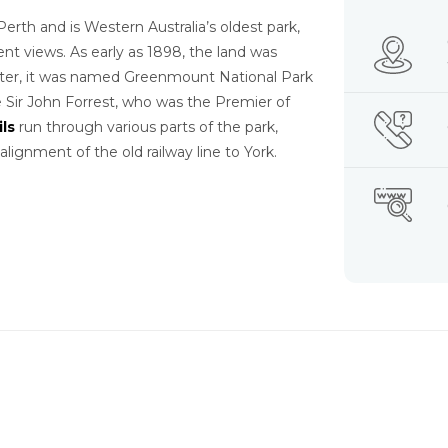
Perth and is Western Australia’s oldest park,
ent views. As early as 1898, the land was
later, it was named Greenmount National Park
ir John Forrest, who was the Premier of
ils
run through various parts of the park,
alignment of the old railway line to York.