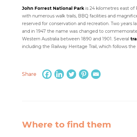
John Forrest National Park
is 24 kilometres east of 
with numerous walk trails, BBQ facilities and magnific
reserved for conservation and recreation. Two years 
and in 1947 the name was changed to commemorate S
Western Australia between 1890 and 1901. Several
tra
including the Railway Heritage Trail, which follows the 
Share
Where to find them