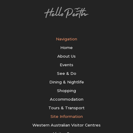
Navigation
Home
About Us
Events
See & Do
Dining & Nightlife
Shopping
Accommodation
Tours & Transport
Site Information
Western Australian Visitor Centres