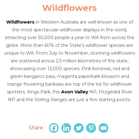
Wildflowers
Wildflowers
in Western Australia are well known as one of
the most spectacular wildflower displays in the world,
attracting over 50,000 people a year to WA from across the
globe. More than 60% of the State’s wildflower species are
unique to WA. From July to November, stunning wildflowers
are scattered across 2.5 million kilometres of the state,
showcasing over 12,000 species. Pink boronias, red and
green kangaroo paw, magenta paperbark blossom and
orange flowering banksias are top of the list for wildflower
spotters. Kings Park, the
Avon Valley
NP, Fitzgerald River
NP and the Stirling Ranges are just a few starting points.
Share