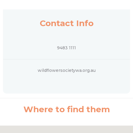
Contact Info
9483 1111
wildflowersocietywa.org.au
Where to find them