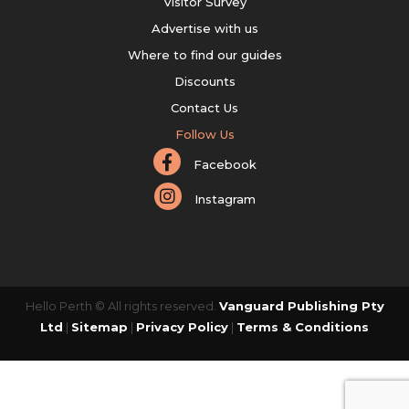
Visitor Survey
Advertise with us
Where to find our guides
Discounts
Contact Us
Follow Us
Facebook
Instagram
Hello Perth © All rights reserved.
Vanguard Publishing Pty
Ltd
|
Sitemap
|
Privacy Policy
|
Terms & Conditions