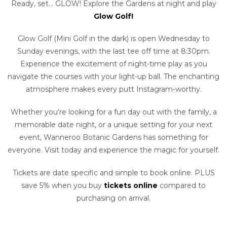
Ready, set… GLOW! Explore the Gardens at night and play
Glow Golf!
Glow Golf (Mini Golf in the dark) is open Wednesday to
Sunday evenings, with the last tee off time at 8:30pm.
Experience the excitement of night-time play as you
navigate the courses with your light-up ball. The enchanting
atmosphere makes every putt Instagram-worthy.
Whether you’re looking for a fun day out with the family, a
memorable date night, or a unique setting for your next
event, Wanneroo Botanic Gardens has something for
everyone. Visit today and experience the magic for yourself.
Tickets are date specific and simple to book online. PLUS
save 5% when you buy
tickets online
compared to
purchasing on arrival.