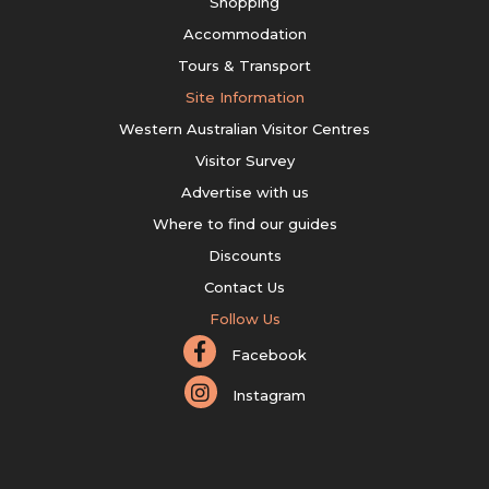
Shopping
Accommodation
Tours & Transport
Site Information
Western Australian Visitor Centres
Visitor Survey
Advertise with us
Where to find our guides
Discounts
Contact Us
Follow Us
Facebook
Instagram