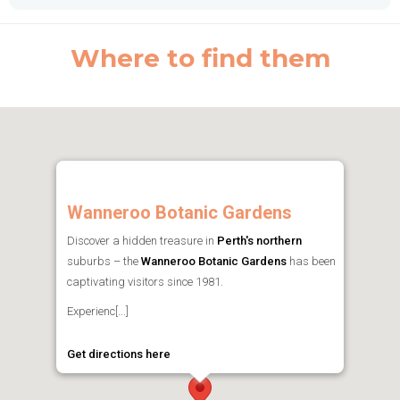
Where to find them
Wanneroo Botanic Gardens
Discover a hidden treasure in
Perth's northern
suburbs – the
Wanneroo Botanic Gardens
has been
captivating visitors since 1981.
Experienc[...]
Get directions here