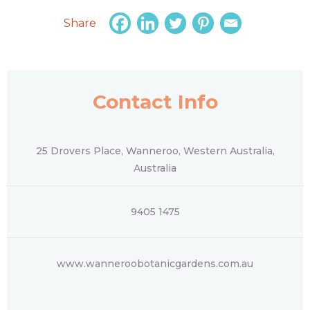
Share
Contact Info
25 Drovers Place, Wanneroo, Western Australia,
Australia
9405 1475
www.wanneroobotanicgardens.com.au