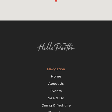
Navigation
Home
About Us
Events
See & Do
Dining & Nightlife