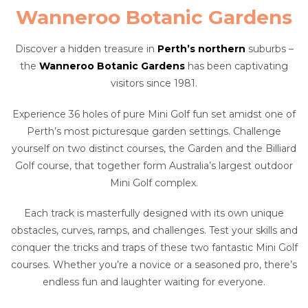
Wanneroo Botanic Gardens
Discover a hidden treasure in
Perth’s northern
suburbs –
the
Wanneroo Botanic Gardens
has been captivating
visitors since 1981.
Experience 36 holes of pure Mini Golf fun set amidst one of
Perth’s most picturesque garden settings. Challenge
yourself on two distinct courses, the Garden and the Billiard
Golf course, that together form Australia’s largest outdoor
Mini Golf complex.
Each track is masterfully designed with its own unique
obstacles, curves, ramps, and challenges. Test your skills and
conquer the tricks and traps of these two fantastic Mini Golf
courses. Whether you’re a novice or a seasoned pro, there’s
endless fun and laughter waiting for everyone.