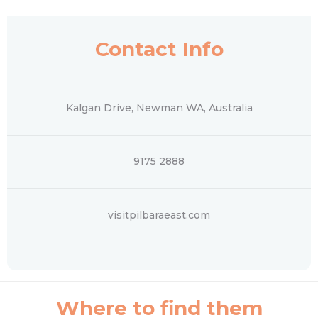
Contact Info
Kalgan Drive, Newman WA, Australia
9175 2888
visitpilbaraeast.com
Where to find them