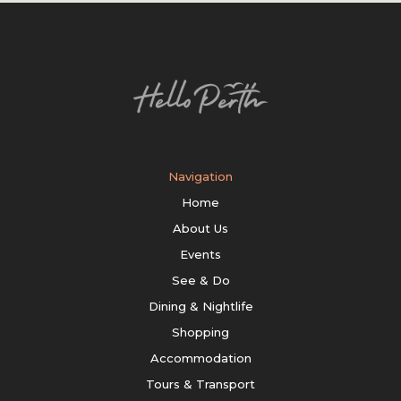
Navigation
Home
About Us
Events
See & Do
Dining & Nightlife
Shopping
Accommodation
Tours & Transport