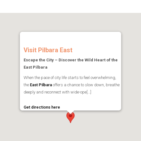
Visit Pilbara East
Escape the City – Discover the Wild Heart of the
East Pilbara
When the pace of city life starts to feel overwhelming,
the
East Pilbara
offers a chance to slow down, breathe
deeply and reconnect with wide-ope[...]
Get directions here