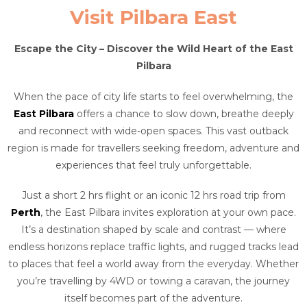
Visit Pilbara East
Escape the City – Discover the Wild Heart of the East
Pilbara
When the pace of city life starts to feel overwhelming, the
East Pilbara
offers a chance to slow down, breathe deeply
and reconnect with wide-open spaces. This vast outback
region is made for travellers seeking freedom, adventure and
experiences that feel truly unforgettable.
Just a short 2 hrs flight or an iconic 12 hrs road trip from
Perth
, the East Pilbara invites exploration at your own pace.
It’s a destination shaped by scale and contrast — where
endless horizons replace traffic lights, and rugged tracks lead
to places that feel a world away from the everyday. Whether
you’re travelling by 4WD or towing a caravan, the journey
itself becomes part of the adventure.