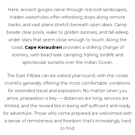
Here, ancient gorges carve through red rock landscapes,
hidden waterholes offer refreshing stops along remote
tracks, and vast plains stretch beneath open skies. Camp
beside clear pools, wake to golden sunrises, and fall asleep
under stars that seem close enough to touch. Along the
coast,
Cape Keraudren
provides a striking change of
scenery, with beachside camping, fishing, birdlife and
spectacular sunsets over the Indian Ocean.
The East Pilbara can be visited year-round, with the cooler
months generally offering the most comfortable conditions
for extended travel and exploration. No matter when you
arrive, preparation is key — distances are long, services are
limited, and the reward lies in being self-sufficient and ready
for adventure. Those who come prepared are welcomed with
a sense of remoteness and freedom that’s increasingly hard
to find.