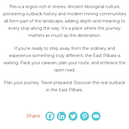
This is a region rich in stories. Ancient Aboriginal culture,
pioneering outback history and modern mining communities
all form part of the landscape, adding depth and meaning to
every stop along the way. It’s a place where the journey
matters as much as the destination.
If you’re ready to step away from the ordinary and
experience something truly different, the East Pilbara is
waiting. Pack your caravan, plan your route, and embrace the
open road.
Plan your journey. Travel prepared. Discover the real outback
in the East Pilbara.
Share