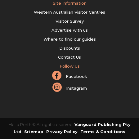
Site Information
Western Australian Visitor Centres
Visitor Survey
Advertise with us
Where to find our guides
Discounts
Contact Us
Follow Us
Facebook
Instagram
Hello Perth © All rights reserved.
Vanguard Publishing Pty
Ltd
|
Sitemap
|
Privacy Policy
|
Terms & Conditions