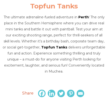
Topfun Tanks
The ultimate adrenaline-fueled adventure in
Perth
! The only
place in the Southern Hemisphere where you can drive real
mini tanks and battle it out with paintball. Test your aim at
our exciting shooting range, perfect for thrill-seekers of all
skill levels. Whether it’s a birthday bash, corporate team day,
or social get-together,
Topfun Tanks
delivers unforgettable
fun and action. Experience something thrilling and truly
unique – a must-do for anyone visiting Perth looking for
excitement, laughter, and serious fun! Conveniently located
in Muchea.
Share