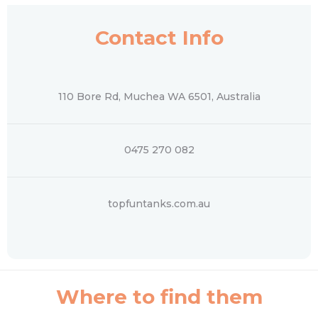
Contact Info
110 Bore Rd, Muchea WA 6501, Australia
0475 270 082
topfuntanks.com.au
Where to find them