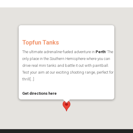
Topfun Tanks
The ultimate adrenaline-fueled adventure in
Perth
! The
only place in the Southern Hemisphere where you can
drive real mini tanks and battle it out with paintball.
Test your aim at our exciting shooting range, perfect for
thrill[...]
Get directions here