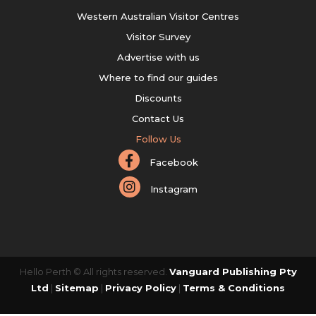
Western Australian Visitor Centres
Visitor Survey
Advertise with us
Where to find our guides
Discounts
Contact Us
Follow Us
Facebook
Instagram
Hello Perth © All rights reserved.
Vanguard Publishing Pty
Ltd
|
Sitemap
|
Privacy Policy
|
Terms & Conditions