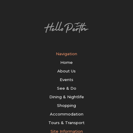
Navigation
Home
About Us
Events
See & Do
Dining & Nightlife
Shopping
Accommodation
Tours & Transport
Site Information