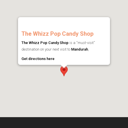
The Whizz Pop Candy Shop
The Whizz Pop Candy Shop
is a “must-visit”
destination on your next visit to
Mandurah
,
Get directions here