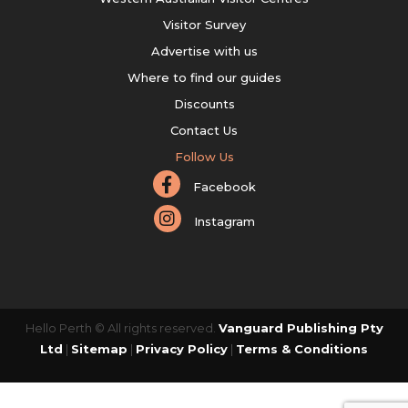
Visitor Survey
Advertise with us
Where to find our guides
Discounts
Contact Us
Follow Us
Facebook
Instagram
Hello Perth © All rights reserved.
Vanguard Publishing Pty
Ltd
|
Sitemap
|
Privacy Policy
|
Terms & Conditions