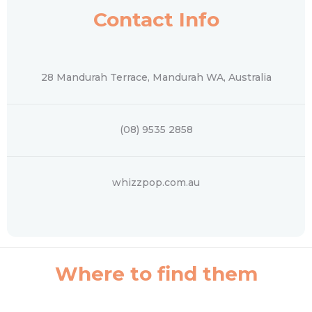
Contact Info
28 Mandurah Terrace, Mandurah WA, Australia
(08) 9535 2858
whizzpop.com.au
Where to find them