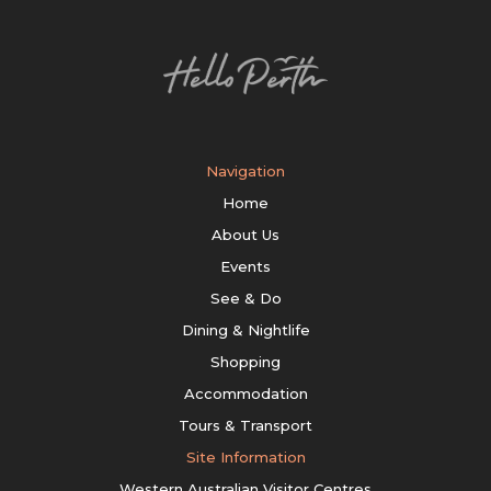
Navigation
Home
About Us
Events
See & Do
Dining & Nightlife
Shopping
Accommodation
Tours & Transport
Site Information
Western Australian Visitor Centres