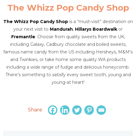
The Whizz Pop Candy Shop
The Whizz Pop Candy Shop
is a “must-visit” destination on
your next visit to
Mandurah
,
Hillarys Boardwalk
or
Fremantle
. Choose from quality sweets from the UK,
including Galaxy, Cadbury chocolate and boiled sweets,
famous name candy from the US including Hersheys, M&M’s
and Twinkies, or take home some quality WA products
including a wide range of fudge and delicious honeycomb.
There’s something to satisfy every sweet tooth, young and
young-at heart!
Share