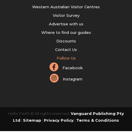
Western Australian Visitor Centres
Visitor Survey
Advertise with us
Where to find our guides
Discounts
Contact Us
Follow Us
Facebook
Instagram
Hello Perth © All rights reserved.
Vanguard Publishing Pty
Ltd
|
Sitemap
|
Privacy Policy
|
Terms & Conditions