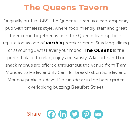
The Queens Tavern
Originally built in 1889, The Queens Tavern is a contemporary
pub with timeless style, where food, friendly staff and great
beer come together as one. The Queens lives up to its
reputation as one of
Perth’s
premier venue. Snacking, dining
or savouring… what ever your mood,
The Queens
is the
perfect place to relax, enjoy and satisfy. A la carte and bar
snack menus are offered throughout the venue from 11am
Monday to Friday and 8.30am for breakfast on Sunday and
Monday public holidays. Dine inside or in the beer garden
overlooking buzzing Beaufort Street.
Share