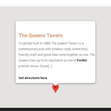
The Queens Tavern
Originally built in 1889, The Queens Tavern is a
contemporary pub with timeless style, where food,
friendly staff and great beer come together as one. The
Queens lives up to its reputation as one of
Perth’s
premier venue. Snack[...]
Get directions here