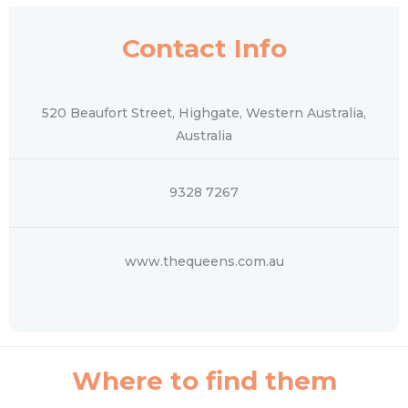
Contact Info
520 Beaufort Street, Highgate, Western Australia,
Australia
9328 7267
www.thequeens.com.au
Where to find them