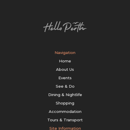
Navigation
Home
About Us
Events
See & Do
Dining & Nightlife
Shopping
Accommodation
Tours & Transport
Site Information