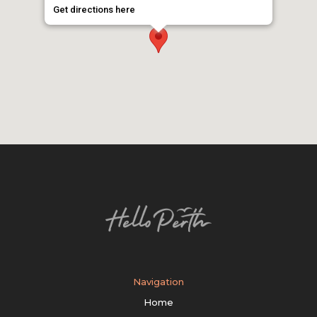
Get directions here
Navigation
Home