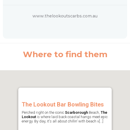
www.thelookoutscarbs.com.au
Where to find them
The Lookout Bar Bowling Bites
Perched right on the iconic
Scarborough
Beach,
The
Lookout
is where laid back coastal hangs meet epic
energy. By day, it's all about chillin’ with beach v[...]