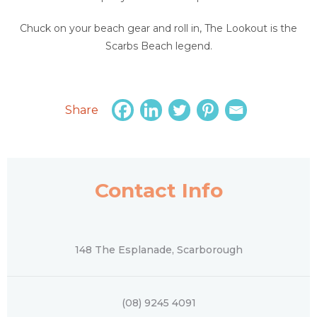
Chuck on your beach gear and roll in, The Lookout is the
Scarbs Beach legend.
Share
Contact Info
148 The Esplanade, Scarborough
(08) 9245 4091