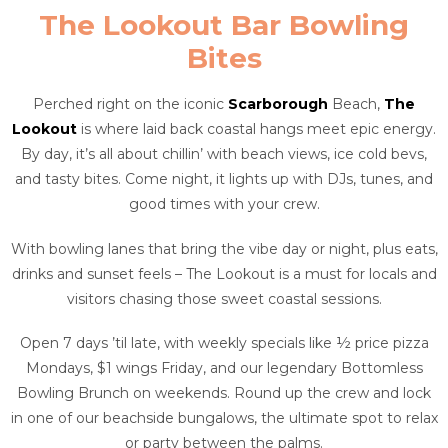
The Lookout Bar Bowling
Bites
Perched right on the iconic
Scarborough
Beach,
The
Lookout
is where laid back coastal hangs meet epic energy.
By day, it’s all about chillin’ with beach views, ice cold bevs,
and tasty bites. Come night, it lights up with DJs, tunes, and
good times with your crew.
With bowling lanes that bring the vibe day or night, plus eats,
drinks and sunset feels – The Lookout is a must for locals and
visitors chasing those sweet coastal sessions.
Open 7 days ’til late, with weekly specials like ½ price pizza
Mondays, $1 wings Friday, and our legendary Bottomless
Bowling Brunch on weekends. Round up the crew and lock
in one of our beachside bungalows, the ultimate spot to relax
or party between the palms.