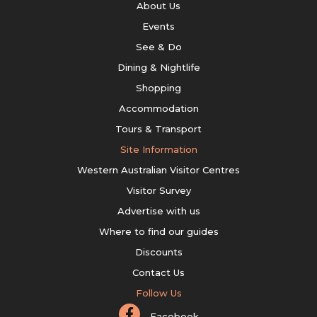
About Us
Events
See & Do
Dining & Nightlife
Shopping
Accommodation
Tours & Transport
Site Information
Western Australian Visitor Centres
Visitor Survey
Advertise with us
Where to find our guides
Discounts
Contact Us
Follow Us
Facebook