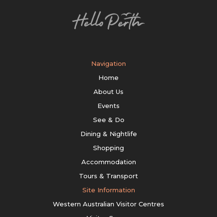
Navigation
Home
About Us
Events
See & Do
Dining & Nightlife
Shopping
Accommodation
Tours & Transport
Site Information
Western Australian Visitor Centres