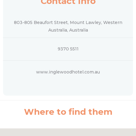
Contact Info
803-805 Beaufort Street, Mount Lawley, Western
Australia, Australia
9370 5511
www.inglewoodhotel.com.au
Where to find them