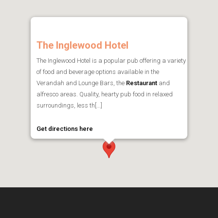
The Inglewood Hotel
The Inglewood Hotel is a popular pub offering a variety
of food and beverage options available in the
Verandah and Lounge Bars, the
Restaurant
and
alfresco areas. Quality, hearty pub food in relaxed
surroundings, less th[...]
Get directions here