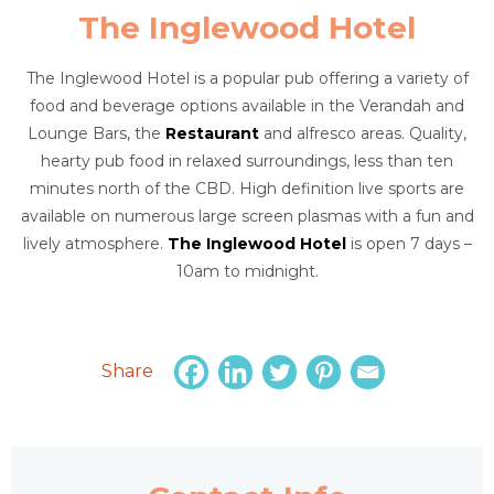
The Inglewood Hotel
The Inglewood Hotel is a popular pub offering a variety of
food and beverage options available in the Verandah and
Lounge Bars, the
Restaurant
and alfresco areas. Quality,
hearty pub food in relaxed surroundings, less than ten
minutes north of the CBD. High definition live sports are
available on numerous large screen plasmas with a fun and
lively atmosphere.
The Inglewood Hotel
is open 7 days –
10am to midnight.
Share