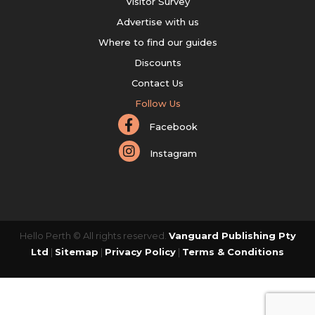
Visitor Survey
Advertise with us
Where to find our guides
Discounts
Contact Us
Follow Us
Facebook
Instagram
Hello Perth © All rights reserved.
Vanguard Publishing Pty
Ltd
|
Sitemap
|
Privacy Policy
|
Terms & Conditions