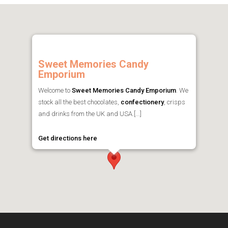
Sweet Memories Candy
Emporium
Welcome to
Sweet Memories Candy Emporium
. We
stock all the best chocolates,
confectionery
, crisps
and drinks from the UK and USA.[...]
Get directions here