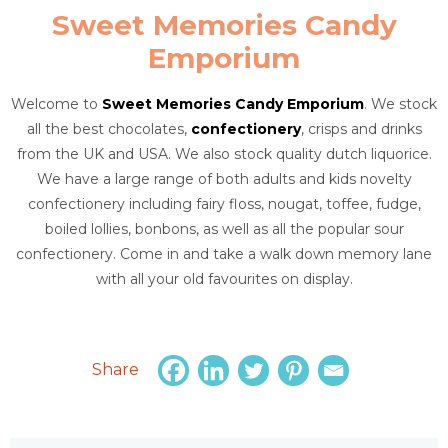
Sweet Memories Candy
Emporium
Welcome to
Sweet Memories Candy Emporium
. We stock
all the best chocolates,
confectionery
, crisps and drinks
from the UK and USA. We also stock quality dutch liquorice.
We have a large range of both adults and kids novelty
confectionery including fairy floss, nougat, toffee, fudge,
boiled lollies, bonbons, as well as all the popular sour
confectionery. Come in and take a walk down memory lane
with all your old favourites on display.
Share