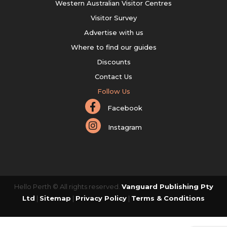
Western Australian Visitor Centres
Visitor Survey
Advertise with us
Where to find our guides
Discounts
Contact Us
Follow Us
Facebook
Instagram
Hello Perth © All rights reserved.
Vanguard Publishing Pty
Ltd
|
Sitemap
|
Privacy Policy
|
Terms & Conditions