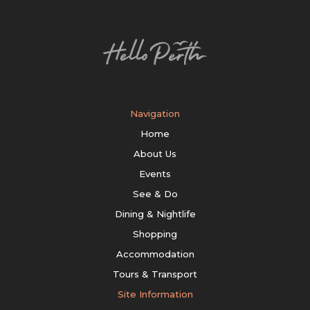
Navigation
Home
About Us
Events
See & Do
Dining & Nightlife
Shopping
Accommodation
Tours & Transport
Site Information