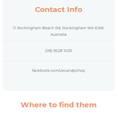
Contact Info
11 Rockingham Beach Rd, Rockingham WA 6168,
Australia
(08) 9528 1035
facebook.com/ukcandyshop
Where to find them