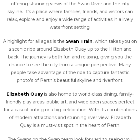
offering stunning views of the Swan River and the city
skyline. It’s a place where families, friends, and visitors can
relax, explore and enjoy a wide range of activities in a lively
waterfront setting.
A highlight for all ages is the
Swan Train
, which takes you on
a scenic ride around Elizabeth Quay up to the Hilton and
back. The journey is both fun and relaxing, giving you the
chance to see the city from a unique perspective. Many
people take advantage of the ride to capture fantastic
photo’s of Perth’s beautiful skyline and riverfront.
Elizabeth Quay
is also home to world-class dining, family-
friendly play areas, public art, and wide open spaces perfect
for a casual outing or a big celebration. With its combinations
of modern attractions and stunning river view, Elizabeth
Quay is a must-visit spot in the heart of Perth.
The Swans on the Swan team look forward to seeing you