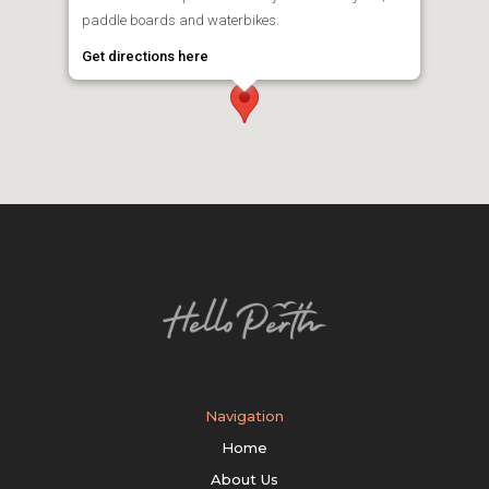
paddle boards and waterbikes.
Get directions here
Navigation
Home
About Us