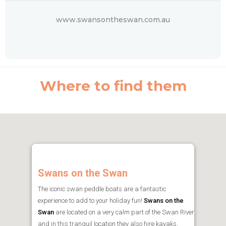
www.swansontheswan.com.au
Where to find them
Swans on the Swan
The iconic swan peddle boats are a fantastic
experience to add to your holiday fun!
Swans on the
Swan
are located on a very calm part of the Swan River
and in this tranquil location they also hire kayaks,