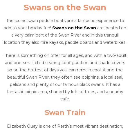
Swans on the Swan
The iconic swan peddle boats are a fantastic experience to
add to your holiday fun!
Swans on the Swan
are located on
a very calm part of the Swan River and in this tranquil
location they also hire kayaks, paddle boards and waterbikes.
There is something on offer for all ages, and with a two-adult
and one-small-child seating configuration and shade covers
so on the hottest of days you can remain cool. Along the
beautiful Swan River, they often see dolphins, a local seal,
pelicans and plenty of our famous black swans. It has a
fantastic picnic area, shaded by lots of trees, and a nearby
cafe.
Swan Train
Elizabeth Quay is one of Perth’s most vibrant destination,