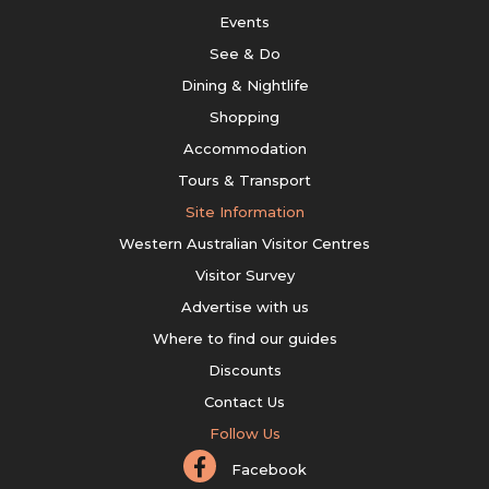
Events
See & Do
Dining & Nightlife
Shopping
Accommodation
Tours & Transport
Site Information
Western Australian Visitor Centres
Visitor Survey
Advertise with us
Where to find our guides
Discounts
Contact Us
Follow Us
Facebook