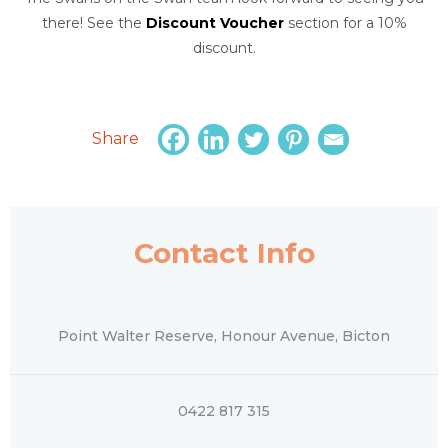
there! See the
Discount Voucher
section for a 10%
discount.
Share
Contact Info
Point Walter Reserve, Honour Avenue, Bicton
0422 817 315