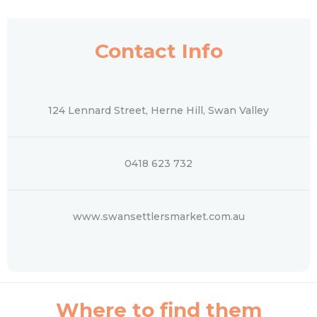
Contact Info
124 Lennard Street, Herne Hill, Swan Valley
0418 623 732
www.swansettlersmarket.com.au
Where to find them