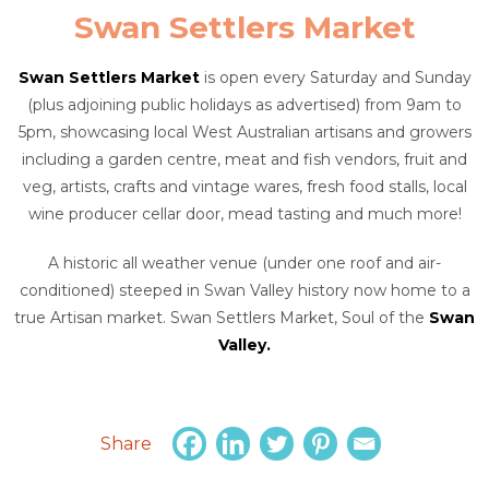
Swan Settlers Market
Swan Settlers Market
is open every Saturday and Sunday
(plus adjoining public holidays as advertised) from 9am to
5pm, showcasing local West Australian artisans and growers
including a garden centre, meat and fish vendors, fruit and
veg, artists, crafts and vintage wares, fresh food stalls, local
wine producer cellar door, mead tasting and much more!
A historic all weather venue (under one roof and air-
conditioned) steeped in Swan Valley history now home to a
true Artisan market. Swan Settlers Market, Soul of the
Swan
Valley.
Share