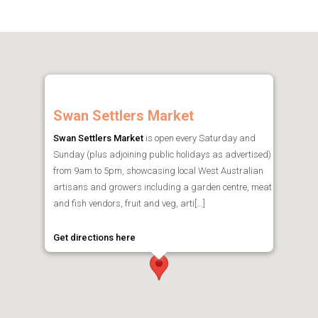
Swan Settlers Market
Swan Settlers Market
is open every Saturday and
Sunday (plus adjoining public holidays as advertised)
from 9am to 5pm, showcasing local West Australian
artisans and growers including a garden centre, meat
and fish vendors, fruit and veg, arti[...]
Get directions here