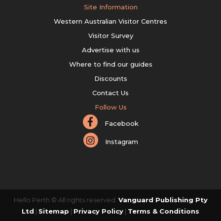
Site Information
Western Australian Visitor Centres
Visitor Survey
Advertise with us
Where to find our guides
Discounts
Contact Us
Follow Us
Facebook
Instagram
Hello Perth © All rights reserved.
Vanguard Publishing Pty
Ltd
|
Sitemap
|
Privacy Policy
|
Terms & Conditions