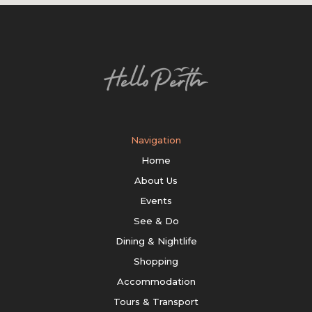
Navigation
Home
About Us
Events
See & Do
Dining & Nightlife
Shopping
Accommodation
Tours & Transport