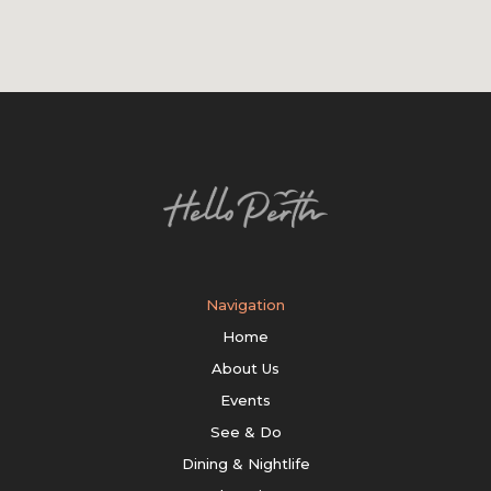
Navigation
Home
About Us
Events
See & Do
Dining & Nightlife