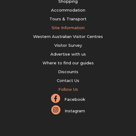
Shopping
Accommodation
Tours & Transport
Site Information
Western Australian Visitor Centres
Visitor Survey
Advertise with us
Where to find our guides
Discounts
Contact Us
Follow Us
Facebook
Instagram