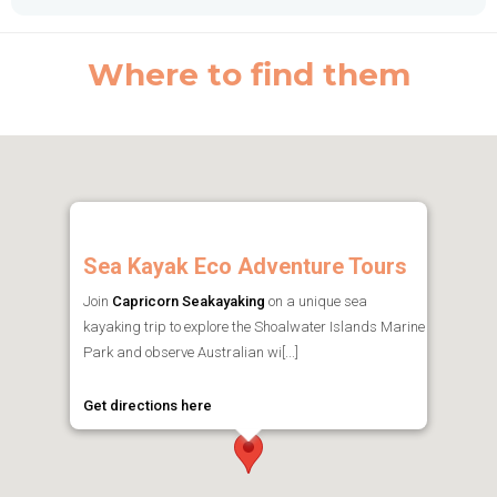
Where to find them
Sea Kayak Eco Adventure Tours
Join
Capricorn Seakayaking
on a unique sea
kayaking trip to explore the Shoalwater Islands Marine
Park and observe Australian wi[...]
Get directions here