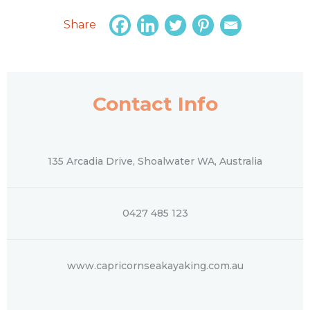
Share
Contact Info
135 Arcadia Drive, Shoalwater WA, Australia
0427 485 123
www.capricornseakayaking.com.au