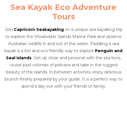
Sea Kayak Eco Adventure
Tours
Join
Capricorn Seakayaking
on a unique sea kayaking trip
to explore the Shoalwater Islands Marine Park and observe
Australian wildlife in and out of the water. Paddling a sea
kayak is a fun and eco-friendly way to explore
Penguin and
Seal Islands
. Get up close and personal with the sea lions,
cruise past colonies of pelicans and take in the rugged
beauty of the islands. In between activities, enjoy delicious
brunch freshly prepared by your guide. It is a perfect way to
spend a day out with your friends or family.