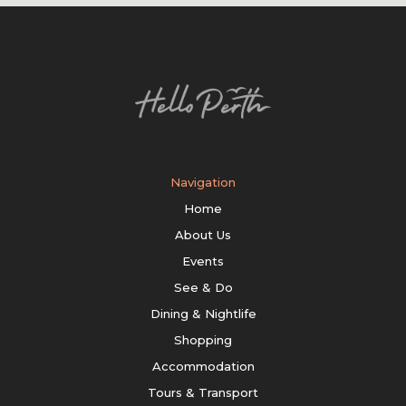
Navigation
Home
About Us
Events
See & Do
Dining & Nightlife
Shopping
Accommodation
Tours & Transport