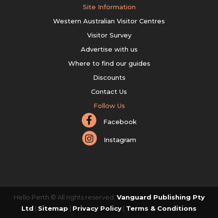
Site Information
Western Australian Visitor Centres
Visitor Survey
Advertise with us
Where to find our guides
Discounts
Contact Us
Follow Us
Facebook
Instagram
Hello Perth © All rights reserved.
Vanguard Publishing Pty
Ltd
|
Sitemap
|
Privacy Policy
|
Terms & Conditions