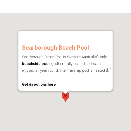
Scarborough Beach Pool
Scarborough Beach Pool is Western Australia’s only
beachside pool
, geothermally heated so it can be
enjoyed all year round. The main lap pool is heated t[...]
Get directions here