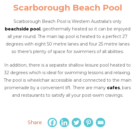
Scarborough Beach Pool
Scarborough Beach Pool is Western Australia’s only
beachside pool
, geothermally heated so it can be enjoyed
all year round. The main lap pool is heated to a perfect 27
degrees with eight 50 metre lanes and four 25 metre lanes
so there’s plenty of space for swimmers of all abilities.
In addition, there is a separate shallow leisure pool heated to
32 degrees which is ideal for swimming lessons and relaxing.
The pool is wheelchair accessible and connected to the main
promenade by a convenient lift. There are many
cafes
, bars
and restaurants to satisfy all your post-swim cravings.
Share