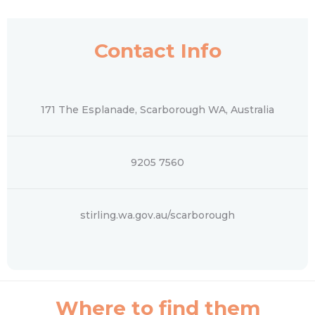
Contact Info
171 The Esplanade, Scarborough WA, Australia
9205 7560
stirling.wa.gov.au/scarborough
Where to find them