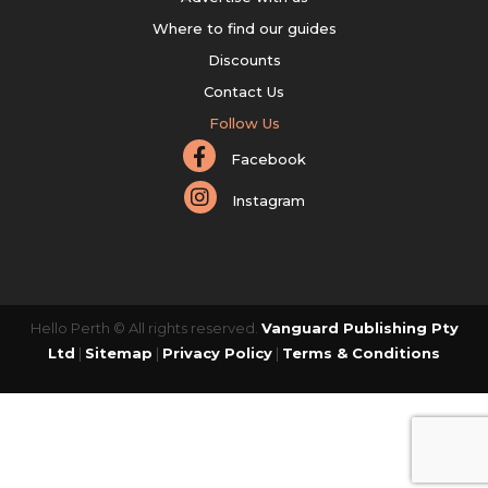
Where to find our guides
Discounts
Contact Us
Follow Us
Facebook
Instagram
Hello Perth © All rights reserved.
Vanguard Publishing Pty
Ltd
|
Sitemap
|
Privacy Policy
|
Terms & Conditions