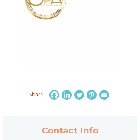
Share
Contact Info