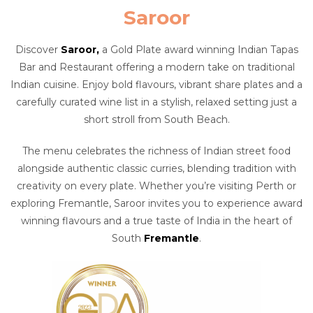
Saroor
Discover
Saroor,
a Gold Plate award winning Indian Tapas
Bar and Restaurant offering a modern take on traditional
Indian cuisine. Enjoy bold flavours, vibrant share plates and a
carefully curated wine list in a stylish, relaxed setting just a
short stroll from South Beach.
The menu celebrates the richness of Indian street food
alongside authentic classic curries, blending tradition with
creativity on every plate. Whether you’re visiting Perth or
exploring Fremantle, Saroor invites you to experience award
winning flavours and a true taste of India in the heart of
South
Fremantle
.