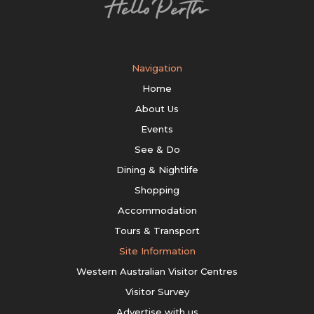
Navigation
Home
About Us
Events
See & Do
Dining & Nightlife
Shopping
Accommodation
Tours & Transport
Site Information
Western Australian Visitor Centres
Visitor Survey
Advertise with us