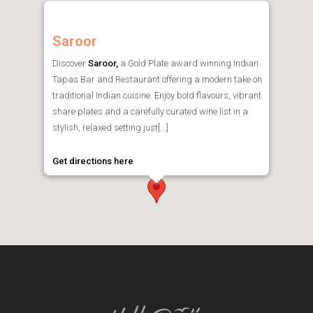
Saroor
Discover
Saroor,
a Gold Plate award winning Indian
Tapas Bar and Restaurant offering a modern take on
traditional Indian cuisine. Enjoy bold flavours, vibrant
share plates and a carefully curated wine list in a
stylish, relaxed setting just[...]
Get directions here