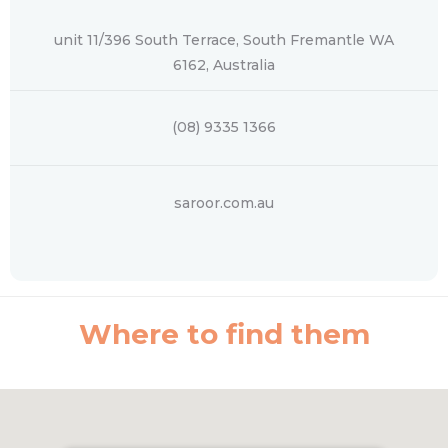
unit 11/396 South Terrace, South Fremantle WA
6162, Australia
(08) 9335 1366
saroor.com.au
Where to find them