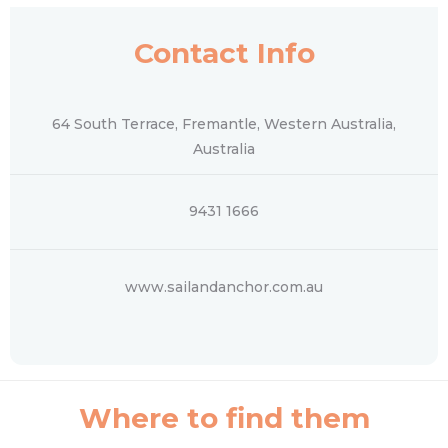
Contact Info
64 South Terrace, Fremantle, Western Australia,
Australia
9431 1666
www.sailandanchor.com.au
Where to find them