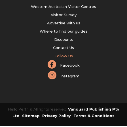
Western Australian Visitor Centres
Visitor Survey
Advertise with us
Where to find our guides
Discounts
Contact Us
Follow Us
Facebook
Instagram
Hello Perth © All rights reserved.
Vanguard Publishing Pty
Ltd
|
Sitemap
|
Privacy Policy
|
Terms & Conditions