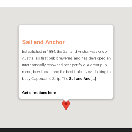
Sail and Anchor
Established in 1884, the Sail and Anchor was one of
Australia’s first pub breweries and has developed an
internationally renowned beer portfolio. A great pub
menu, beer tapas and the best balcony overlooking the
busy Cappuccino Strip. The
Sail and Anc[...]
Get directions here