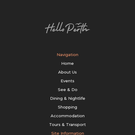
Navigation
Home
About Us
Events
See & Do
Dining & Nightlife
Shopping
Accommodation
Tours & Transport
Site Information