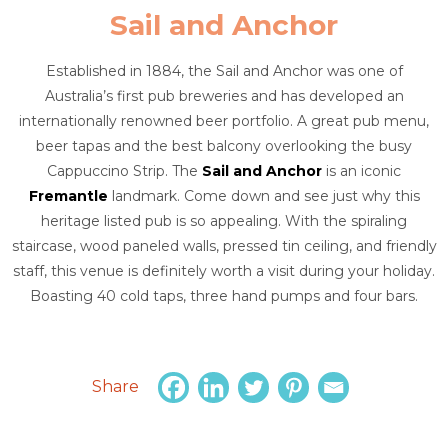
Sail and Anchor
Established in 1884, the Sail and Anchor was one of
Australia’s first pub breweries and has developed an
internationally renowned beer portfolio. A great pub menu,
beer tapas and the best balcony overlooking the busy
Cappuccino Strip. The
Sail and Anchor
is an iconic
Fremantle
landmark. Come down and see just why this
heritage listed pub is so appealing. With the spiraling
staircase, wood paneled walls, pressed tin ceiling, and friendly
staff, this venue is definitely worth a visit during your holiday.
Boasting 40 cold taps, three hand pumps and four bars.
Share