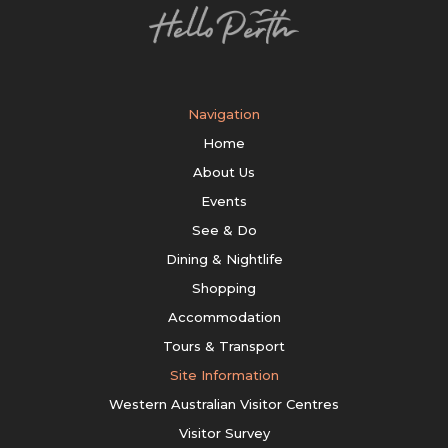
Navigation
Home
About Us
Events
See & Do
Dining & Nightlife
Shopping
Accommodation
Tours & Transport
Site Information
Western Australian Visitor Centres
Visitor Survey