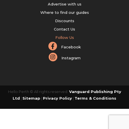
Advertise with us
Where to find our guides
Discounts
Contact Us
Follow Us
Facebook
Instagram
Hello Perth © All rights reserved.
Vanguard Publishing Pty
Ltd
|
Sitemap
|
Privacy Policy
|
Terms & Conditions