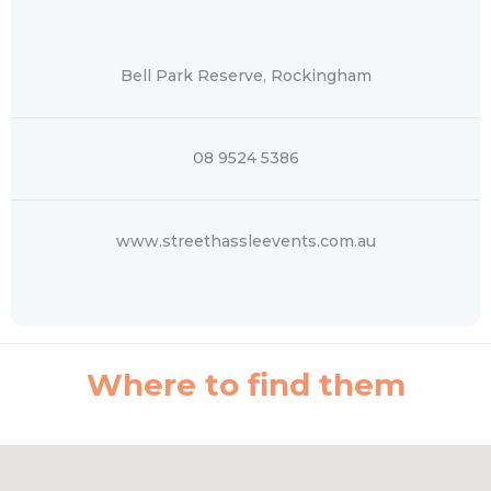
Bell Park Reserve, Rockingham
08 9524 5386
www.streethassleevents.com.au
Where to find them