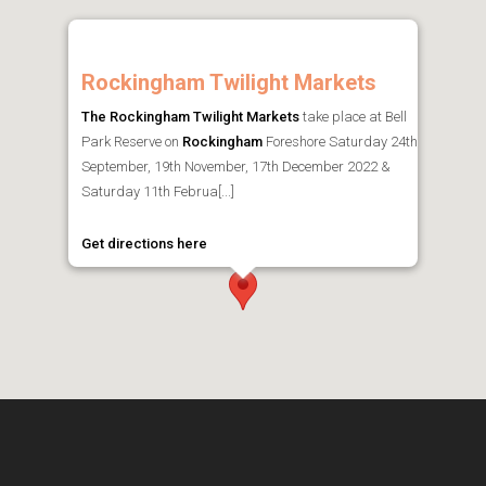
Rockingham Twilight Markets
The Rockingham Twilight Markets
take place at Bell
Park Reserve on
Rockingham
Foreshore Saturday 24th
September, 19th November, 17th December 2022 &
Saturday 11th Februa[...]
Get directions here