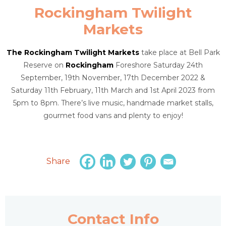
Rockingham Twilight
Markets
The Rockingham Twilight Markets
take place at Bell Park
Reserve on
Rockingham
Foreshore Saturday 24th
September, 19th November, 17th December 2022 &
Saturday 11th February, 11th March and 1st April 2023 from
5pm to 8pm. There’s live music, handmade market stalls,
gourmet food vans and plenty to enjoy!
Share
Contact Info