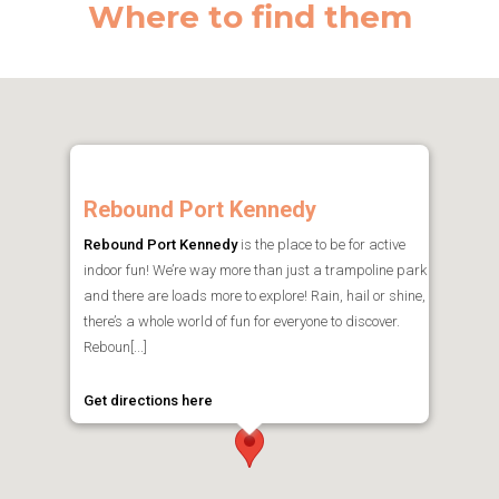
Where to find them
Rebound Port Kennedy
Rebound Port Kennedy
is the place to be for active
indoor fun! We’re way more than just a trampoline park
and there are loads more to explore! Rain, hail or shine,
there’s a whole world of fun for everyone to discover.
Reboun[...]
Get directions here