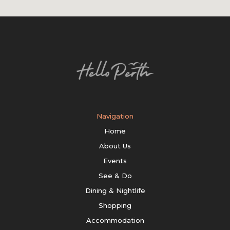
Navigation
Home
About Us
Events
See & Do
Dining & Nightlife
Shopping
Accommodation