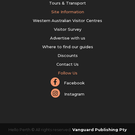
Tours & Transport
Site Information
Western Australian Visitor Centres
Visitor Survey
Advertise with us
Where to find our guides
Discounts
Contact Us
Follow Us
Facebook
Instagram
Hello Perth © All rights reserved.
Vanguard Publishing Pty