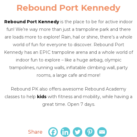
Rebound Port Kennedy
Rebound Port Kennedy
is the place to be for active indoor
fun! We’re way more than just a trampoline park and there
are loads more to explore! Rain, hail or shine, there’s a whole
world of fun for everyone to discover. Rebound Port
Kennedy has an EPIC trampoline arena and a whole world of
indoor fun to explore – like a huge airbag, olympic
trampolines, running walls, inflatable climbing wall, party
rooms, a large cafe and more!
Rebound PK also offers awesome Rebound Academy
classes to help
kids
with fitness and mobility, while having a
great time. Open 7 days.
Share