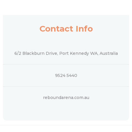
Contact Info
6/2 Blackburn Drive, Port Kennedy WA, Australia
9524 5440
reboundarena.com.au