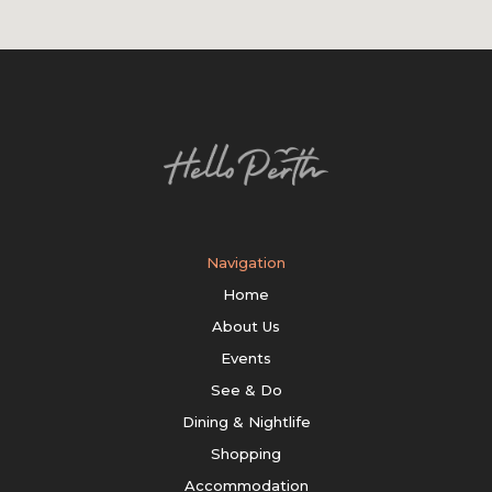
Navigation
Home
About Us
Events
See & Do
Dining & Nightlife
Shopping
Accommodation