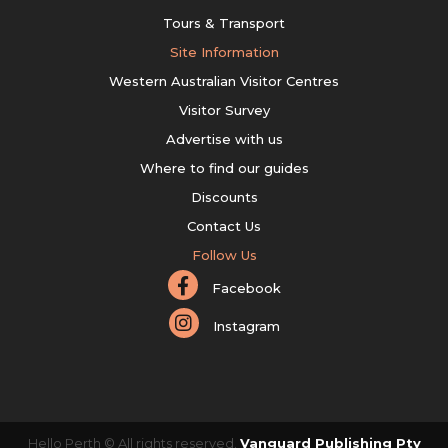
Tours & Transport
Site Information
Western Australian Visitor Centres
Visitor Survey
Advertise with us
Where to find our guides
Discounts
Contact Us
Follow Us
Facebook
Instagram
Hello Perth © All rights reserved.
Vanguard Publishing Pty