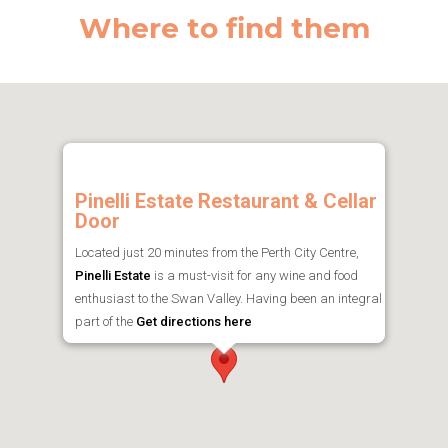
Where to find them
Pinelli Estate Restaurant & Cellar
Door
Located just 20 minutes from the Perth City Centre,
Pinelli Estate
is a must-visit for any wine and food
enthusiast to the Swan Valley. Having been an integral
part of the
Get directions here