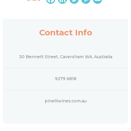
Contact Info
30 Bennett Street, Caversham WA, Australia
‭9279 6818‬
pinelliwines.com.au