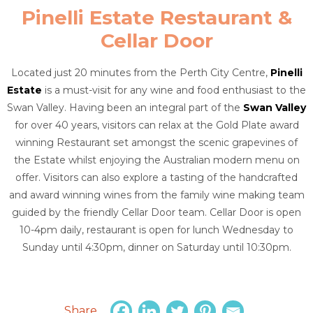
Pinelli Estate Restaurant &
Cellar Door
Located just 20 minutes from the Perth City Centre,
Pinelli
Estate
is a must-visit for any wine and food enthusiast to the
Swan Valley. Having been an integral part of the
Swan Valley
for over 40 years, visitors can relax at the Gold Plate award
winning Restaurant set amongst the scenic grapevines of
the Estate whilst enjoying the Australian modern menu on
offer. Visitors can also explore a tasting of the handcrafted
and award winning wines from the family wine making team
guided by the friendly Cellar Door team. Cellar Door is open
10-4pm daily, restaurant is open for lunch Wednesday to
Sunday until 4:30pm, dinner on Saturday until 10:30pm.
Share