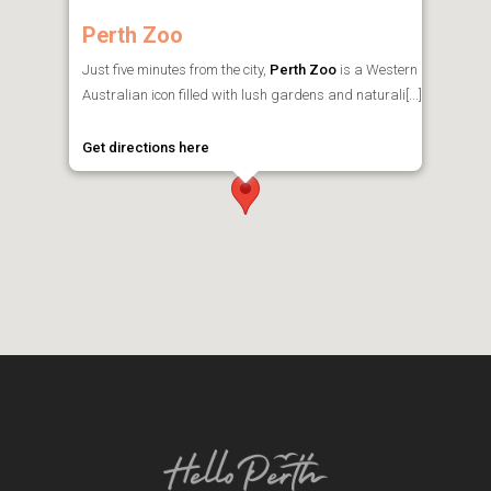
Perth Zoo
Just five minutes from the city,
Perth Zoo
is a Western
Australian icon filled with lush gardens and naturali[...]
Get directions here