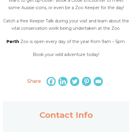
Want to get up-close? Book a Close Encounter to meet
some Aussie icons, or even be a Zoo Keeper for the day!
Catch a free Keeper Talk during your visit and learn about the
vital conservation work being undertaken at the Zoo.
Perth
Zoo is open every day of the year from 9am – 5pm.
Book your wild adventure today!
Share
Contact Info