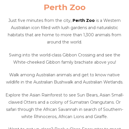
Perth Zoo
Just five minutes from the city,
Perth Zoo
is a Western
Australian icon filled with lush gardens and naturalistic
habitats that are home to more than 1,300 animals from
around the world.
Swing into the world-class Gibbon Crossing and see the
White-cheeked Gibbon family brachiate above you!
Walk among Australian animals and get to know native
wildlife in the Australian Bushwalk and Australian Wetlands.
Explore the Asian Rainforest to see Sun Bears, Asian Small-
clawed Otters and a colony of Sumatran Orangutans. Or
safari through the African Savannah in search of Southern-
white Rhinoceros, African Lions and Giraffe.