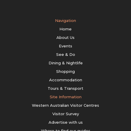
Navigation
Home
About Us
Events
See & Do
Dining & Nightlife
Shopping
Accommodation
Tours & Transport
Site Information
Western Australian Visitor Centres
Visitor Survey
Advertise with us
Where to find our guides