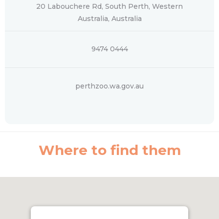
20 Labouchere Rd, South Perth, Western
Australia, Australia
9474 0444
perthzoo.wa.gov.au
Where to find them