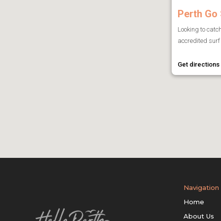
Perth Go 
Looking to catc
accredited surf 
Get directions
Navigation
Home
About Us