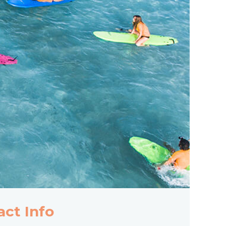
act Info