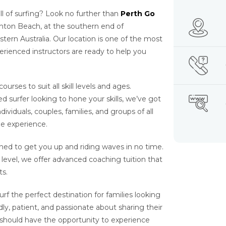
l of surfing? Look no further than
Perth Go
ghton Beach, at the southern end of
stern Australia. Our location is one of the most
perienced instructors are ready to help you
urses to suit all skill levels and ages.
surfer looking to hone your skills, we’ve got
ividuals, couples, families, and groups of all
ie experience.
ned to get you up and riding waves in no time.
t level, we offer advanced coaching tuition that
ts.
rf the perfect destination for families looking
dly, patient, and passionate about sharing their
 should have the opportunity to experience