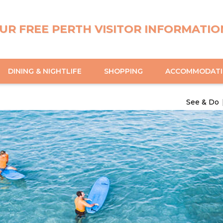
UR FREE PERTH VISITOR INFORMATIO
DINING & NIGHTLIFE
SHOPPING
ACCOMMODAT
See & Do