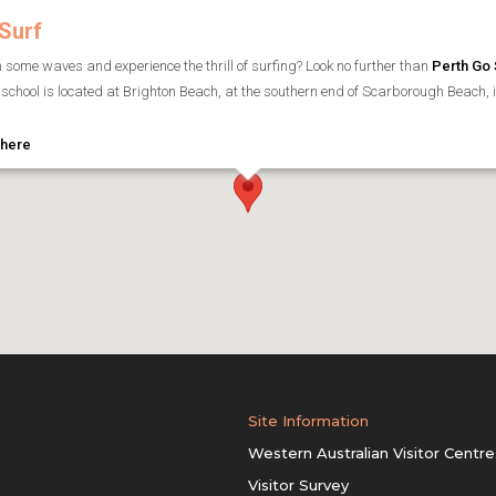
Surf
h some waves and experience the thrill of surfing? Look no further than
Perth Go 
school is located at Brighton Beach, at the southern end of Scarborough Beach, in 
 here
Site Information
Western Australian Visitor Centre
Visitor Survey