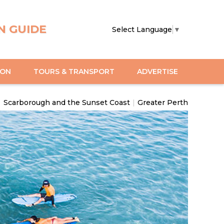
N GUIDE
Select Language
▼
ION
TOURS & TRANSPORT
ADVERTISE
|
Scarborough and the Sunset Coast
|
Greater Perth