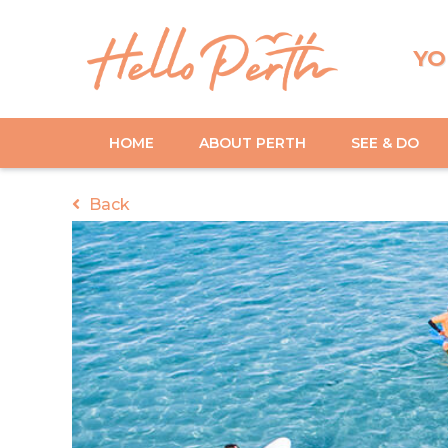
YO
HOME
ABOUT PERTH
SEE & DO
Back