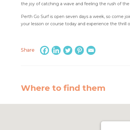
the joy of catching a wave and feeling the rush of the
Perth Go Surf is open seven days a week, so come join
your lesson or course today and experience the thrill of
Share
Where to find them