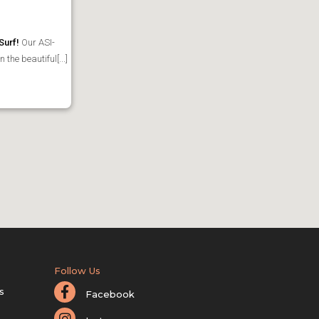
Surf!
Our ASI-
the beautiful[...]
Follow Us
s
Facebook