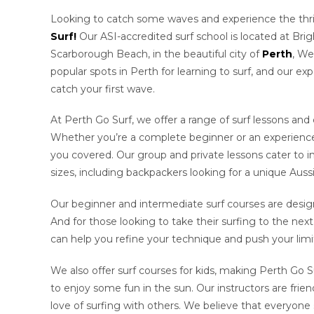
Looking to catch some waves and experience the thril
Surf!
Our ASI-accredited surf school is located at Bri
Scarborough Beach, in the beautiful city of
Perth
, We
popular spots in Perth for learning to surf, and our ex
catch your first wave.
At Perth Go Surf, we offer a range of surf lessons and co
Whether you’re a complete beginner or an experienced 
you covered. Our group and private lessons cater to ind
sizes, including backpackers looking for a unique Auss
Our beginner and intermediate surf courses are desig
And for those looking to take their surfing to the nex
can help you refine your technique and push your limi
We also offer surf courses for kids, making Perth Go Su
to enjoy some fun in the sun. Our instructors are frien
love of surfing with others. We believe that everyone