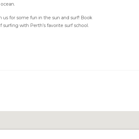
 ocean.
 us for some fun in the sun and surf! Book
 surfing with Perth’s favorite surf school.