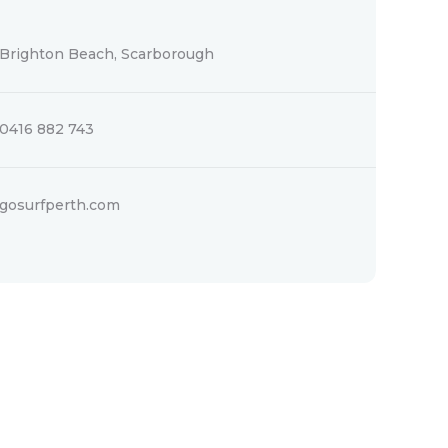
Brighton Beach, Scarborough
0416 882 743
gosurfperth.com