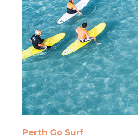
Perth Go Surf