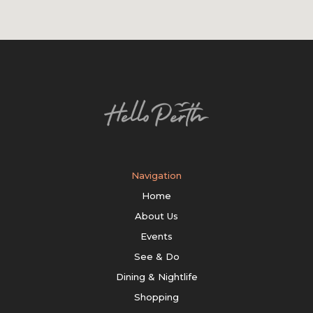
Navigation
Home
About Us
Events
See & Do
Dining & Nightlife
Shopping