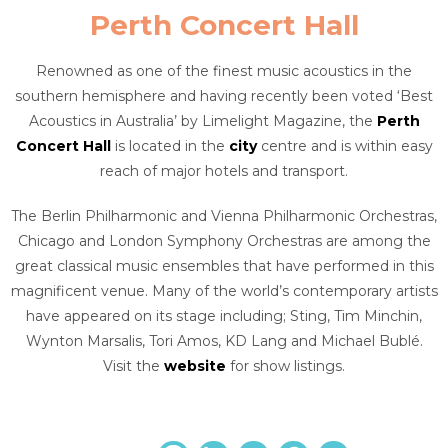
Perth Concert Hall
Renowned as one of the finest music acoustics in the
southern hemisphere and having recently been voted ‘Best
Acoustics in Australia’ by Limelight Magazine, the
Perth
Concert Hall
is located in the
city
centre and is within easy
reach of major hotels and transport.
The Berlin Philharmonic and Vienna Philharmonic Orchestras,
Chicago and London Symphony Orchestras are among the
great classical music ensembles that have performed in this
magnificent venue. Many of the world’s contemporary artists
have appeared on its stage including; Sting, Tim Minchin,
Wynton Marsalis, Tori Amos, KD Lang and Michael Bublé.
Visit the
website
for show listings.