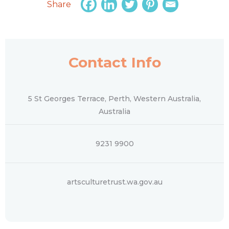
Share
Contact Info
5 St Georges Terrace, Perth, Western Australia,
Australia
9231 9900
artsculturetrust.wa.gov.au