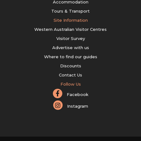
Accommodation
Tours & Transport
Site Information
Western Australian Visitor Centres
Visitor Survey
Advertise with us
Where to find our guides
Discounts
Contact Us
Follow Us
Facebook
Instagram