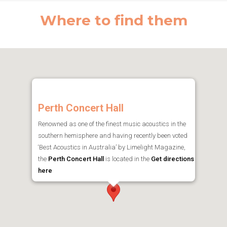
Where to find them
Perth Concert Hall
Renowned as one of the finest music acoustics in the
southern hemisphere and having recently been voted
‘Best Acoustics in Australia’ by Limelight Magazine,
the
Perth Concert Hall
is located in the
Get directions
here