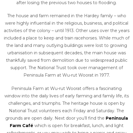
after losing the previous two houses to flooding.
The house and farm remained in the Hardey family – who
were highly influential in the religious, business, and political
activities of the colony – until 1913. Other uses over the years
included a place to keep and train racehorses. While much of
the land and many outlying buildings were lost to growing
urbanisation in subsequent decades, the main house was
thankfully saved from demolition due to widespread public
support. The National Trust took over management of
Peninsula Farm at Wu-rut Woorat in 1977.
Peninsula Farm at Wu-rut Woorat offers a fascinating
window into the daily lives of early farming and family life, its
challenges, and triumphs.
The heritage house is open by
National Trust volunteers each Friday and Saturday. The
grounds are open daily. Next door you’ll find the
Peninsula
Farm Café
which is open for breakfast, lunch, and light
refreshments, or you may wish to bring a picnic and enjoy