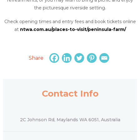
the picturesque riverside setting.
Check opening times and entry fees and book tickets online
at
ntwa.com.au/places-to-visit/peninsula-farm/
Share
Contact Info
2C Johnson Rd, Maylands WA 6051, Australia