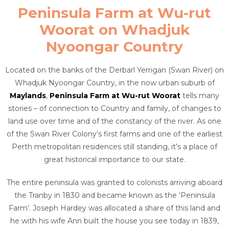
Peninsula Farm at Wu-rut
Woorat on Whadjuk
Nyoongar Country
Located on the banks of the Derbarl Yerrigan (Swan River) on
Whadjuk Nyoongar Country, in the now urban suburb of
Maylands
,
Peninsula Farm at Wu-rut Woorat
tells many
stories – of connection to Country and family, of changes to
land use over time and of the constancy of the river. As one
of the Swan River Colony’s first farms and one of the earliest
Perth metropolitan residences still standing, it’s a place of
great historical importance to our state.
The entire peninsula was granted to colonists arriving aboard
the Tranby in 1830 and became known as the ‘Peninsula
Farm’. Joseph Hardey was allocated a share of this land and
he with his wife Ann built the house you see today in 1839,