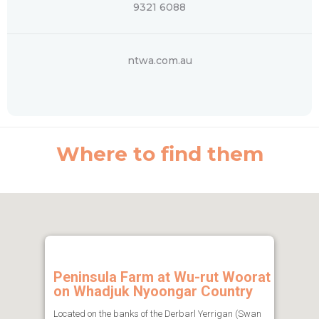
9321 6088
ntwa.com.au
Where to find them
Peninsula Farm at Wu-rut Woorat
on Whadjuk Nyoongar Country
Located on the banks of the Derbarl Yerrigan (Swan