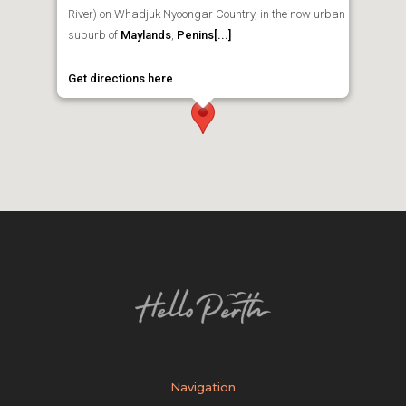
River) on Whadjuk Nyoongar Country, in the now urban
suburb of
Maylands
,
Penins[...]
Get directions here
Navigation