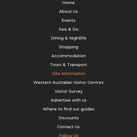
Home
About Us
Events
See & Do
Dining & Nightlife
Shopping
Accommodation
Tours & Transport
Site Information
Western Australian Visitor Centres
Visitor Survey
Advertise with us
Where to find our guides
Discounts
Contact Us
Follow Us