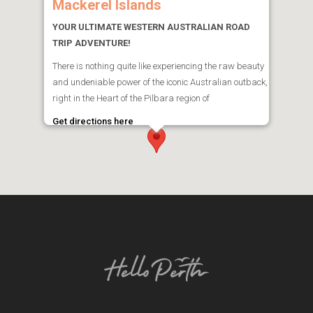
Mackerel Islands
YOUR ULTIMATE WESTERN AUSTRALIAN ROAD
TRIP ADVENTURE!
There is nothing quite like experiencing the raw beauty
and undeniable power of the iconic Australian outback,
right in the Heart of the Pilbara region of
Get directions here