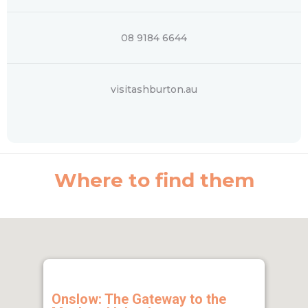
08 9184 6644
visitashburton.au
Where to find them
Onslow: The Gateway to the