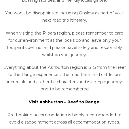
boating facilities, and friendly locals galore.
You won’t be disappointed including Onslow as part of your
next road trip itinerary.
When visiting the Pilbara region, please remember to care
for our environment as the locals do and leave only your
footprints behind, and please travel safely and responsibly
whilst on your journey.
Everything about the Ashburton region is BIG from the Reef
to the Range experiences, the road trains and cattle, our
incredible and authentic characters and is an Epic journey
long to be remembered.
Visit Ashburton – Reef to Range.
Pre-booking accommodation is highly recommended to
avoid disappointment across all accommodation types.