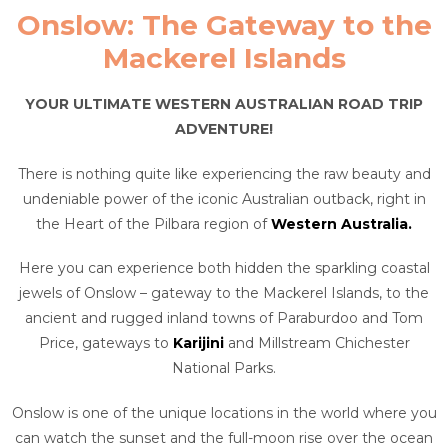
Onslow: The Gateway to the
Mackerel Islands
YOUR ULTIMATE WESTERN AUSTRALIAN ROAD TRIP
ADVENTURE!
There is nothing quite like experiencing the raw beauty and
undeniable power of the iconic Australian outback, right in
the Heart of the Pilbara region of
Western Australia.
Here you can experience both hidden the sparkling coastal
jewels of Onslow – gateway to the Mackerel Islands, to the
ancient and rugged inland towns of Paraburdoo and Tom
Price, gateways to
Karijini
and Millstream Chichester
National Parks.
Onslow is one of the unique locations in the world where you
can watch the sunset and the full-moon rise over the ocean