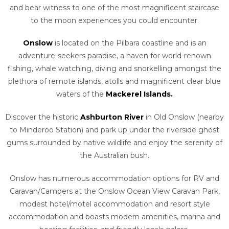
and bear witness to one of the most magnificent staircase
to the moon experiences you could encounter.
Onslow
is located on the Pilbara coastline and is an
adventure-seekers paradise, a haven for world-renown
fishing, whale watching, diving and snorkelling amongst the
plethora of remote islands, atolls and magnificent clear blue
waters of the
Mackerel Islands.
Discover the historic
Ashburton River
in Old Onslow (nearby
to Minderoo Station) and park up under the riverside ghost
gums surrounded by native wildlife and enjoy the serenity of
the Australian bush.
Onslow has numerous accommodation options for RV and
Caravan/Campers at the Onslow Ocean View Caravan Park,
modest hotel/motel accommodation and resort style
accommodation and boasts modern amenities, marina and