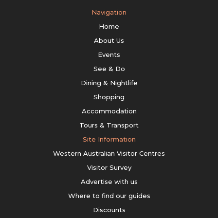
Navigation
Home
About Us
Events
See & Do
Dining & Nightlife
Shopping
Accommodation
Tours & Transport
Site Information
Western Australian Visitor Centres
Visitor Survey
Advertise with us
Where to find our guides
Discounts