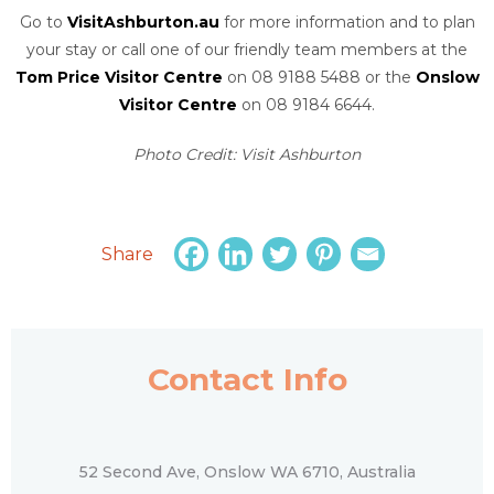
Go to
VisitAshburton.au
for more information and to plan
your stay or call one of our friendly team members at the
Tom Price Visitor Centre
on 08 9188 5488 or the
Onslow
Visitor Centre
on 08 9184 6644.
Photo Credit: Visit Ashburton
Share
Contact Info
52 Second Ave, Onslow WA 6710, Australia