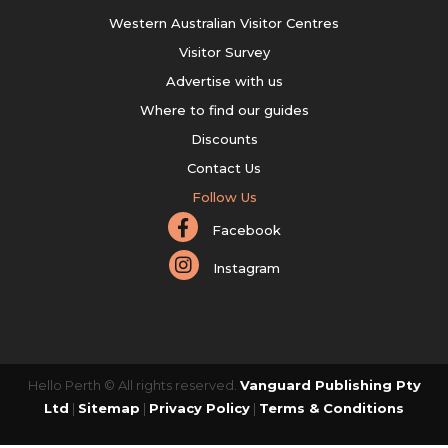
Western Australian Visitor Centres
Visitor Survey
Advertise with us
Where to find our guides
Discounts
Contact Us
Follow Us
Facebook
Instagram
Hello Perth © All rights reserved.
Vanguard Publishing Pty
Ltd
|
Sitemap
|
Privacy Policy
|
Terms & Conditions