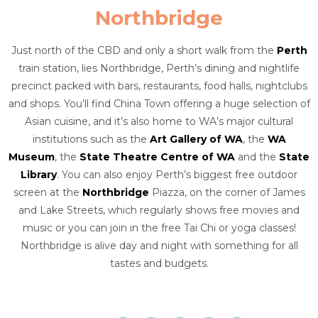
Northbridge
Just north of the CBD and only a short walk from the
Perth
train station, lies Northbridge, Perth’s dining and nightlife
precinct packed with bars, restaurants, food halls, nightclubs
and shops. You’ll find China Town offering a huge selection of
Asian cuisine, and it’s also home to WA’s major cultural
institutions such as the
Art Gallery of WA
, the
WA
Museum
, the
State Theatre Centre of WA
and the
State
Library
. You can also enjoy Perth’s biggest free outdoor
screen at the
Northbridge
Piazza, on the corner of James
and Lake Streets, which regularly shows free movies and
music or you can join in the free Tai Chi or yoga classes!
Northbridge is alive day and night with something for all
tastes and budgets.