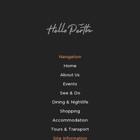
Navigation
Home
About Us
Events
See & Do
Dining & Nightlife
Shopping
Accommodation
Tours & Transport
Site Information