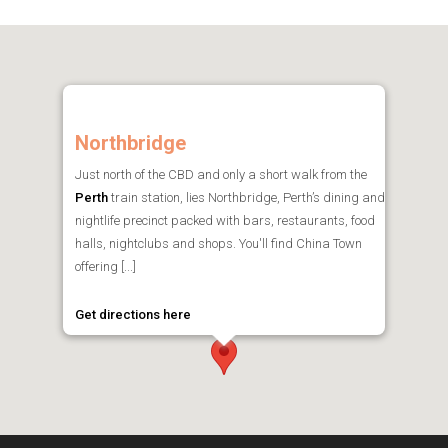
Northbridge
Just north of the CBD and only a short walk from the
Perth
train station, lies Northbridge, Perth’s dining and
nightlife precinct packed with bars, restaurants, food
halls, nightclubs and shops. You'll find China Town
offering [...]
Get directions here