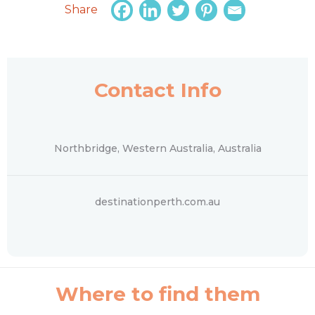
Share
Contact Info
Northbridge, Western Australia, Australia
destinationperth.com.au
Where to find them