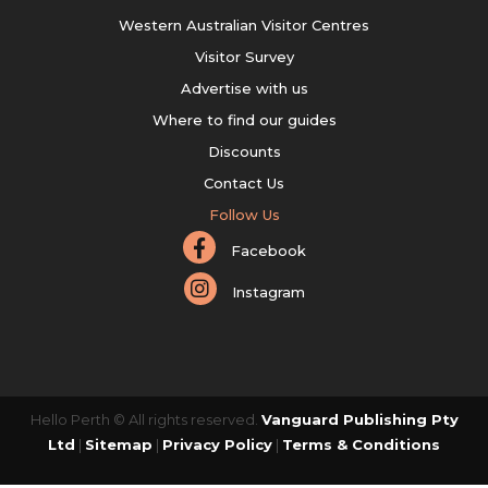
Western Australian Visitor Centres
Visitor Survey
Advertise with us
Where to find our guides
Discounts
Contact Us
Follow Us
Facebook
Instagram
Hello Perth © All rights reserved.
Vanguard Publishing Pty
Ltd
|
Sitemap
|
Privacy Policy
|
Terms & Conditions