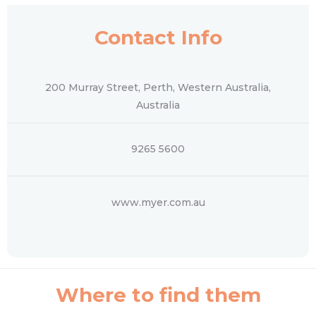
Contact Info
200 Murray Street, Perth, Western Australia,
Australia
9265 5600
www.myer.com.au
Where to find them