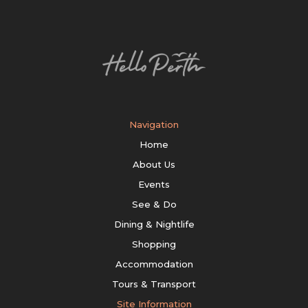
Navigation
Home
About Us
Events
See & Do
Dining & Nightlife
Shopping
Accommodation
Tours & Transport
Site Information