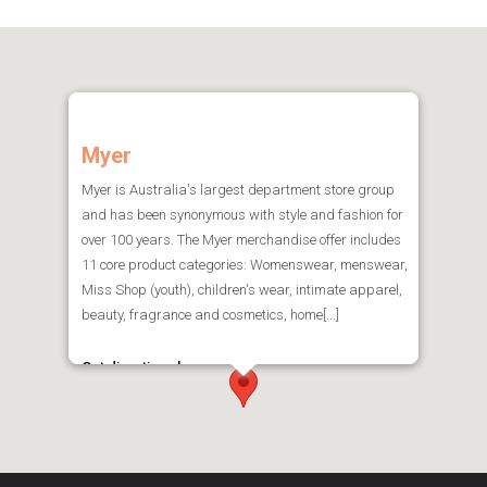
Myer
Myer is Australia's largest department store group
and has been synonymous with style and fashion for
over 100 years. The Myer merchandise offer includes
11 core product categories: Womenswear, menswear,
Miss Shop (youth), children's wear, intimate apparel,
beauty, fragrance and cosmetics, home[...]
Get directions here