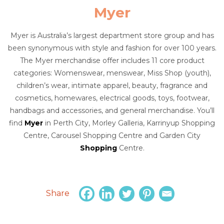
Myer
Myer is Australia’s largest department store group and has
been synonymous with style and fashion for over 100 years.
The Myer merchandise offer includes 11 core product
categories: Womenswear, menswear, Miss Shop (youth),
children’s wear, intimate apparel, beauty, fragrance and
cosmetics, homewares, electrical goods, toys, footwear,
handbags and accessories, and general merchandise. You’ll
find
Myer
in Perth City, Morley Galleria, Karrinyup Shopping
Centre, Carousel Shopping Centre and Garden City
Shopping
Centre.
Share